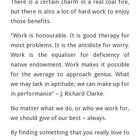
There is a certain charm in a real coal fire,
but there is also a lot of hard work to enjoy
those benefits.
“Work is honourable. It is good therapy for
most problems. It is the antidote for worry.
Work is the equaliser for deficiency of
native endowment. Work makes it possible
for the average to approach genius. What
we may lack in aptitude, we can make up for
in performance” – J. Richard Clarke.
No matter what we do, or who we work for,
we should give of our best – always.
By finding something that you really love to