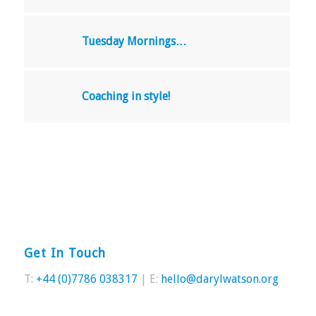
Tuesday Mornings…
Coaching in style!
Get In Touch
T:
+44 (0)7786 038317
| E:
hello@darylwatson.org