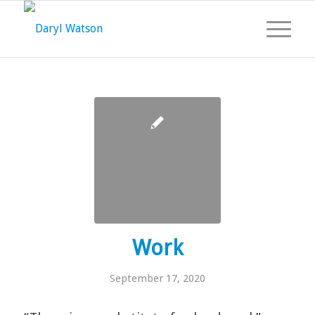
Work
September 17, 2020