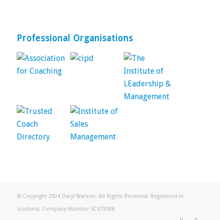
Professional Organisations
© Copyright 2024 Daryl Watson. All Rights Reserved. Registered in
Scotland, Company Number SC473068