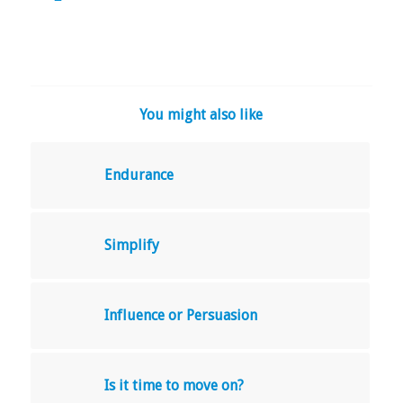
You might also like
Endurance
Simplify
Influence or Persuasion
Is it time to move on?