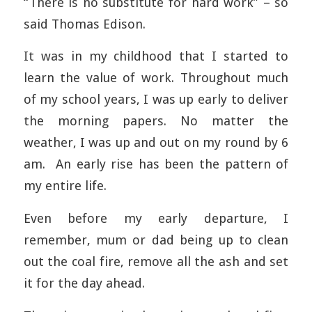
“There is no substitute for hard work” – so
said Thomas Edison.
It was in my childhood that I started to
learn the value of work. Throughout much
of my school years, I was up early to deliver
the morning papers. No matter the
weather, I was up and out on my round by 6
am. An early rise has been the pattern of
my entire life.
Even before my early departure, I
remember, mum or dad being up to clean
out the coal fire, remove all the ash and set
it for the day ahead.