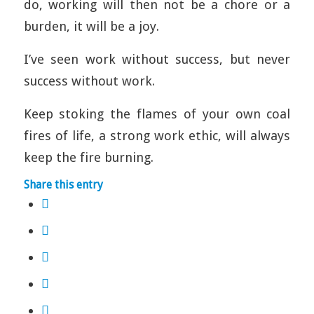
do, working will then not be a chore or a
burden, it will be a joy.
I’ve seen work without success, but never
success without work.
Keep stoking the flames of your own coal
fires of life, a strong work ethic, will always
keep the fire burning.
Share this entry