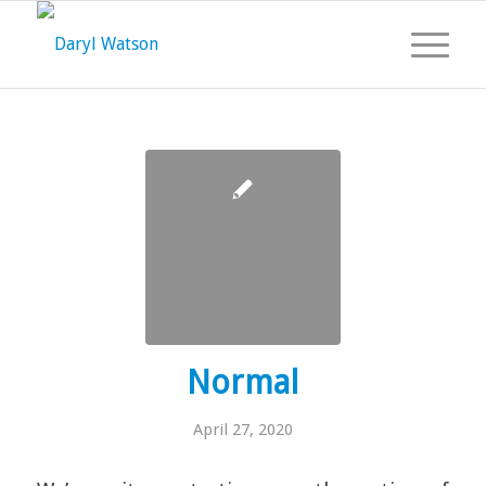
Normal
April 27, 2020