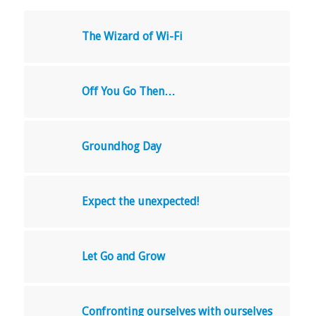
The Wizard of Wi-Fi
Off You Go Then…
Groundhog Day
Expect the unexpected!
Let Go and Grow
Confronting ourselves with ourselves