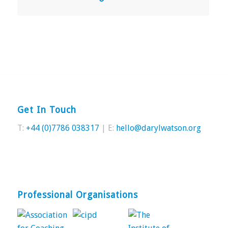
Get In Touch
T:
+44 (0)7786 038317
| E:
hello@darylwatson.org
Professional Organisations