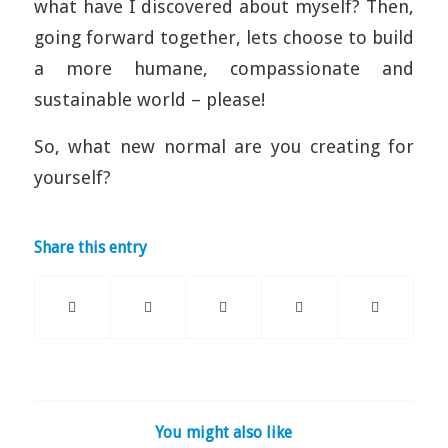
what have I discovered about myself? Then,
going forward together, lets choose to build
a more humane, compassionate and
sustainable world – please!
So, what new normal are you creating for
yourself?
Share this entry
You might also like