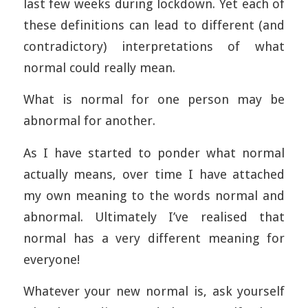
last few weeks during lockdown. Yet each of
these definitions can lead to different (and
contradictory) interpretations of what
normal could really mean.
What is normal for one person may be
abnormal for another.
As I have started to ponder what normal
actually means, over time I have attached
my own meaning to the words normal and
abnormal. Ultimately I’ve realised that
normal has a very different meaning for
everyone!
Whatever your new normal is, ask yourself