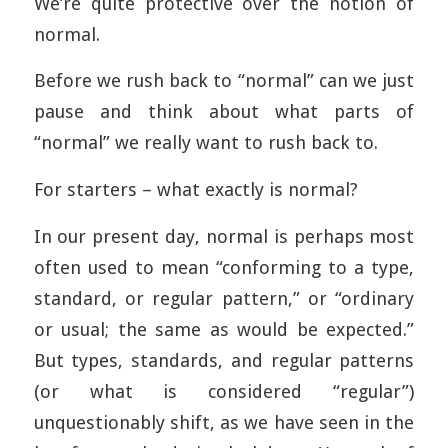
We’re quite protective over the notion of
normal.
Before we rush back to “normal” can we just
pause and think about what parts of
“normal” we really want to rush back to.
For starters – what exactly is normal?
In our present day, normal is perhaps most
often used to mean “conforming to a type,
standard, or regular pattern,” or “ordinary
or usual; the same as would be expected.”
But types, standards, and regular patterns
(or what is considered “regular”)
unquestionably shift, as we have seen in the