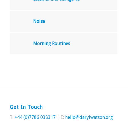
Noise
Morning Routines
Get In Touch
T:
+44 (0)7786 038317
| E:
hello@darylwatson.org