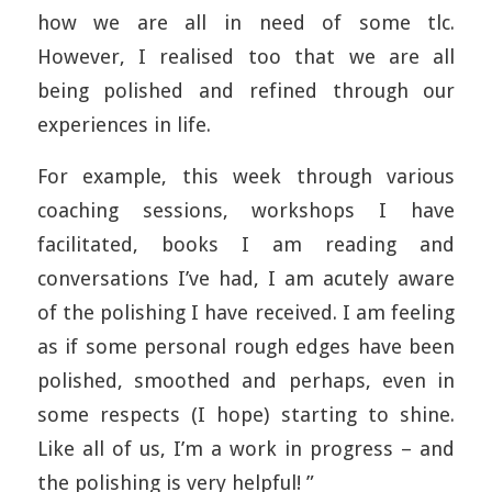
how we are all in need of some tlc.
However, I realised too that we are all
being polished and refined through our
experiences in life.
For example, this week through various
coaching sessions, workshops I have
facilitated, books I am reading and
conversations I’ve had, I am acutely aware
of the polishing I have received. I am feeling
as if some personal rough edges have been
polished, smoothed and perhaps, even in
some respects (I hope) starting to shine.
Like all of us, I’m a work in progress – and
the polishing is very helpful! ”