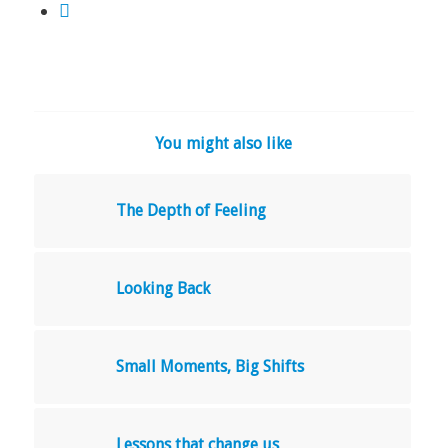
You might also like
The Depth of Feeling
Looking Back
Small Moments, Big Shifts
Lessons that change us