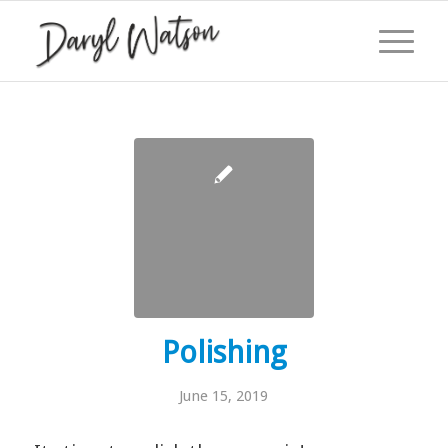
Polishing
June 15, 2019