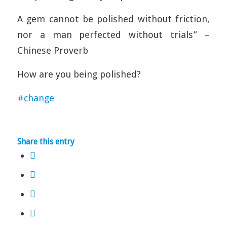
A gem cannot be polished without friction,
nor a man perfected without trials” –
Chinese Proverb
How are you being polished?
#
change
Share this entry