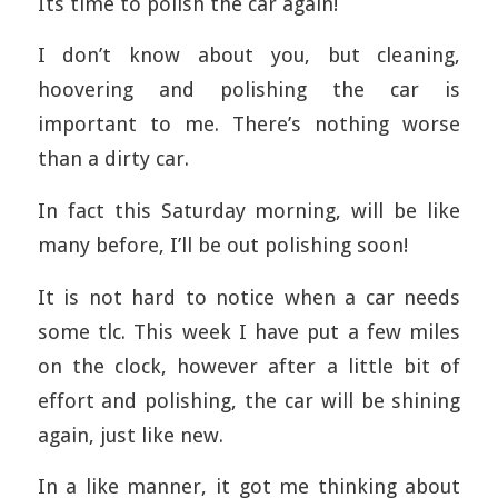
Its time to polish the car again!
I don’t know about you, but cleaning,
hoovering and polishing the car is
important to me. There’s nothing worse
than a dirty car.
In fact this Saturday morning, will be like
many before, I’ll be out polishing soon!
It is not hard to notice when a car needs
some tlc. This week I have put a few miles
on the clock, however after a little bit of
effort and polishing, the car will be shining
again, just like new.
In a like manner, it got me thinking about