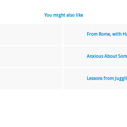
You might also like
From Rome, with H
Anxious About Som
Lessons from Juggl