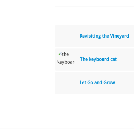
Revisiting the Vineyard
The keyboard cat
Let Go and Grow