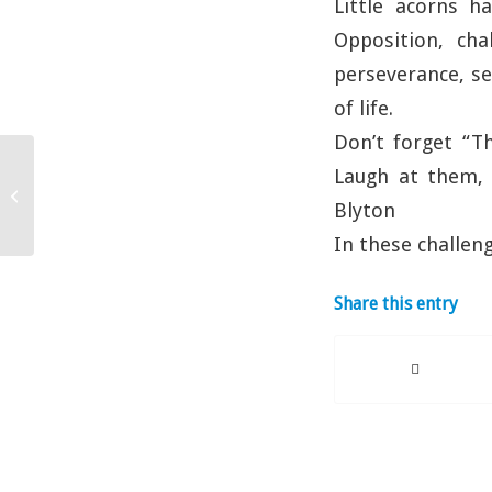
Little acorns h
Opposition, cha
perseverance, se
of life.
Don’t forget “T
Laugh at them, 
Are you OK?
Blyton
In these challe
Share this entry