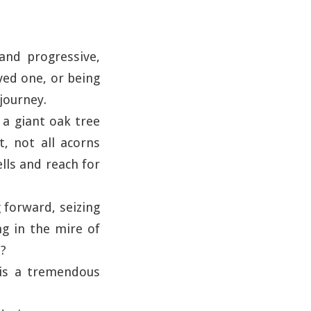
and progressive,
ved one, or being
 journey.
e a giant oak tree
t, not all acorns
lls and reach for
 forward, seizing
g in the mire of
e?
 is a tremendous