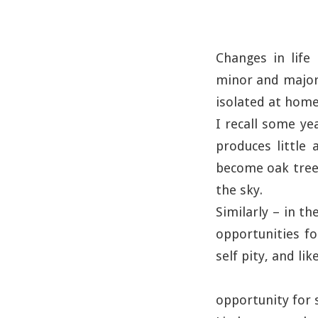
Changes in life
minor and major.
isolated at home.
I recall some yea
produces little 
become oak trees
the sky.
Similarly – in t
opportunities f
self pity, and li
opportunity for s