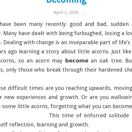
April 2, 2020
 have been many recently: good and bad, sudden 
 Many have dealt with being furloughed, losing a lo
 Dealing with change is an inseparable part of life’s
rs ago learning a story about little acorns. Just lik
acorns, so an acorn may 𝗯𝗲𝗰𝗼𝗺𝗲 an oak tree. Bu
, only those who break through their hardened she
hese difficult times are you reaching upwards, moving
or new experiences and growth. Or are you wallowin
ke some little acorns, forgetting what you can becom
This time of enforced solitude
elf reflection, learning and growth.