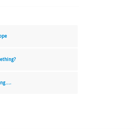
ope
ething?
ing….