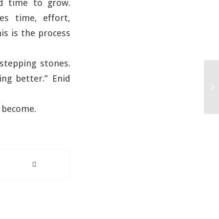
ed time to grow.
es time, effort,
is is the process
stepping stones.
ng better.” Enid
n become.