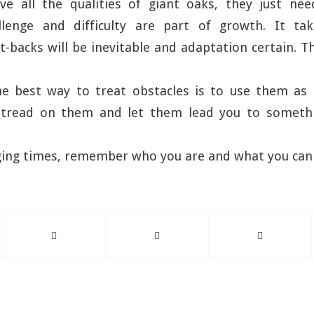
ave all the qualities of giant oaks, they just ne
llenge and difficulty are part of growth. It tak
t-backs will be inevitable and adaptation certain. Th
he best way to treat obstacles is to use them as 
tread on them and let them lead you to somethi
nging times, remember who you are and what you ca