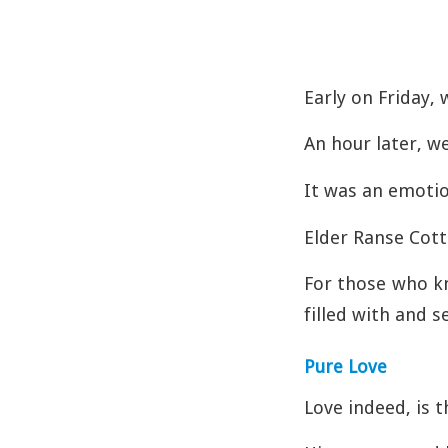
Early on Friday, 
An hour later, w
It was an emotio
Elder Ranse Cot
For those who k
filled with and s
Pure Love
Love indeed, is t