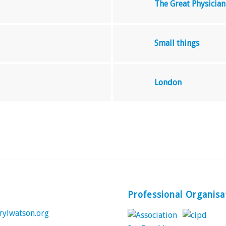
The Great Physician
Small things
London
Professional Organisa
rylwatson.org