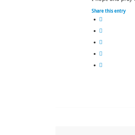
Share this entry