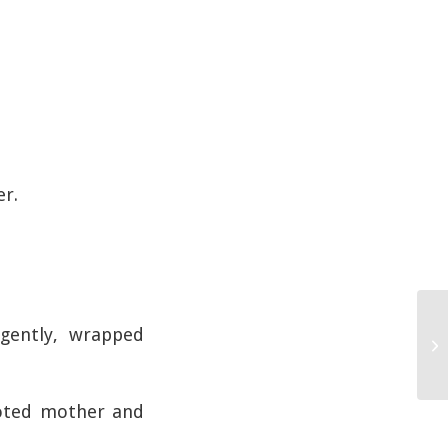
er.
 gently, wrapped
voted mother and