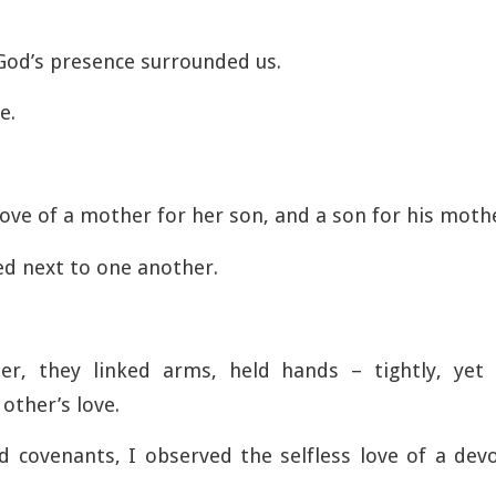
 God’s presence surrounded us.
e.
love of a mother for her son, and a son for his moth
ed next to one another.
r, they linked arms, held hands – tightly, yet
 other’s love.
d covenants, I observed the selfless love of a de