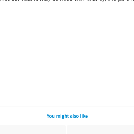
You might also like