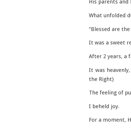
His parents and 
What unfolded dur
“Blessed are the
It was a sweet r
After 2 years, a 
It was heavenly,
the Right)
The feeling of p
I beheld joy.
For a moment, H