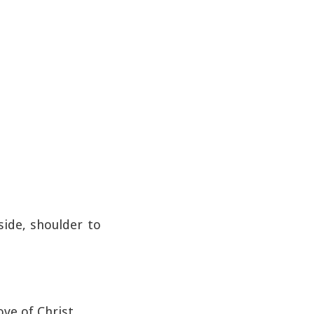
side, shoulder to
ove of Christ.