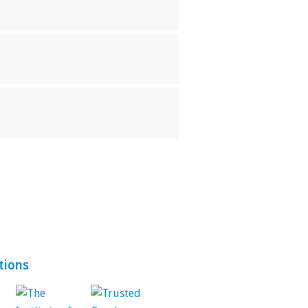
tions