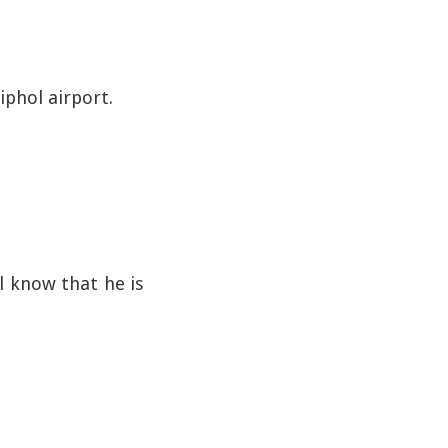
iphol airport.
 know that he is