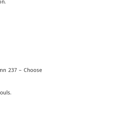
on.
Hymn 237 – Choose
ouls.