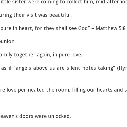
little sister were coming to collect him, mid-afterno
ing their visit was beautiful.
 pure in heart, for they shall see God” – Matthew 5:8
eunion.
family together again, in pure love.
 as if “angels above us are silent notes taking” (
ure love permeated the room, filling our hearts and s
eaven’s doors were unlocked.