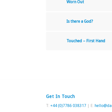
Worn Out
Is there a God?
Touched – First Hand
Get In Touch
T:
+44 (0)7786 038317
| E:
hello@da