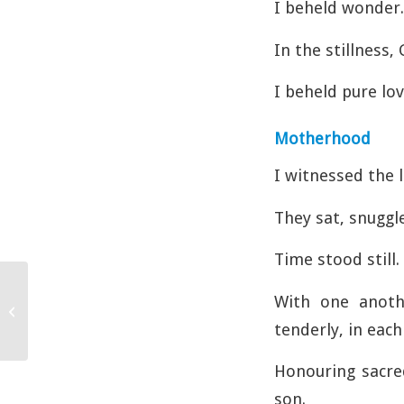
I beheld wonder.
In the stillness,
I beheld pure lov
Motherhood
I witnessed the 
They sat, snuggl
Time stood still.
With one anothe
Walk and Talk
tenderly, in each
Honouring sacre
son.