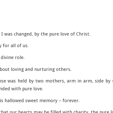
I was changed, by the pure love of Christ.
 for all of us.
divine role.
out loving and nurturing others.
nse was held by two mothers, arm in arm, side by 
nded with pure love.
this hallowed sweet memory – forever.
hat our hearts may be filled with charity, the pure l