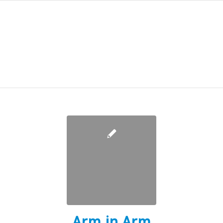
Arm in Arm