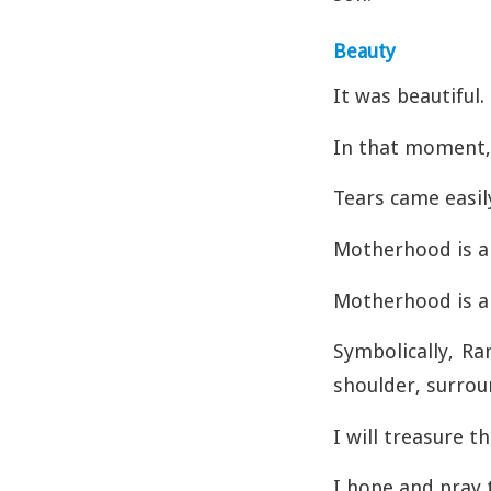
Beauty
It was beautiful.
In that moment, 
Tears came easily
Motherhood is a 
Motherhood is ab
Symbolically, Ra
shoulder, surrou
I will treasure 
I hope and pray t