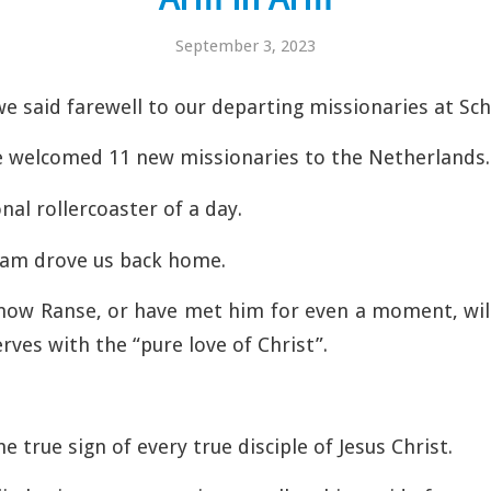
September 3, 2023
we said farewell to our departing missionaries at Sch
e welcomed 11 new missionaries to the Netherlands.
nal rollercoaster of a day.
tam drove us back home.
now Ranse, or have met him for even a moment, will
erves with the “pure love of Christ”.
he true sign of every true disciple of Jesus Christ.