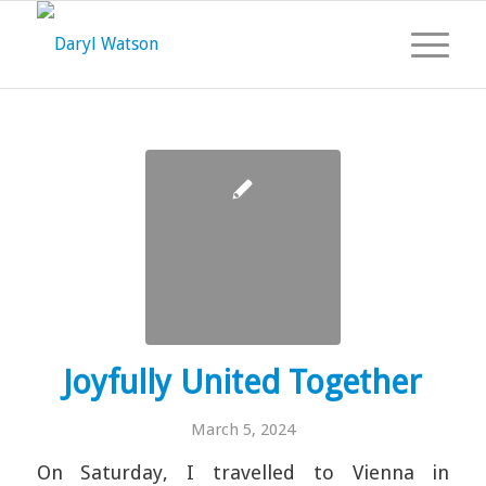
Joyfully United Together
March 5, 2024
On Saturday, I travelled to Vienna in