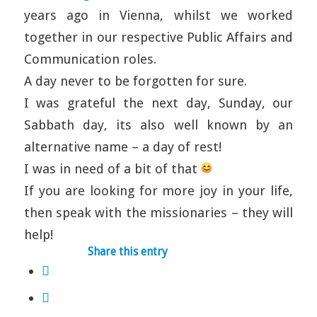
years ago in Vienna, whilst we worked
together in our respective Public Affairs and
Communication roles.
A day never to be forgotten for sure.
I was grateful the next day, Sunday, our
Sabbath day, its also well known by an
alternative name – a day of rest!
I was in need of a bit of that
If you are looking for more joy in your life,
then speak with the missionaries – they will
help!
Share this entry