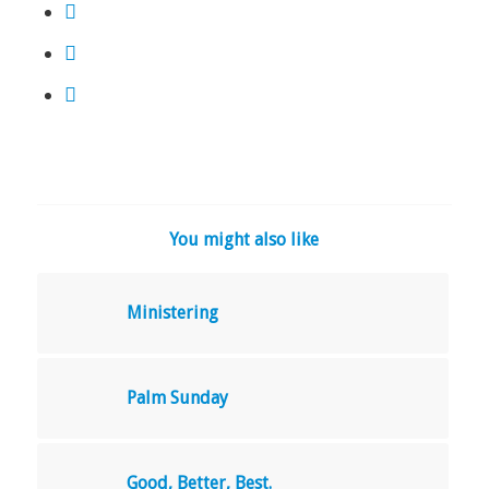
You might also like
Ministering
Palm Sunday
Good, Better, Best.