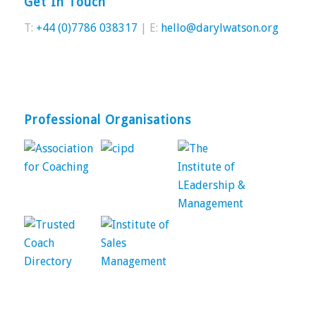
Get In Touch
T:
+44 (0)7786 038317
| E:
hello@darylwatson.org
Professional Organisations