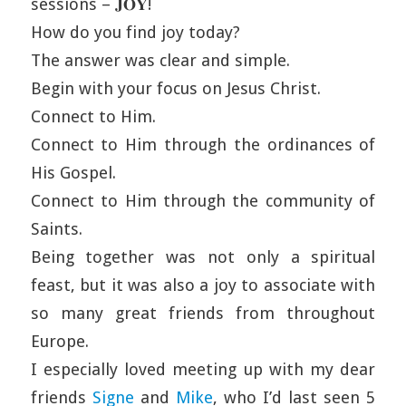
sessions – 𝐉𝐎𝐘!
How do you find joy today?
The answer was clear and simple.
Begin with your focus on Jesus Christ.
Connect to Him.
Connect to Him through the ordinances of
His Gospel.
Connect to Him through the community of
Saints.
Being together was not only a spiritual
feast, but it was also a joy to associate with
so many great friends from throughout
Europe.
I especially loved meeting up with my dear
friends
Signe
and
Mike
, who I’d last seen 5