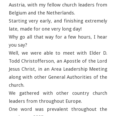
Austria, with my fellow church leaders from
Belgium and the Netherlands.
Starting very early, and finishing extremely
late, made for one very long day!
Why go all that way for a few hours, I hear
you say?
Well, we were able to meet with Elder D.
Todd Christofferson, an Apostle of the Lord
Jesus Christ, in an Area Leadership Meeting
along with other General Authorities of the
church.
We gathered with other country church
leaders from throughout Europe.
One word was prevalent throughout the