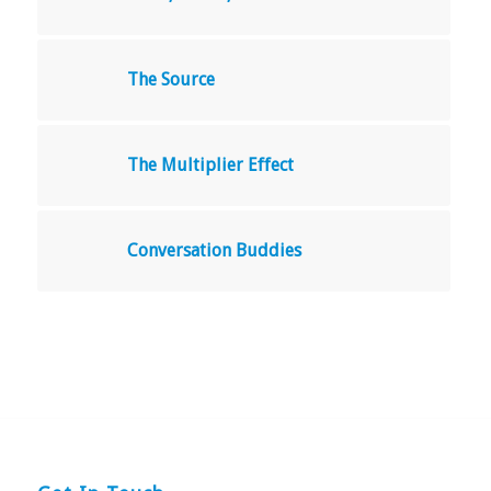
The Source
The Multiplier Effect
Conversation Buddies