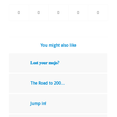
You might also like
𝐋𝐨𝐬𝐭 𝐲𝐨𝐮𝐫 𝐦𝐨𝐣𝐨?
The Road to 200…
Jump in!