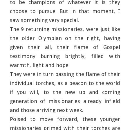
to be champions of whatever it is they
choose to pursue. But in that moment, I
saw something very special.
The 9 returning missionaries, were just like
the older Olympian on the right, having
given their all, their flame of Gospel
testimony burning brightly, filled with
warmth, light and hope.
They were in turn passing the flame of their
individual torches, as a beacon to the world
if you will, to the new up and coming
generation of missionaries already infield
and those arriving next week.
Poised to move forward, these younger
missionaries primed with their torches are