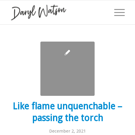
Like flame unquenchable –
passing the torch
December 2, 2021