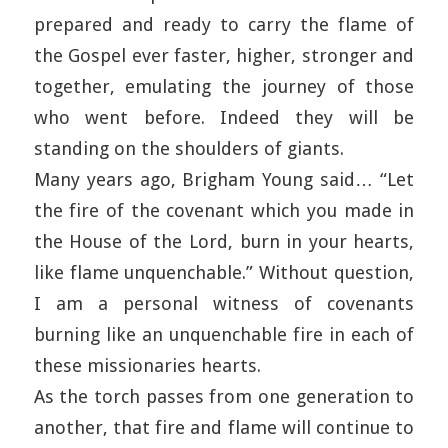
prepared and ready to carry the flame of
the Gospel ever faster, higher, stronger and
together, emulating the journey of those
who went before. Indeed they will be
standing on the shoulders of giants.
Many years ago, Brigham Young said… “Let
the fire of the covenant which you made in
the House of the Lord, burn in your hearts,
like flame unquenchable.” Without question,
I am a personal witness of covenants
burning like an unquenchable fire in each of
these missionaries hearts.
As the torch passes from one generation to
another, that fire and flame will continue to