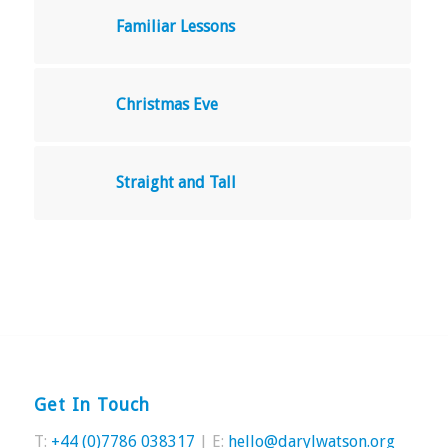
Familiar Lessons
Christmas Eve
Straight and Tall
Get In Touch
T:
+44 (0)7786 038317
| E:
hello@darylwatson.org