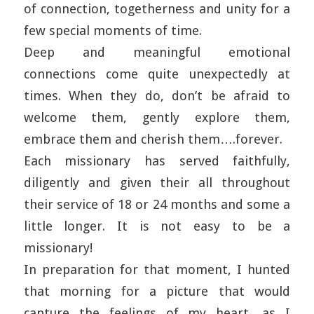
of connection, togetherness and unity for a
few special moments of time.
Deep and meaningful emotional
connections come quite unexpectedly at
times. When they do, don’t be afraid to
welcome them, gently explore them,
embrace them and cherish them….forever.
Each missionary has served faithfully,
diligently and given their all throughout
their service of 18 or 24 months and some a
little longer. It is not easy to be a
missionary!
In preparation for that moment, I hunted
that morning for a picture that would
capture the feelings of my heart, as I