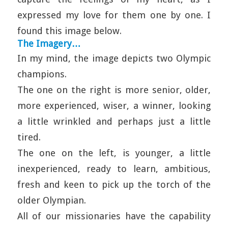
expressed my love for them one by one. I
found this image below.
The Imagery…
In my mind, the image depicts two Olympic
champions.
The one on the right is more senior, older,
more experienced, wiser, a winner, looking
a little wrinkled and perhaps just a little
tired.
The one on the left, is younger, a little
inexperienced, ready to learn, ambitious,
fresh and keen to pick up the torch of the
older Olympian.
All of our missionaries have the capability