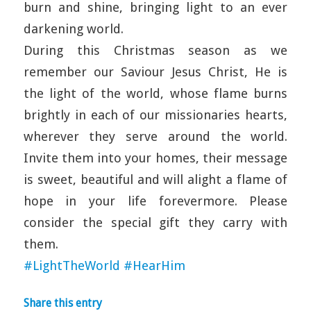
burn and shine, bringing light to an ever
darkening world.
During this Christmas season as we
remember our Saviour Jesus Christ, He is
the light of the world, whose flame burns
brightly in each of our missionaries hearts,
wherever they serve around the world.
Invite them into your homes, their message
is sweet, beautiful and will alight a flame of
hope in your life forevermore. Please
consider the special gift they carry with
them.
#LightTheWorld
#HearHim
Share this entry