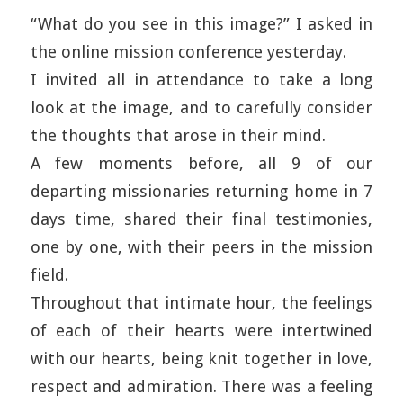
“What do you see in this image?” I asked in
the online mission conference yesterday.
I invited all in attendance to take a long
look at the image, and to carefully consider
the thoughts that arose in their mind.
A few moments before, all 9 of our
departing missionaries returning home in 7
days time, shared their final testimonies,
one by one, with their peers in the mission
field.
Throughout that intimate hour, the feelings
of each of their hearts were intertwined
with our hearts, being knit together in love,
respect and admiration. There was a feeling