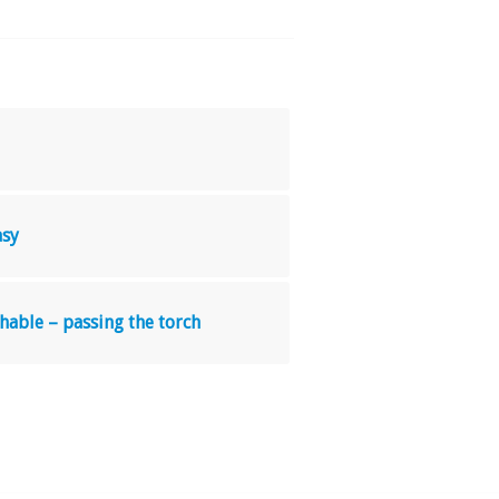
asy
hable – passing the torch