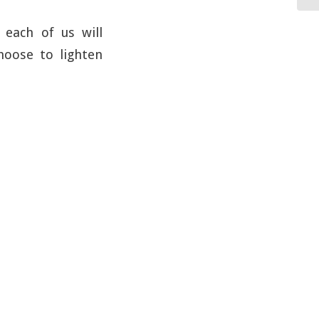
each of us will
hoose to lighten