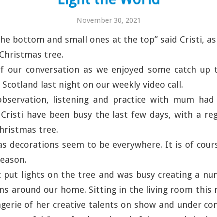
November 30, 2021
the bottom and small ones at the top” said Cristi, as
 Christmas tree.
f our conversation as we enjoyed some catch up 
 Scotland last night on our weekly video call.
bservation, listening and practice with mum had 
risti have been busy the last few days, with a reg
hristmas tree.
s decorations seem to be everywhere. It is of cour
season.
 put lights on the tree and was busy creating a nu
ns around our home. Sitting in the living room this 
gerie of her creative talents on show and under co