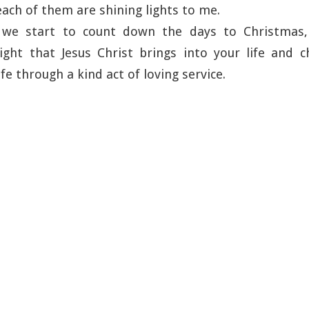
each of them are shining lights to me.
 we start to count down the days to Christmas, 
ght that Jesus Christ brings into your life and c
fe through a kind act of loving service.