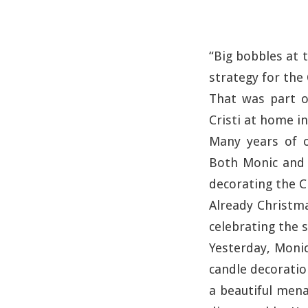
“Big bobbles at 
strategy for the
That was part o
Cristi at home in
Many years of o
Both Monic and C
decorating the C
Already Christma
celebrating the 
Yesterday, Monic
candle decoratio
a beautiful mena