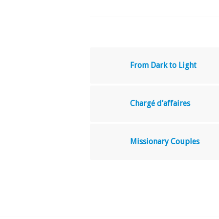
From Dark to Light
Chargé d’affaires
Missionary Couples