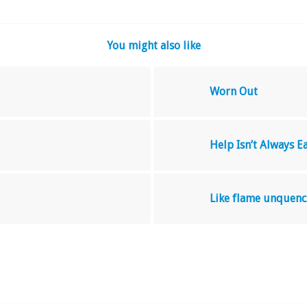
You might also like
Worn Out
Help Isn’t Always E
Like flame unquenc