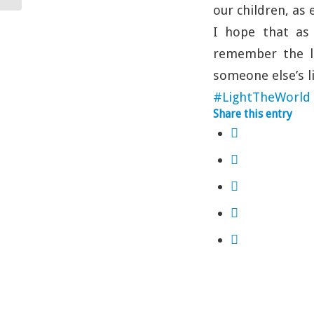
our children, as 
I hope that as
remember the li
someone else’s li
#LightTheWorld
Share this entry