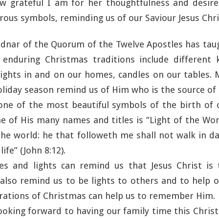
w grateful I am for her thoughtfulness and desire 
ous symbols, reminding us of our Saviour Jesus Chri
ednar of the Quorum of the Twelve Apostles has tau
nduring Christmas traditions include different 
 lights in and on our homes, candles on our tables. 
oliday season remind us of Him who is the source of al
 one of the most beautiful symbols of the birth of 
ne of His many names and titles is “Light of the Wor
the world: he that followeth me shall not walk in da
life” (John 8:12).
es and lights can remind us that Jesus Christ is 
also remind us to be lights to others and to help
brations of Christmas can help us to remember Him.
looking forward to having our family time this Chri