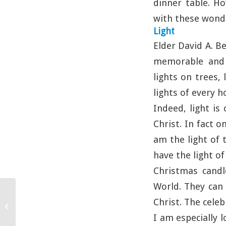
dinner table. Ho
with these wondr
Light
Elder David A. B
memorable and e
lights on trees,
lights of every h
Indeed, light is
Christ. In fact o
am the light of 
have the light of 
Christmas candl
World. They can 
Christ. The cele
Honesty
I am especially 