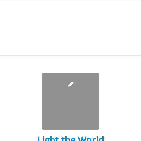
Light the World