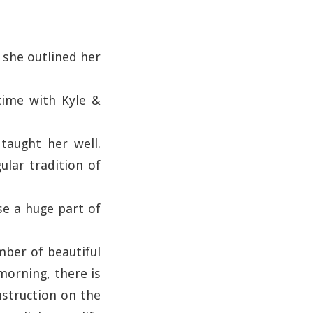
 she outlined her
time with Kyle &
taught her well.
ular tradition of
se a huge part of
mber of beautiful
morning, there is
nstruction on the