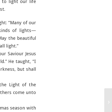
to light our life
st.
ght: “Many of our
kinds of lights—
May the beautiful
l light.”
our Saviour Jesus
ld.” He taught, “I
rkness, but shall
the Light of the
 others come unto
stmas season with