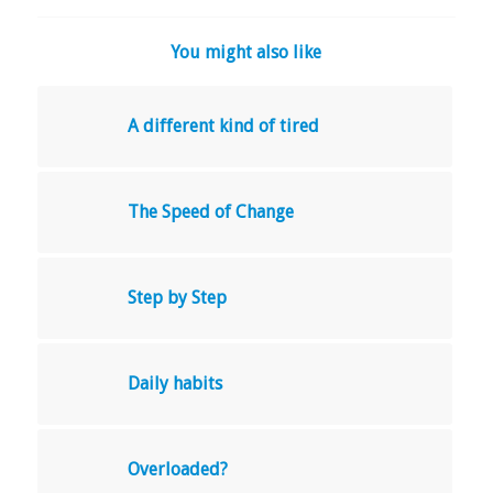
You might also like
A different kind of tired
The Speed of Change
Step by Step
Daily habits
Overloaded?