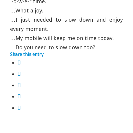
l-o-w-e-r time.
…What a joy.
…I just needed to slow down and enjoy
every moment.
…My mobile will keep me on time today.
…Do you need to slow down too?
Share this entry