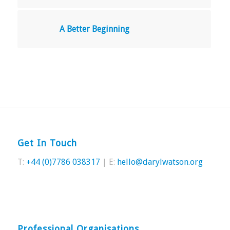
A Better Beginning
Get In Touch
T:
+44 (0)7786 038317
| E:
hello@darylwatson.org
Professional Organisations