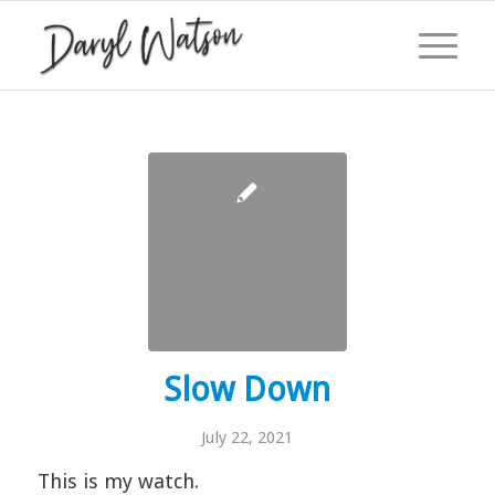
Slow Down
July 22, 2021
This is my watch.