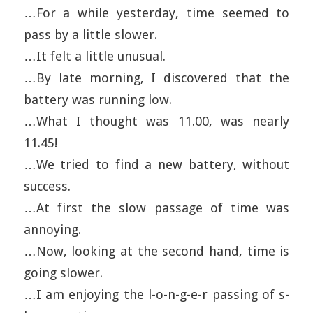
…For a while yesterday, time seemed to
pass by a little slower.
…It felt a little unusual.
…By late morning, I discovered that the
battery was running low.
…What I thought was 11.00, was nearly
11.45!
…We tried to find a new battery, without
success.
…At first the slow passage of time was
annoying.
…Now, looking at the second hand, time is
going slower.
…I am enjoying the l-o-n-g-e-r passing of s-