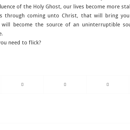
fluence of the Holy Ghost, our lives become more sta
s through coming unto Christ, that will bring you 
 will become the source of an uninterruptible so
e.
ou need to flick?