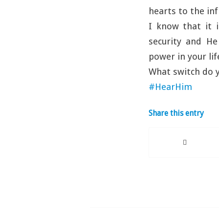
hearts to the in
I know that it i
security and He
power in your lif
What switch do y
#HearHim
Share this entry