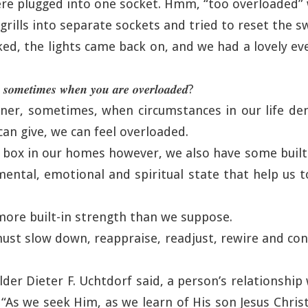
ere plugged into one socket. Hmm, “too overloaded”
rills into separate sockets and tried to reset the sw
ked, the lights came back on, and we had a lovely e
 𝒔𝒐𝒎𝒆𝒕𝒊𝒎𝒆𝒔 𝒘𝒉𝒆𝒏 𝒚𝒐𝒖 𝒂𝒓𝒆 𝒐𝒗𝒆𝒓𝒍𝒐𝒂𝒅𝒆𝒅?
nner, sometimes, when circumstances in our life d
can give, we can feel overloaded.
se box in our homes however, we also have some built 
 mental, emotional and spiritual state that help us 
more built-in strength than we suppose.
ust slow down, reappraise, readjust, rewire and con
lder Dieter F. Uchtdorf said, a person’s relationshi
. “As we seek Him, as we learn of His son Jesus Chris