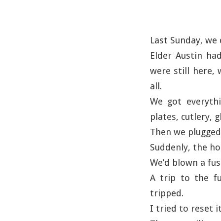
Last Sunday, we 
Elder Austin had
were still here,
all.
We got everythi
plates, cutlery, 
Then we plugged i
Suddenly, the ho
We’d blown a fus
A trip to the f
tripped.
I tried to reset i