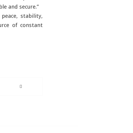
ble and secure.”
peace, stability,
urce of constant