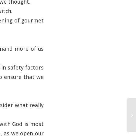
 we thought.
itch.
vening of gourmet
emand more of us
in safety factors
to ensure that we
sider what really
p with God is most
t, as we open our