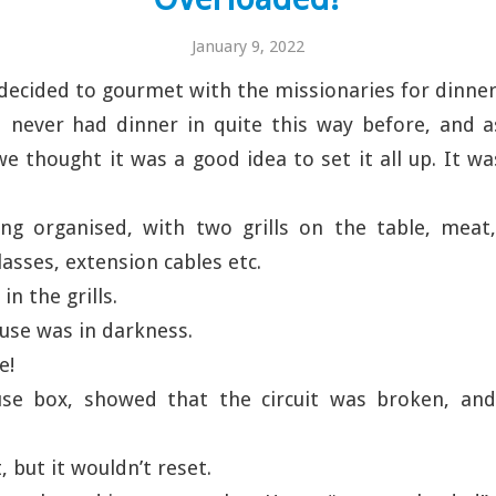
January 9, 2022
decided to gourmet with the missionaries for dinner
 never had dinner in quite this way before, and a
 we thought it was a good idea to set it all up. It w
ng organised, with two grills on the table, meat,
glasses, extension cables etc.
n the grills.
use was in darkness.
e!
use box, showed that the circuit was broken, an
t, but it wouldn’t reset.