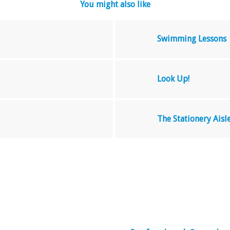
You might also like
Swimming Lessons
Look Up!
The Stationery Ais