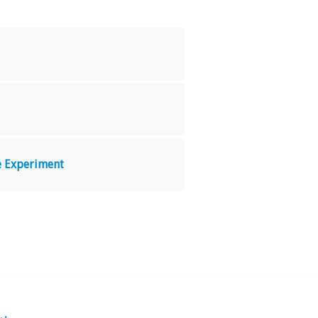
le Experiment