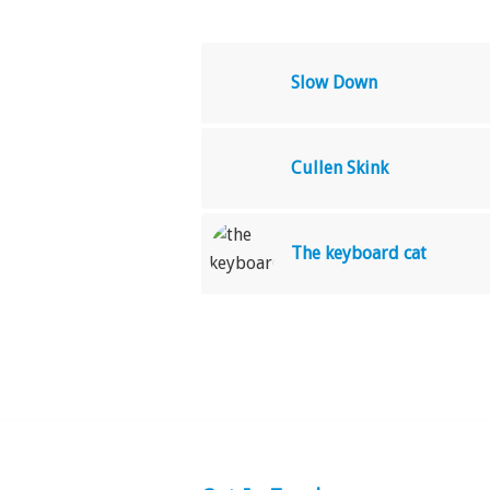
Slow Down
Cullen Skink
The keyboard cat