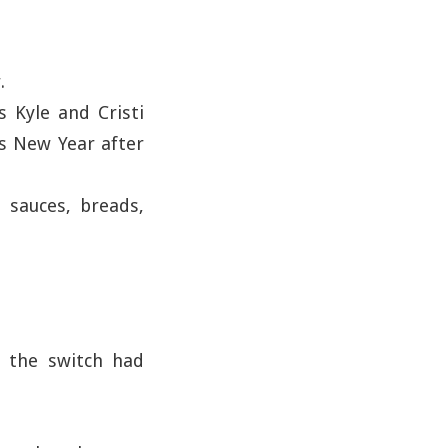
.
s Kyle and Cristi
as New Year after
 sauces, breads,
d the switch had