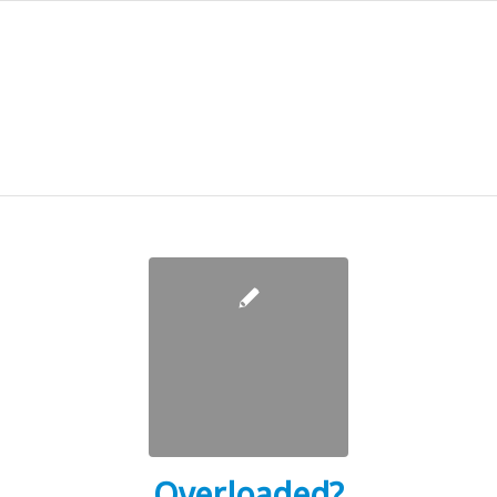
Overloaded?