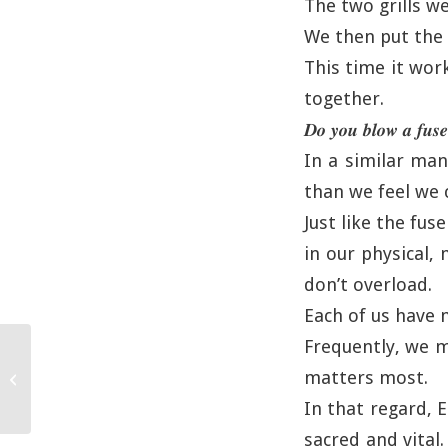
The two grills w
We then put the g
This time it wor
together.
𝑫𝒐 𝒚𝒐𝒖 𝒃𝒍𝒐𝒘 𝒂 𝒇𝒖𝒔𝒆
In a similar ma
than we feel we 
Just like the fu
in our physical,
don’t overload.
Each of us have 
Frequently, we m
matters most.
Enjoying the Moment
In that regard, E
sacred and vital