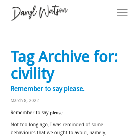
Tag Archive for:
civility
Remember to say please.
March 8, 2022
Remember to say 𝐩𝐥𝐞𝐚𝐬𝐞..
Not too long ago, I was reminded of some
behaviours that we ought to avoid, namely,