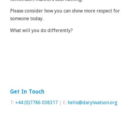
Please consider how you can show more respect for
someone today.
What will you do differently?
Get In Touch
T:
+44 (0)7786 038317
| E:
hello@darylwatson.org