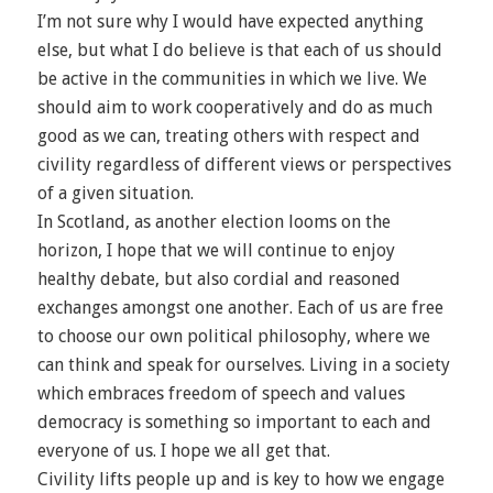
I’m not sure why I would have expected anything
else, but what I do believe is that each of us should
be active in the communities in which we live. We
should aim to work cooperatively and do as much
good as we can, treating others with respect and
civility regardless of different views or perspectives
of a given situation.
In Scotland, as another election looms on the
horizon, I hope that we will continue to enjoy
healthy debate, but also cordial and reasoned
exchanges amongst one another. Each of us are free
to choose our own political philosophy, where we
can think and speak for ourselves. Living in a society
which embraces freedom of speech and values
democracy is something so important to each and
everyone of us. I hope we all get that.
Civility lifts people up and is key to how we engage