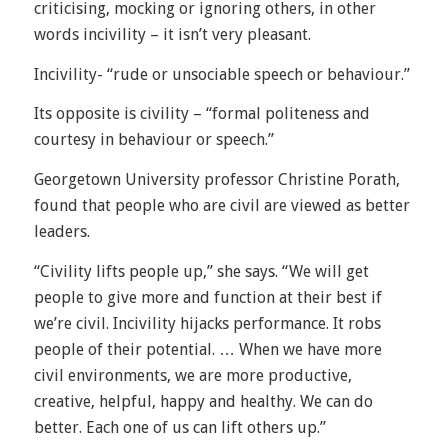
criticising, mocking or ignoring others, in other
words incivility – it isn’t very pleasant.
Incivility- “rude or unsociable speech or behaviour.”
Its opposite is civility – “formal politeness and
courtesy in behaviour or speech.”
Georgetown University professor Christine Porath,
found that people who are civil are viewed as better
leaders.
“Civility lifts people up,” she says. “We will get
people to give more and function at their best if
we’re civil. Incivility hijacks performance. It robs
people of their potential. … When we have more
civil environments, we are more productive,
creative, helpful, happy and healthy. We can do
better. Each one of us can lift others up.”