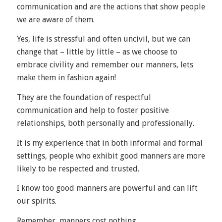
communication and are the actions that show people
we are aware of them.
Yes, life is stressful and often uncivil, but we can
change that – little by little – as we choose to
embrace civility and remember our manners, lets
make them in fashion again!
They are the foundation of respectful
communication and help to foster positive
relationships, both personally and professionally.
It is my experience that in both informal and formal
settings, people who exhibit good manners are more
likely to be respected and trusted.
I know too good manners are powerful and can lift
our spirits.
Remember, manners cost nothing.