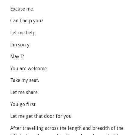
Excuse me.
Can I help you?
Let me help.
I’m sorry.
May I?
You are welcome.
Take my seat.
Let me share.
You go first.
Let me get that door for you.
After travelling across the length and breadth of the