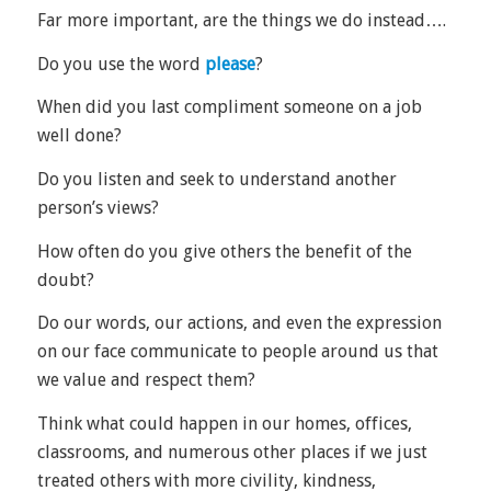
Far more important, are the things we do instead….
Do you use the word
please
?
When did you last compliment someone on a job
well done?
Do you listen and seek to understand another
person’s views?
How often do you give others the benefit of the
doubt?
Do our words, our actions, and even the expression
on our face communicate to people around us that
we value and respect them?
Think what could happen in our homes, offices,
classrooms, and numerous other places if we just
treated others with more civility, kindness,