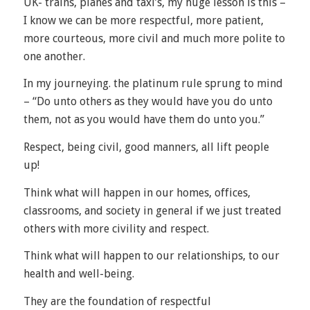
UK- trains, planes and taxi’s, my huge lesson is this –
I know we can be more respectful, more patient,
more courteous, more civil and much more polite to
one another.
In my journeying. the platinum rule sprung to mind
– “Do unto others as they would have you do unto
them, not as you would have them do unto you.”
Respect, being civil, good manners, all lift people
up!
Think what will happen in our homes, offices,
classrooms, and society in general if we just treated
others with more civility and respect.
Think what will happen to our relationships, to our
health and well-being.
They are the foundation of respectful