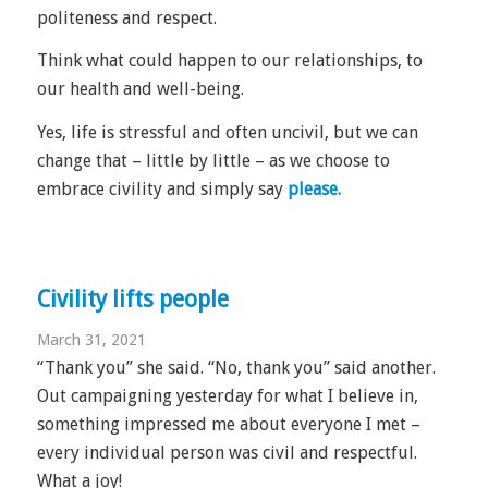
politeness and respect.
Think what could happen to our relationships, to
our health and well-being.
Yes, life is stressful and often uncivil, but we can
change that – little by little – as we choose to
embrace civility and simply say
please.
Civility lifts people
March 31, 2021
“Thank you” she said. “No, thank you” said another.
Out campaigning yesterday for what I believe in,
something impressed me about everyone I met –
every individual person was civil and respectful.
What a joy!