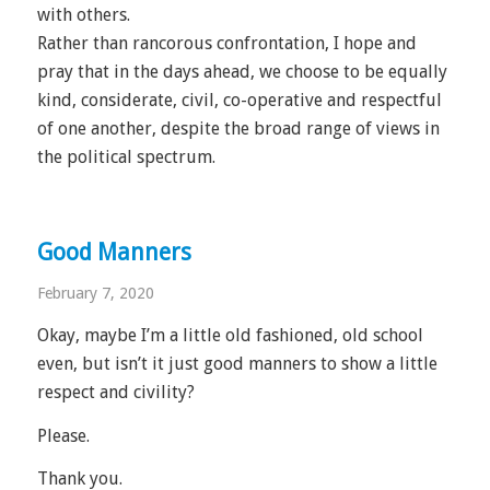
with others.
Rather than rancorous confrontation, I hope and
pray that in the days ahead, we choose to be equally
kind, considerate, civil, co-operative and respectful
of one another, despite the broad range of views in
the political spectrum.
Good Manners
February 7, 2020
Okay, maybe I’m a little old fashioned, old school
even, but isn’t it just good manners to show a little
respect and civility?
Please.
Thank you.