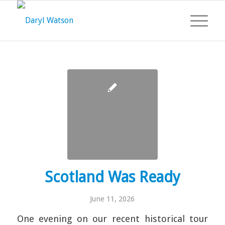
Scotland Was Ready
June 11, 2026
One evening on our recent historical tour