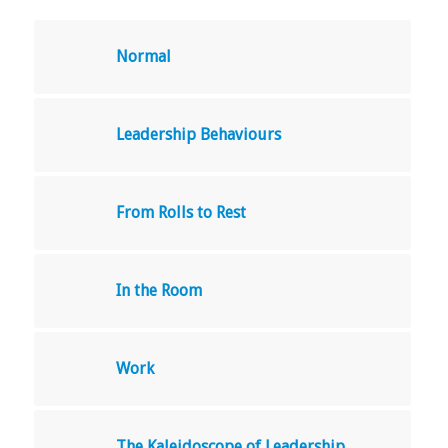
Normal
Leadership Behaviours
From Rolls to Rest
In the Room
Work
The Kaleidoscope of Leadership