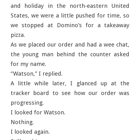
and holiday in the north-eastern United
States, we were a little pushed for time, so
we stopped at Domino’s for a takeaway
pizza.
As we placed our order and had a wee chat,
the young man behind the counter asked
for my name.
“Watson,” I replied.
A little while later, I glanced up at the
tracker board to see how our order was
progressing.
I looked for Watson.
Nothing.
I looked again.