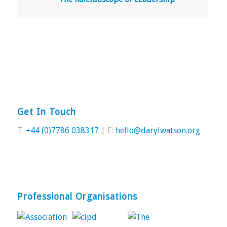
Get In Touch
T:
+44 (0)7786 038317
| E:
hello@darylwatson.org
Professional Organisations