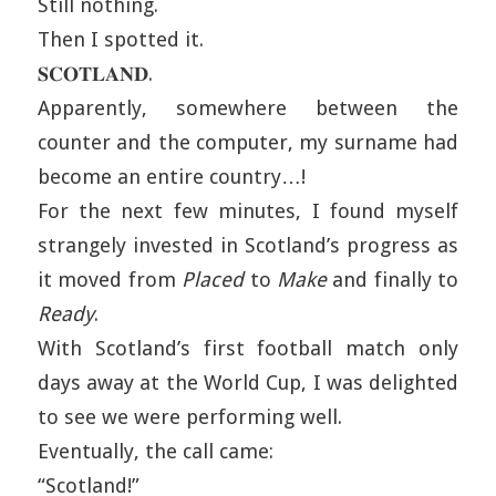
Still nothing.
Then I spotted it.
𝐒𝐂𝐎𝐓𝐋𝐀𝐍𝐃.
Apparently, somewhere between the
counter and the computer, my surname had
become an entire country…!
For the next few minutes, I found myself
strangely invested in Scotland’s progress as
it moved from
Placed
to
Make
and finally to
Ready
.
With Scotland’s first football match only
days away at the World Cup, I was delighted
to see we were performing well.
Eventually, the call came:
“Scotland!”