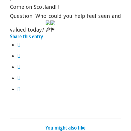
Come on Scotland!!!
Question: Who could you help feel seen and
valued today?
Share this entry
You might also like