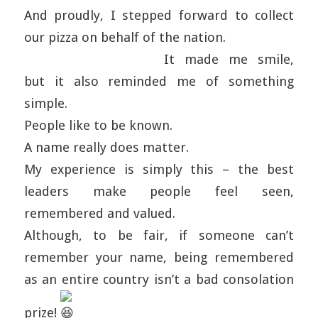
And proudly, I stepped forward to collect
our pizza on behalf of the nation.
It made me smile,
but it also reminded me of something
simple.
People like to be known.
A name really does matter.
My experience is simply this – the best
leaders make people feel seen,
remembered and valued.
Although, to be fair, if someone can’t
remember your name, being remembered
as an entire country isn’t a bad consolation
prize!