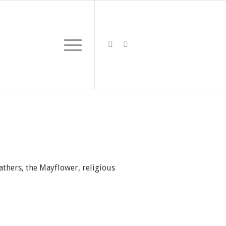
athers, the Mayflower, religious