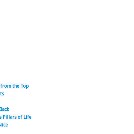
 from the Top
ts
 Back
 Pillars of Life
Nice