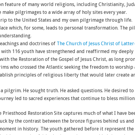
 feature of many world religions, including Christianity, Ju
e make pilgrimages to a wide array of holy sites every year.
trip to the United States and my own pilgrimage through life.
lace which, for some, leads to personal transformation. The pil
understanding.
 teachings and doctrines of
The Church of Jesus Christ of Latter
 with 116 youth have strengthened and reaffirmed my deeply h
 with the Restoration of the Gospel of Jesus Christ, as long pr
grims who crossed the Atlantic seeking the freedom to worship a
ablish principles of religious liberty that would later create
a pilgrim. He sought truth. He asked questions. He desired to
ourney led to sacred experiences that continue to bless million
 Priesthood Restoration Site captures much of what I have bee
truck by the contrast between the bronze figures behind us and 
oment in history. The youth gathered before it represent the