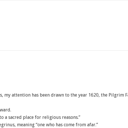
ys, my attention has been drawn to the year 1620, the Pilgrim F
rward.
o a sacred place for religious reasons.”
regrinus, meaning “one who has come from afar.”