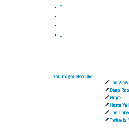
You might also like
The View
Deep Roo
Hope
Haste Ye
The Three
Twice is 