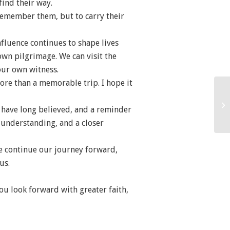
find their way.
 remember them, but to carry their
fluence continues to shape lives
wn pilgrimage. We can visit the
our own witness.
ore than a memorable trip. I hope it
I have long believed, and a reminder
er understanding, and a closer
we continue our journey forward,
us.
ou look forward with greater faith,