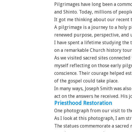
Pilgrimages have long been a common
and Shinto. Today, millions of peopl
It got me thinking about our recent 
A pilgrimage is a journey to a holy p
renewed purpose, perspective, and 
I have spent a lifetime studying the
on a remarkable Church history tour
As we visited sacred sites connected
myself reflecting on those early pil
conscience. Their courage helped est
of the gospel could take place.
In many ways, Joseph Smith was also 
act on the answers he received. His j
Priesthood Restoration
One photograph from our visit to the
As I look at this photograph, I am s
The statues commemorate a sacred m