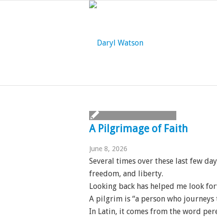
A Pilgrimage of Faith
June 8, 2026
Several times over these last few da
freedom, and liberty.
Looking back has helped me look fo
A pilgrim is “a person who journeys t
In Latin, it comes from the word pe