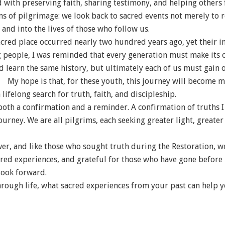
with preserving faith, sharing testimony, and helping others 
sons of pilgrimage: we look back to sacred events not merely to
and into the lives of those who follow us.
red place occurred nearly two hundred years ago, yet their in
g people, I was reminded that every generation must make its o
nd learn the same history, but ultimately each of us must gain 
My hope is that, for these youth, this journey will become m
lifelong search for truth, faith, and discipleship.
both a confirmation and a reminder. A confirmation of truths 
 journey. We are all pilgrims, each seeking greater light, great
wer, and like those who sought truth during the Restoration, 
red experiences, and grateful for those who have gone before 
look forward.
rough life, what sacred experiences from your past can help y