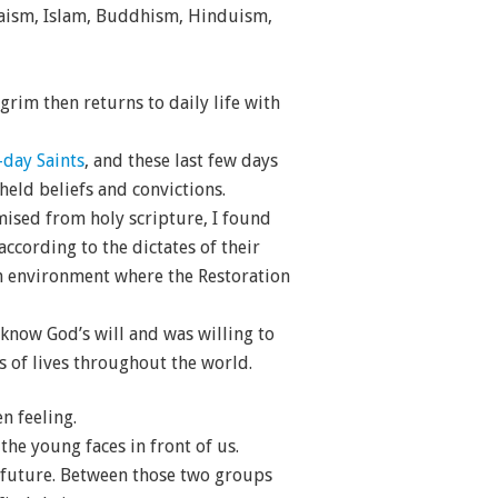
daism, Islam, Buddhism, Hinduism,
grim then returns to daily life with
-day Saints
, and these last few days
eld beliefs and convictions.
omised from holy scripture, I found
ccording to the dictates of their
 an environment where the Restoration
 know God’s will and was willing to
s of lives throughout the world.
n feeling.
the young faces in front of us.
 future. Between those two groups