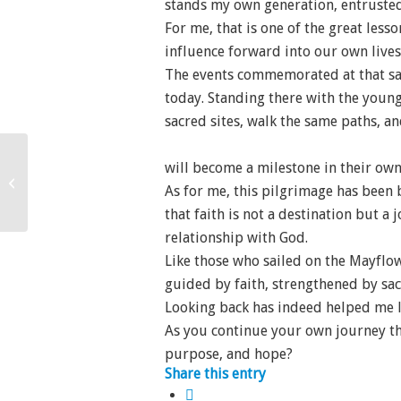
stands my own generation, entrusted 
For me, that is one of the great les
influence forward into our own lives 
The events commemorated at that sac
today. Standing there with the youn
sacred sites, walk the same paths, a
will become a milestone in their own 
Beauty Born of Sacrifice
As for me, this pilgrimage has been 
that faith is not a destination but a
relationship with God.
Like those who sailed on the Mayflo
guided by faith, strengthened by sac
Looking back has indeed helped me 
As you continue your own journey th
purpose, and hope?
Share this entry