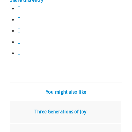
Share this entry
You might also like
Three Generations of Joy