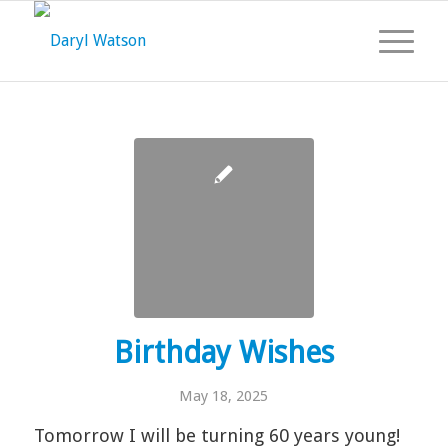
Birthday Wishes
May 18, 2025
Tomorrow I will be turning 60 years young!