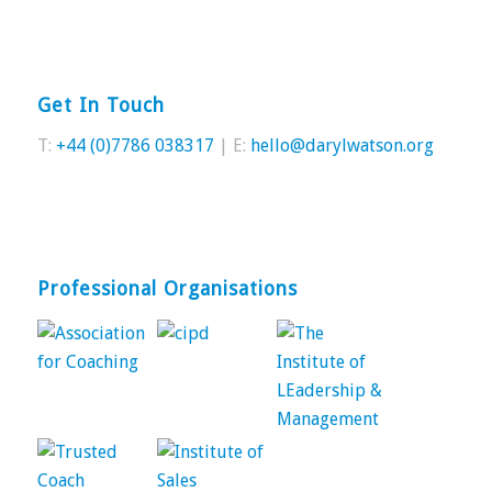
Get In Touch
T:
+44 (0)7786 038317
| E:
hello@darylwatson.org
Professional Organisations