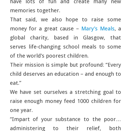
have lots of fun and create many new
memories together.
That said, we also hope to raise some
money for a great cause –
Mary’s Meals
, a
global charity, based in Glasgow, that
serves life-changing school meals to some
of the world’s poorest children.
Their mission is simple but profound: “Every
child deserves an education – and enough to
eat.”
We have set ourselves a stretching goal to
raise enough money feed 1000 children for
one year.
“Impart of your substance to the poor…
administering to their relief, both