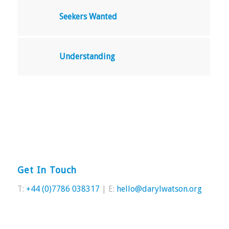
Seekers Wanted
Understanding
Get In Touch
T:
+44 (0)7786 038317
| E:
hello@darylwatson.org