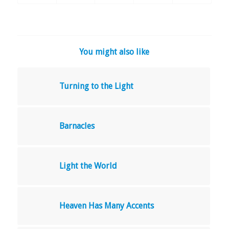
You might also like
Turning to the Light
Barnacles
Light the World
Heaven Has Many Accents