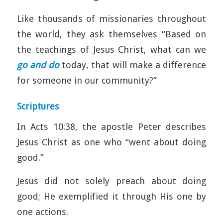
Like thousands of missionaries throughout
the world, they ask themselves “Based on
the teachings of Jesus Christ, what can we
go and do
today, that will make a difference
for someone in our community?”
Scriptures
In Acts 10:38, the apostle Peter describes
Jesus Christ as one who “went about doing
good.”
Jesus did not solely preach about doing
good; He exemplified it through His one by
one actions.