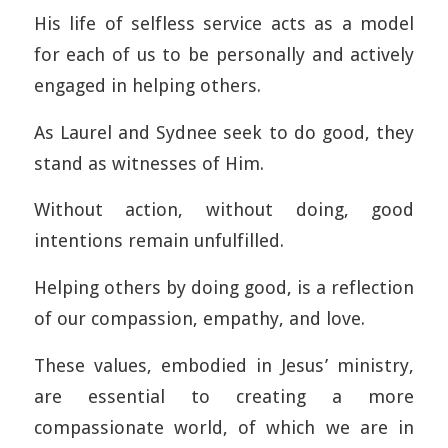
His life of selfless service acts as a model
for each of us to be personally and actively
engaged in helping others.
As Laurel and Sydnee seek to do good, they
stand as witnesses of Him.
Without action, without doing, good
intentions remain unfulfilled.
Helping others by doing good, is a reflection
of our compassion, empathy, and love.
These values, embodied in Jesus’ ministry,
are essential to creating a more
compassionate world, of which we are in