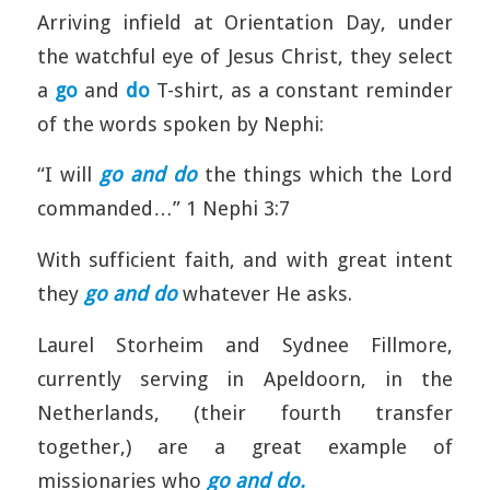
Arriving infield at Orientation Day, under
the watchful eye of Jesus Christ, they select
a
go
and
do
T-shirt, as a constant reminder
of the words spoken by Nephi:
“I will
go and do
the things which the Lord
commanded…” 1 Nephi 3:7
With sufficient faith, and with great intent
they
go and do
whatever He asks.
Laurel Storheim and Sydnee Fillmore,
currently serving in Apeldoorn, in the
Netherlands, (their fourth transfer
together,) are a great example of
missionaries who
go and do.