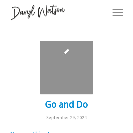
Go and Do
September 29, 2024