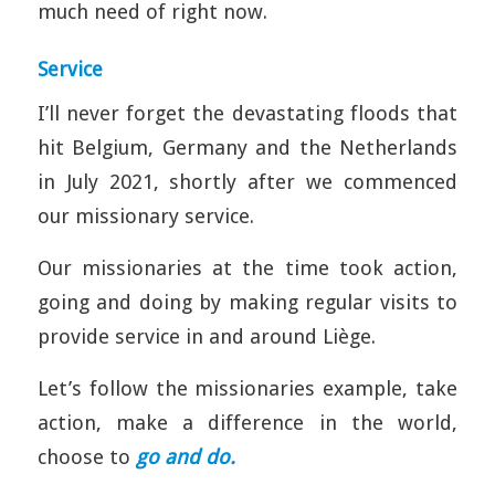
much need of right now.
Service
I’ll never forget the devastating floods that
hit Belgium, Germany and the Netherlands
in July 2021, shortly after we commenced
our missionary service.
Our missionaries at the time took action,
going and doing by making regular visits to
provide service in and around Liège.
Let’s follow the missionaries example, take
action, make a difference in the world,
choose to
go and do.