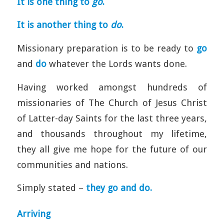
It is one thing to
go
.
It is another thing to
do
.
Missionary preparation is to be ready to
go
and
do
whatever the Lords wants done.
Having worked amongst hundreds of
missionaries of The Church of Jesus Christ
of Latter-day Saints for the last three years,
and thousands throughout my lifetime,
they all give me hope for the future of our
communities and nations.
Simply stated –
they go and do.
Arriving