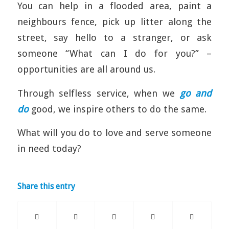
You can help in a flooded area, paint a
neighbours fence, pick up litter along the
street, say hello to a stranger, or ask
someone “What can I do for you?” –
opportunities are all around us.
Through selfless service, when we
go and
do
good, we inspire others to do the same.
What will you do to love and serve someone
in need today?
Share this entry