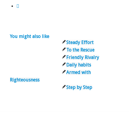
You might also like
Steady Effort
To the Rescue
Friendly Rivalry
Daily habits
Armed with
Righteousness
Step by Step