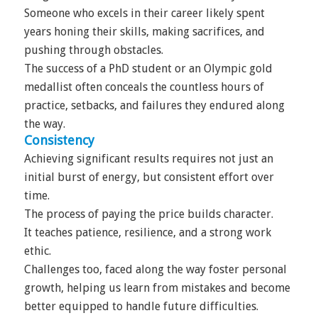
Someone who excels in their career likely spent
years honing their skills, making sacrifices, and
pushing through obstacles.
The success of a PhD student or an Olympic gold
medallist often conceals the countless hours of
practice, setbacks, and failures they endured along
the way.
Consistency
Achieving significant results requires not just an
initial burst of energy, but consistent effort over
time.
The process of paying the price builds character.
It teaches patience, resilience, and a strong work
ethic.
Challenges too, faced along the way foster personal
growth, helping us learn from mistakes and become
better equipped to handle future difficulties.