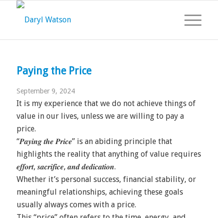
Paying the Price
September 9, 2024
It is my experience that we do not achieve things of
value in our lives, unless we are willing to pay a
price.
“𝑷𝒂𝒚𝒊𝒏𝒈 𝒕𝒉𝒆 𝑷𝒓𝒊𝒄𝒆” is an abiding principle that
highlights the reality that anything of value requires
𝒆𝒇𝒇𝒐𝒓𝒕, 𝒔𝒂𝒄𝒓𝒊𝒇𝒊𝒄𝒆, 𝒂𝒏𝒅 𝒅𝒆𝒅𝒊𝒄𝒂𝒕𝒊𝒐𝒏.
Whether it’s personal success, financial stability, or
meaningful relationships, achieving these goals
usually always comes with a price.
This “price” often refers to the time, energy, and