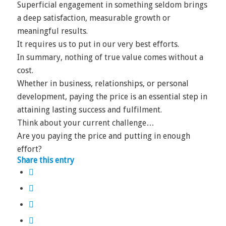
Superficial engagement in something seldom brings
a deep satisfaction, measurable growth or
meaningful results.
It requires us to put in our very best efforts.
In summary, nothing of true value comes without a
cost.
Whether in business, relationships, or personal
development, paying the price is an essential step in
attaining lasting success and fulfilment.
Think about your current challenge…
Are you paying the price and putting in enough
effort?
Share this entry