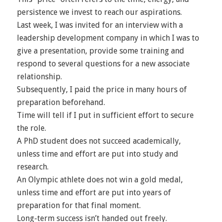
persistence we invest to reach our aspirations.
Last week, I was invited for an interview with a
leadership development company in which I was to
give a presentation, provide some training and
respond to several questions for a new associate
relationship.
Subsequently, I paid the price in many hours of
preparation beforehand.
Time will tell if I put in sufficient effort to secure
the role.
A PhD student does not succeed academically,
unless time and effort are put into study and
research.
An Olympic athlete does not win a gold medal,
unless time and effort are put into years of
preparation for that final moment.
Long-term success isn’t handed out freely.