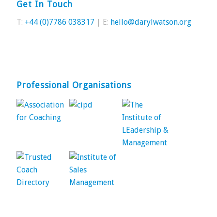
Get In Touch
T:
+44 (0)7786 038317
| E:
hello@darylwatson.org
Professional Organisations