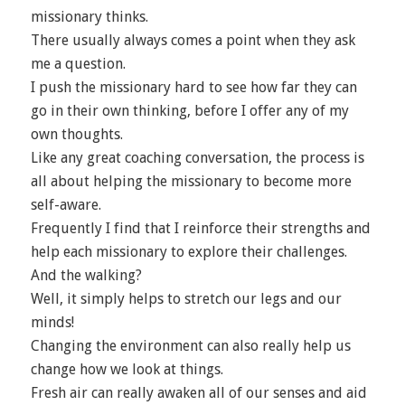
missionary thinks.
There usually always comes a point when they ask
me a question.
I push the missionary hard to see how far they can
go in their own thinking, before I offer any of my
own thoughts.
Like any great coaching conversation, the process is
all about helping the missionary to become more
self-aware.
Frequently I find that I reinforce their strengths and
help each missionary to explore their challenges.
And the walking?
Well, it simply helps to stretch our legs and our
minds!
Changing the environment can also really help us
change how we look at things.
Fresh air can really awaken all of our senses and aid