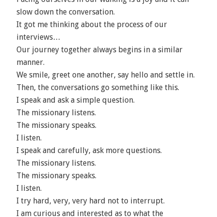
slow down the conversation.
It got me thinking about the process of our
interviews…
Our journey together always begins in a similar
manner.
We smile, greet one another, say hello and settle in.
Then, the conversations go something like this.
I speak and ask a simple question.
The missionary listens.
The missionary speaks.
I listen.
I speak and carefully, ask more questions.
The missionary listens.
The missionary speaks.
I listen.
I try hard, very, very hard not to interrupt.
I am curious and interested as to what the