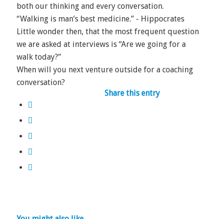
both our thinking and every conversation.
“Walking is man’s best medicine.” - Hippocrates
Little wonder then, that the most frequent question
we are asked at interviews is “Are we going for a
walk today?”
When will you next venture outside for a coaching
conversation?
Share this entry
You might also like