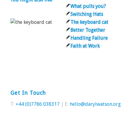
What pulls you?
Switching Hats
The keyboard cat
Better Together
Handling Failure
Faith at Work
Get In Touch
T:
+44 (0)7786 038317
| E:
hello@darylwatson.org