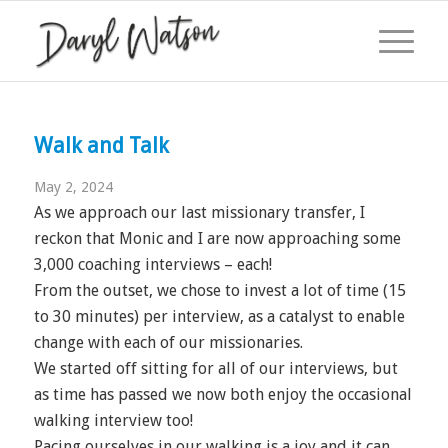
Walk and Talk
May 2, 2024
As we approach our last missionary transfer, I
reckon that Monic and I are now approaching some
3,000 coaching interviews – each!
From the outset, we chose to invest a lot of time (15
to 30 minutes) per interview, as a catalyst to enable
change with each of our missionaries.
We started off sitting for all of our interviews, but
as time has passed we now both enjoy the occasional
walking interview too!
Pacing ourselves in our walking is a joy and it can