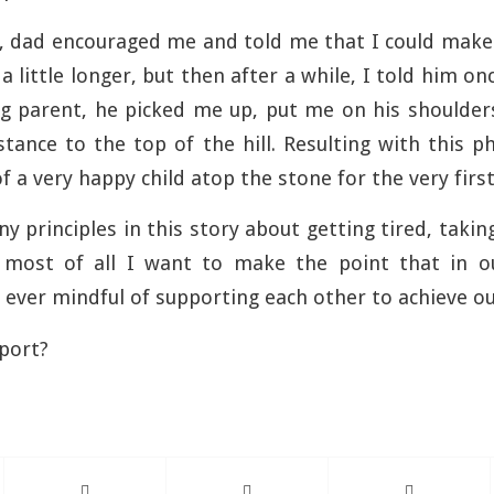
, dad encouraged me and told me that I could make 
a little longer, but then after a while, I told him onc
ing parent, he picked me up, put me on his shoulde
distance to the top of the hill. Resulting with this 
f a very happy child atop the stone for the very first
y principles in this story about getting tired, takin
most of all I want to make the point that in o
e ever mindful of supporting each other to achieve ou
port?