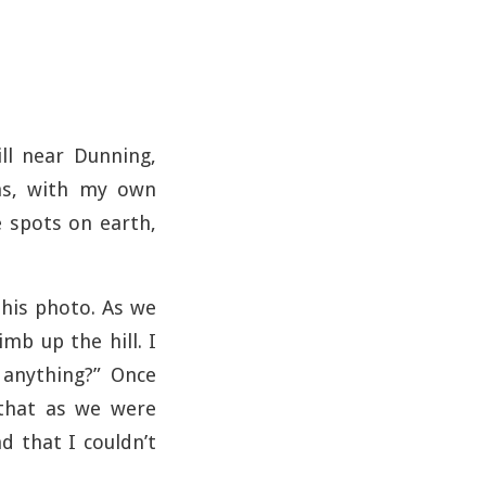
ill near Dunning,
ons, with my own
e spots on earth,
this photo. As we
mb up the hill. I
anything?” Once
 that as we were
d that I couldn’t