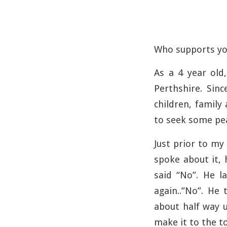
Who supports yo
As a 4 year old,
Perthshire. Sin
children, family
to seek some peac
Just prior to my 
spoke about it, 
said “No”. He 
again..”No”. He
about half way u
make it to the t