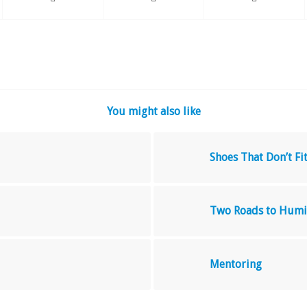
You might also like
Shoes That Don’t Fi
Two Roads to Humi
Mentoring