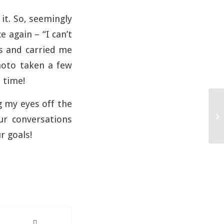
it. So, seemingly
e again – “I can’t
rs and carried me
photo taken a few
 time!
g my eyes off the
ur conversations
r goals!