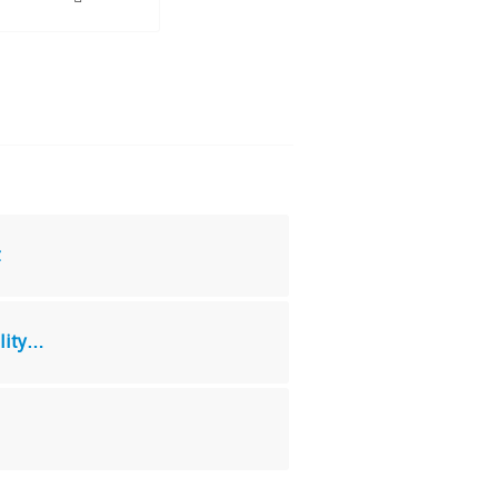
t
lity…