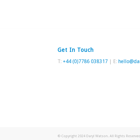
Get In Touch
T:
+44 (0)7786 038317
| E:
hello@da
© Copyright 2024 Daryl Watson. All Rights Reserv