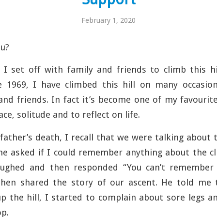
February 1, 2020
u?
 I set off with family and friends to climb this h
ce 1969, I have climbed this hill on many occasi
 and friends. In fact it’s become one of my favourit
e, solitude and to reflect on life.
father’s death, I recall that we were ta
lking about 
he asked if I could remember anything about the cli
laughed and then responded “You can’t remember 
 then shared the story of our ascent. He told me
p the hill, I started to complain about sore legs an
op.