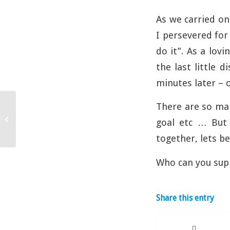
As we carried on
I persevered for 
do it”. As a lov
the last little 
minutes later – o
There are so man
Commitment
goal etc … But 
together, lets b
Who can you sup
Share this entry