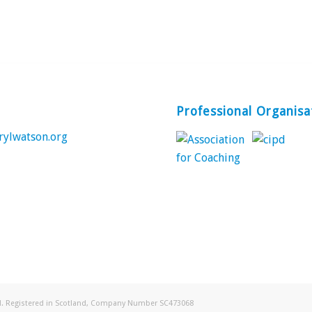
Professional Organisa
rylwatson.org
ed. Registered in Scotland, Company Number SC473068