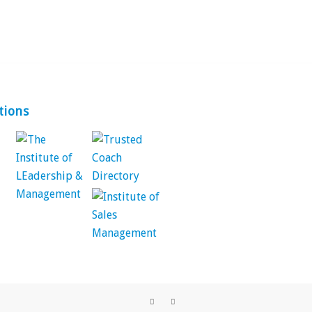
tions