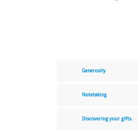
Generosity
Notetaking
Discovering your gifts.