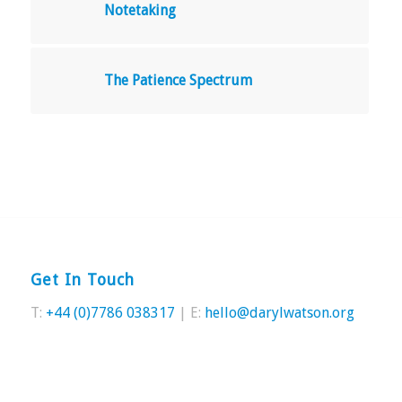
Notetaking
The Patience Spectrum
Get In Touch
T:
+44 (0)7786 038317
| E:
hello@darylwatson.org