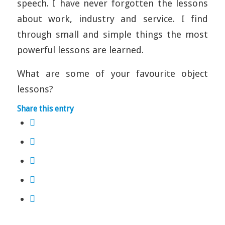
speech. I have never forgotten the lessons
about work, industry and service. I find
through small and simple things the most
powerful lessons are learned.
What are some of your favourite object
lessons?
Share this entry