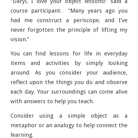
“Daryl, I love your object lessons!” said a
course participant. “Many years ago you
had me construct a periscope, and I’ve
never forgotten the principle of lifting my
vision.”
You can find lessons for life in everyday
items and activities by simply looking
around. As you consider your audience,
reflect upon the things you do and observe
each day. Your surroundings can come alive
with answers to help you teach.
Consider using a simple object as a
metaphor or an analogy to help connect the
learning.