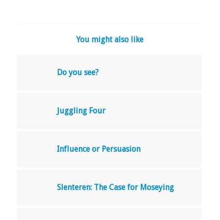
You might also like
Do you see?
Juggling Four
Influence or Persuasion
Slenteren: The Case for Moseying