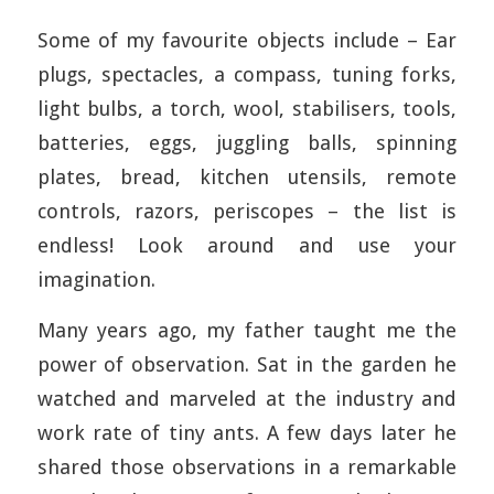
Some of my favourite objects include – Ear
plugs, spectacles, a compass, tuning forks,
light bulbs, a torch, wool, stabilisers, tools,
batteries, eggs, juggling balls, spinning
plates, bread, kitchen utensils, remote
controls, razors, periscopes – the list is
endless! Look around and use your
imagination.
Many years ago, my father taught me the
power of observation. Sat in the garden he
watched and marveled at the industry and
work rate of tiny ants. A few days later he
shared those observations in a remarkable