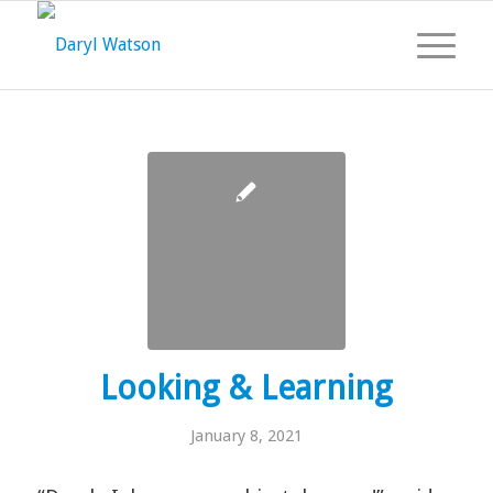
Looking & Learning
January 8, 2021