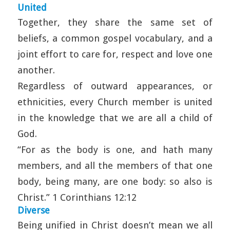
United
Together, they share the same set of
beliefs, a common gospel vocabulary, and a
joint effort to care for, respect and love one
another.
Regardless of outward appearances, or
ethnicities, every Church member is united
in the knowledge that we are all a child of
God.
“For as the body is one, and hath many
members, and all the members of that one
body, being many, are one body: so also is
Christ.” 1 Corinthians 12:12
Diverse
Being unified in Christ doesn’t mean we all