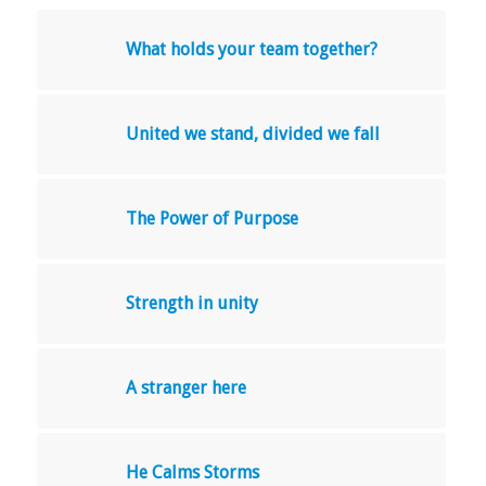
What holds your team together?
United we stand, divided we fall
The Power of Purpose
Strength in unity
A stranger here
He Calms Storms