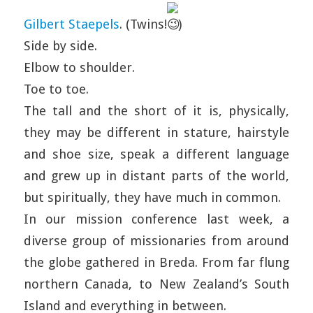
Gilbert Staepels
. (Twins!
)
Side by side.
Elbow to shoulder.
Toe to toe.
The tall and the short of it is, physically,
they may be different in stature, hairstyle
and shoe size, speak a different language
and grew up in distant parts of the world,
but spiritually, they have much in common.
In our mission conference last week, a
diverse group of missionaries from around
the globe gathered in Breda. From far flung
northern Canada, to New Zealand’s South
Island and everything in between.