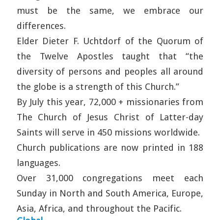
must be the same, we embrace our
differences.
Elder Dieter F. Uchtdorf of the Quorum of
the Twelve Apostles taught that “the
diversity of persons and peoples all around
the globe is a strength of this Church.”
By July this year, 72,000 + missionaries from
The Church of Jesus Christ of Latter-day
Saints will serve in 450 missions worldwide.
Church publications are now printed in 188
languages.
Over 31,000 congregations meet each
Sunday in North and South America, Europe,
Asia, Africa, and throughout the Pacific.