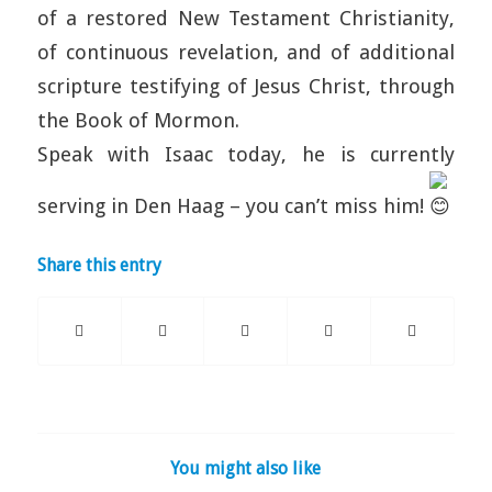
of a restored New Testament Christianity,
of continuous revelation, and of additional
scripture testifying of Jesus Christ, through
the Book of Mormon.
Speak with Isaac today, he is currently
serving in Den Haag – you can’t miss him!
Share this entry
You might also like