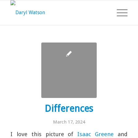
Differences
March 17, 2024
I love this picture of
Isaac Greene
and