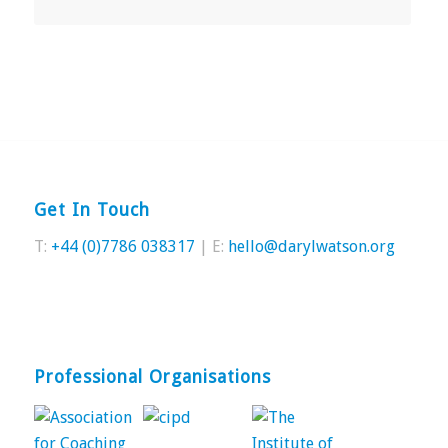
Get In Touch
T:
+44 (0)7786 038317
| E:
hello@darylwatson.org
Professional Organisations