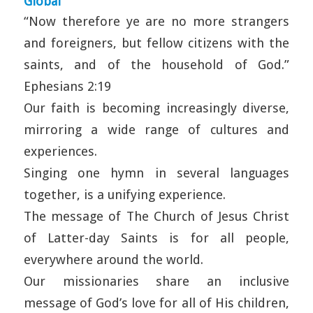
Global
“Now therefore ye are no more strangers
and foreigners, but fellow citizens with the
saints, and of the household of God.”
Ephesians 2:19
Our faith is becoming increasingly diverse,
mirroring a wide range of cultures and
experiences.
Singing one hymn in several languages
together, is a unifying experience.
The message of The Church of Jesus Christ
of Latter-day Saints is for all people,
everywhere around the world.
Our missionaries share an inclusive
message of God’s love for all of His children,