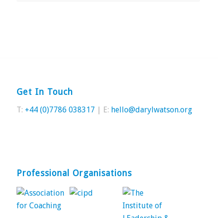
Get In Touch
T:
+44 (0)7786 038317
| E:
hello@darylwatson.org
Professional Organisations