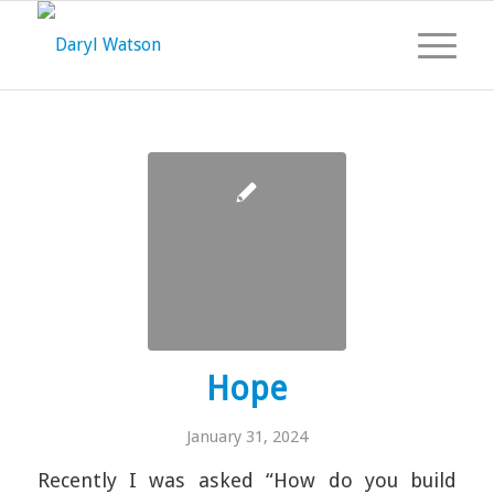
Hope
January 31, 2024
Recently I was asked “How do you build