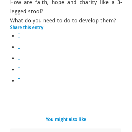
How are faith, hope and charity like a 3-
legged stool?
What do you need to do to develop them?
Share this entry
You might also like