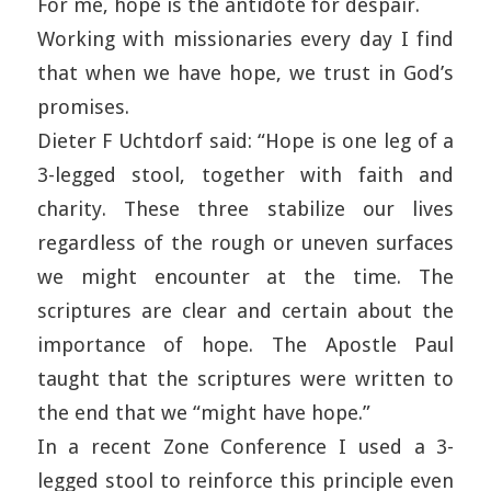
For me, hope is the antidote for despair.
Working with missionaries every day I find
that when we have hope, we trust in God’s
promises.
Dieter F Uchtdorf said: “Hope is one leg of a
3-legged stool, together with faith and
charity. These three stabilize our lives
regardless of the rough or uneven surfaces
we might encounter at the time. The
scriptures are clear and certain about the
importance of hope. The Apostle Paul
taught that the scriptures were written to
the end that we “might have hope.”
In a recent Zone Conference I used a 3-
legged stool to reinforce this principle even