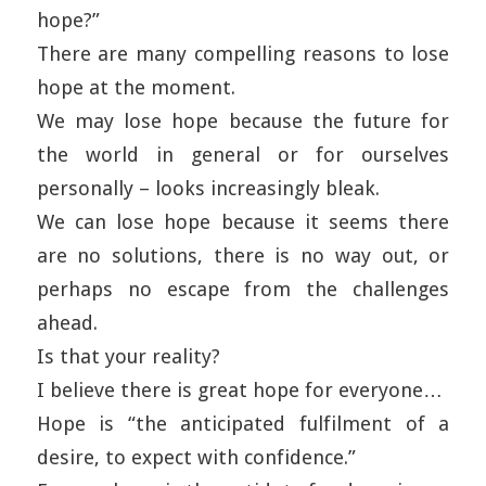
hope?”
There are many compelling reasons to lose
hope at the moment.
We may lose hope because the future for
the world in general or for ourselves
personally – looks increasingly bleak.
We can lose hope because it seems there
are no solutions, there is no way out, or
perhaps no escape from the challenges
ahead.
Is that your reality?
I believe there is great hope for everyone…
Hope is “the anticipated fulfilment of a
desire, to expect with confidence.”