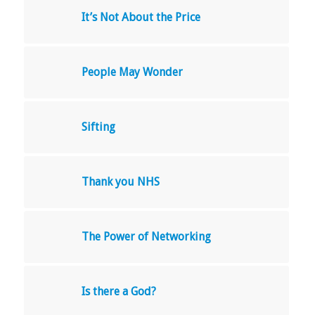
It’s Not About the Price
People May Wonder
Sifting
Thank you NHS
The Power of Networking
Is there a God?