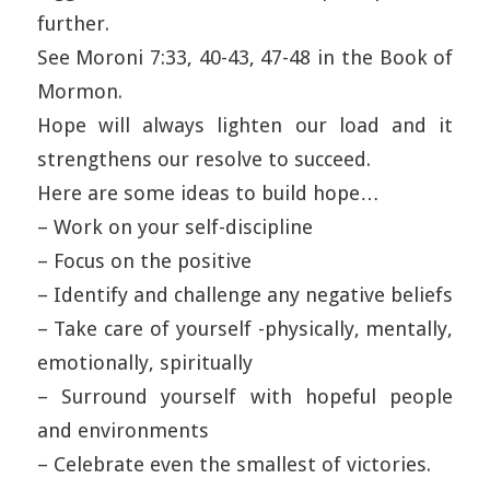
further.
See Moroni 7:33, 40-43, 47-48 in the Book of
Mormon.
Hope will always lighten our load and it
strengthens our resolve to succeed.
Here are some ideas to build hope…
– Work on your self-discipline
– Focus on the positive
– Identify and challenge any negative beliefs
– Take care of yourself -physically, mentally,
emotionally, spiritually
– Surround yourself with hopeful people
and environments
– Celebrate even the smallest of victories.