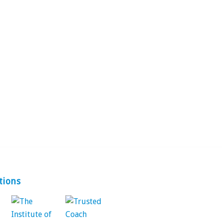
tions