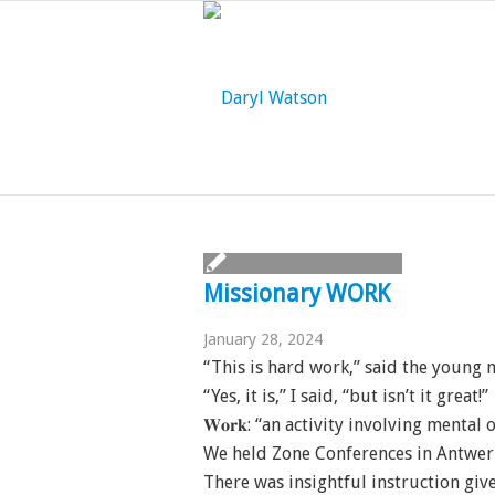
Missionary WORK
January 28, 2024
“This is hard work,” said the young 
“Yes, it is,” I said, “but isn’t it great!”
𝐖𝐨𝐫𝐤: “an activity involving menta
We held Zone Conferences in Antwer
There was insightful instruction giv