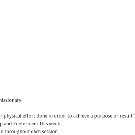
missionary.
l or physical effort done in order to achieve a purpose or result.
p and Zoetermeer this week.
en throughout each session.