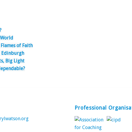
?
e World
 Flames of Faith
o Edinburgh
ts, Big Light
dependable?
Professional Organisa
rylwatson.org