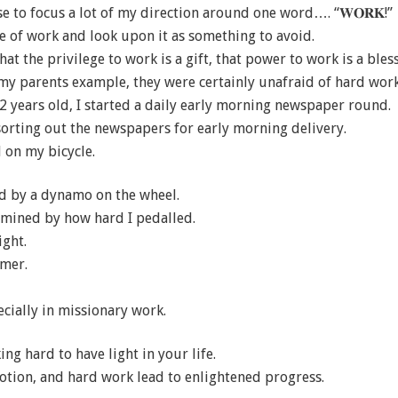
se to focus a lot of my direction around one word…. “𝐖𝐎𝐑𝐊!”
e of work and look upon it as something to avoid.
hat the privilege to work is a gift, that power to work is a bless
 my parents example, they were certainly unafraid of hard work
2 years old, I started a daily early morning newspaper round.
sorting out the newspapers for early morning delivery.
 on my bicycle.
d by a dynamo on the wheel.
mined by how hard I pedalled.
ight.
mmer.
specially in missionary work.
ng hard to have light in your life.
votion, and hard work lead to enlightened progress.