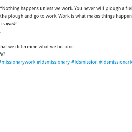
 “Nothing happens unless we work. You never will plough a fiel
f the plough and go to work. Work is what makes things happen
𝒘𝒐𝒓𝒌!
.
, that we determine what we become.
fe?
#missionarywork
#ldsmissionary
#ldsmission
#ldsmissionari