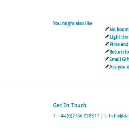
You might also like
No Room
Light th
Fires and
Return t
Small Gif
Are you 
Get In Touch
T:
+44 (0)7786 038317
| E:
hello@da