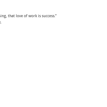
ing, that love of work is success.”
.