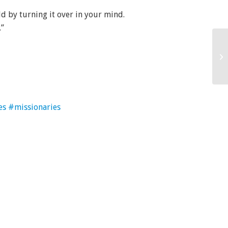
d by turning it over in your mind.
.”
es
#missionaries