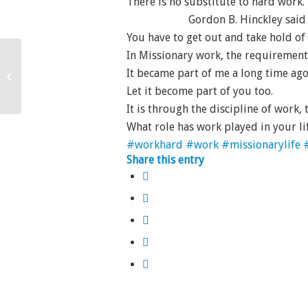
There is no substitute to hard work.
Gordon B. Hinckley said
You have to get out and take hold o
In Missionary work, the requirement is 
It became part of me a long time ago
Think and Thank
Let it become part of you too.
It is through the discipline of work
What role has work played in your li
#workhard
#work
#missionarylife
Share this entry