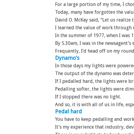
For a large portion of my time, I cho
Today, many have forgotten the valu
David O. McKay said, “Let us realize t
I learned the value of work through
In the summer of 1977, when I was 1
By 5.30am, I was in the newsagent’s 
Frequently, I’d head off on my round
Dynamo’s
In those days my lights were powere
The output of the dynamo was deter
If I pedalled hard, the lights were br
Pedalling softer, the lights were di
If I stopped there was no light.
And so, it is with all of us in life, e
Pedal hard
You have to keep pedalling and worki
It’s my experience that industry, de