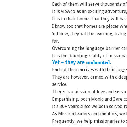
Each of them will serve thousands o
It is viewed as an exciting adventur
It is in their homes that they will ha
I know too that homes are places wher
Yet now, they will be learning, livi
far.
Overcoming the language barrier can 
It is the daunting reality of missionar
Yet – they are 𝐮𝐧𝐝𝐚𝐮𝐧𝐭𝐞𝐝.
Each of them arrives with their lugg
They are however, armed with a deep
service.
Theirs is a mission of love and servic
Empathising, both Monic and I are co
It’s 30+ years since we both served 
As Mission leaders and mentors, we h
Frequently, we help missionaries to 