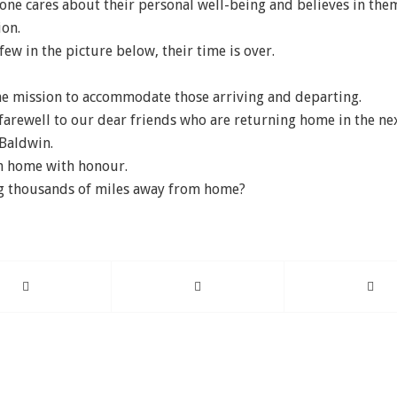
one cares about their personal well-being and believes in the
ion.
few in the picture below, their time is over.
e mission to accommodate those arriving and departing.
 farewell to our dear friends who are returning home in the ne
 Baldwin.
rn home with honour.
ng thousands of miles away from home?