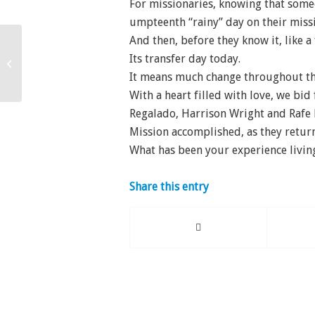
For missionaries, knowing that some
umpteenth “rainy” day on their miss
And then, before they know it, like a 
Its transfer day today.
All My Heart
It means much change throughout th
With a heart filled with love, we bid
Regalado, Harrison Wright and Rafe
Mission accomplished, as they retu
What has been your experience livi
Share this entry