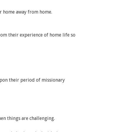
heir home away from home.
rom their experience of home life so
pon their period of missionary
en things are challenging.