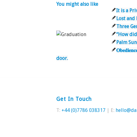
You might also like
It is a Pr
Lost and
Three Gen
“How did
Palm Su
𝐎𝐛𝐞𝐝𝐢
door.
Get In Touch
T:
+44 (0)7786 038317
| E:
hello@da