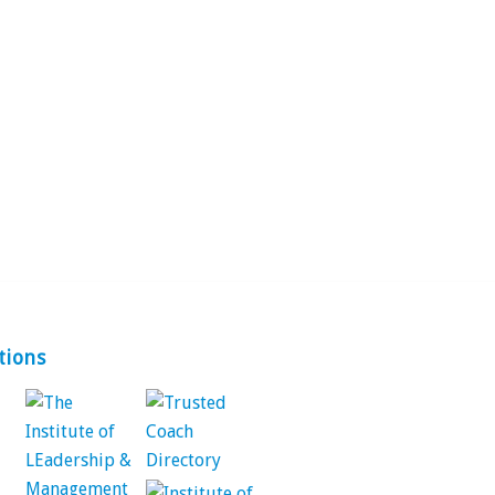
tions