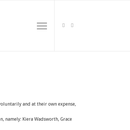
oluntarily and at their own expense,
son, namely: Kiera Wadsworth, Grace