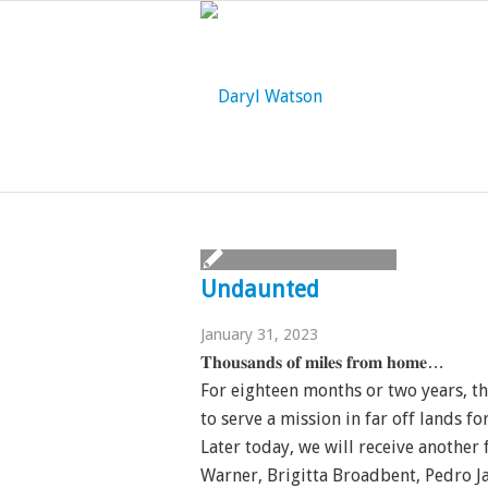
Undaunted
January 31, 2023
𝐓𝐡𝐨𝐮𝐬𝐚𝐧𝐝𝐬 𝐨𝐟 𝐦𝐢𝐥𝐞𝐬 𝐟𝐫𝐨𝐦 𝐡𝐨𝐦𝐞…
For eighteen months or two years, t
to serve a mission in far off lands fo
Later today, we will receive another
Warner, Brigitta Broadbent, Pedro J