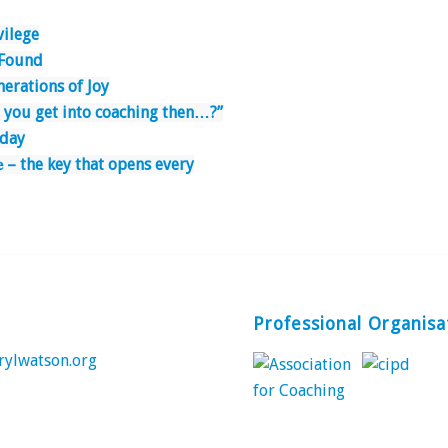
ivilege
 Found
erations of Joy
 you get into coaching then…?”
nday
𝐧𝐜𝐞 – the key that opens every
Professional Organisa
rylwatson.org