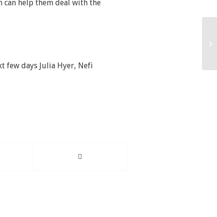
m can help them deal with the
xt few days Julia Hyer, Nefi