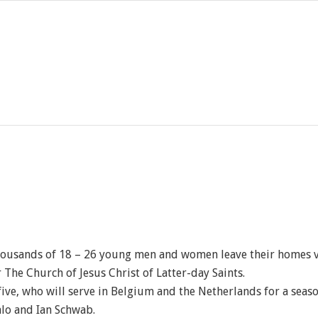
housands of 18 – 26 young men and women leave their homes v
r The Church of Jesus Christ of Latter-day Saints.
 five, who will serve in Belgium and the Netherlands for a sea
alo and Ian Schwab.