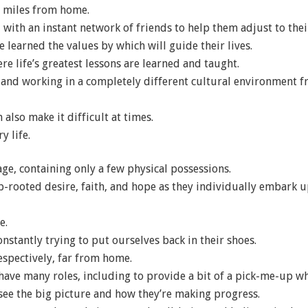
f miles from home.
e, with an instant network of friends to help them adjust to t
ve learned the values by which will guide their lives.
e life’s greatest lessons are learned and taught.
ng and working in a completely different cultural environment f
also make it difficult at times.
y life.
age, containing only a few physical possessions.
-rooted desire, faith, and hope as they individually embark u
e.
nstantly trying to put ourselves back in their shoes.
respectively, far from home.
ave many roles, including to provide a bit of a pick-me-up wh
see the big picture and how they’re making progress.