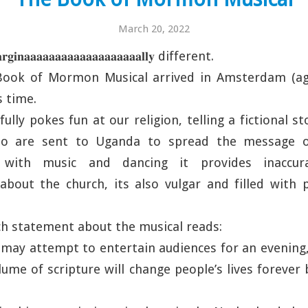
March 20, 2022
𝐧𝐚𝐚𝐚𝐚𝐚𝐚𝐚𝐚𝐚𝐚𝐚𝐚𝐚𝐚𝐚𝐚𝐚𝐚𝐚𝐥𝐥𝐲 different.
ook of Mormon Musical arrived in Amsterdam (ag
s time.
ully pokes fun at our religion, telling a fictional 
ho are sent to Uganda to spread the message of 
led with music and dancing it provides inacc
bout the church, its also vulgar and filled with p
rch statement about the musical reads:
may attempt to entertain audiences for an evening
me of scripture will change people’s lives forever