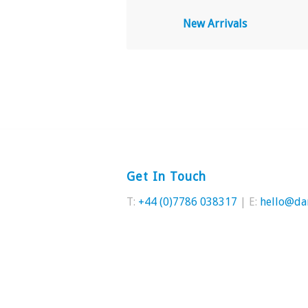
New Arrivals
Get In Touch
T:
+44 (0)7786 038317
| E:
hello@da