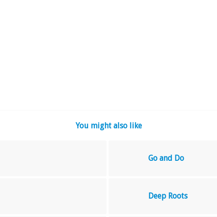
You might also like
Go and Do
Deep Roots