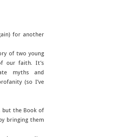
ain) for another
story of two young
our faith. It’s
urate myths and
rofanity (so I’ve
, but the Book of
 by bringing them