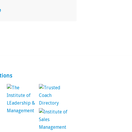
e
tions