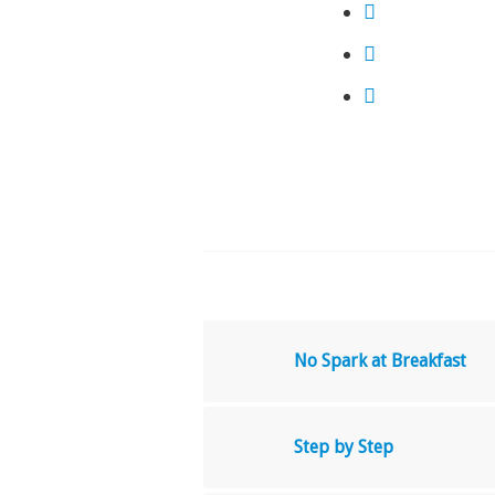
No Spark at Breakfast
Step by Step