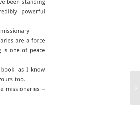
ave been standing
edibly powerful
 missionary.
aries are a force
 is one of peace
e book, as I know
yours too.
the missionaries –