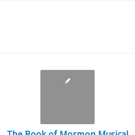
The Book of Mormon Musical