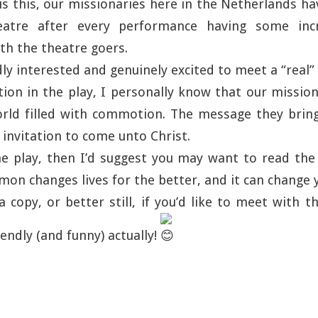
s this, our missionaries here in the Netherlands h
eatre after every performance having some incr
th the theatre goers.
dly interested and genuinely excited to meet a “real”
tion in the play, I personally know that our mission
orld filled with commotion. The message they bring
invitation to come unto Christ.
he play, then I’d suggest you may want to read th
on changes lives for the better, and it can change 
a copy, or better still, if you’d like to meet with 
iendly (and funny) actually!