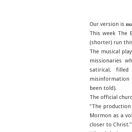
Our version is 𝐦𝐚𝐫𝐠𝐢
This week The B
(shorter) run thi
The musical playf
missionaries w
satirical, fil
misinformation a
been told).
The official chu
“The production 
Mormon as a volu
closer to Christ.”