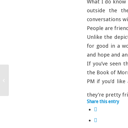
What I do know i
outside the th
conversations wi
People are frien
Unlike the depic
for good in a w
and hope and an 
If you’ve seen t
the Book of Morm
Once Upon A Time….
PM if you’d like 
they’re pretty fr
Share this entry