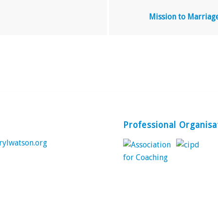
Mission to Marriag
Professional Organisa
rylwatson.org