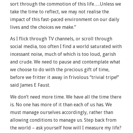
sort through the commotion of this life….Unless we
take the time to reflect, we may not realise the
impact of this fast-paced environment on our daily
lives and the choices we make.”
As I flick through TV channels, or scroll through
social media, too often I find a world saturated with
incessant noise, much of which is too loud, garish
and crude. We need to pause and contemplate what
we choose to do with the precious gift of time,
before we fritter it away in frivolous “trivial tripe!”
said James E Faust.
We don’t need more time. We have all the time there
is. No one has more of it than each of us has. We
must manage ourselves accordingly, rather than
allowing conditions to manage us. Step back from
the world – ask yourself how will I measure my life?