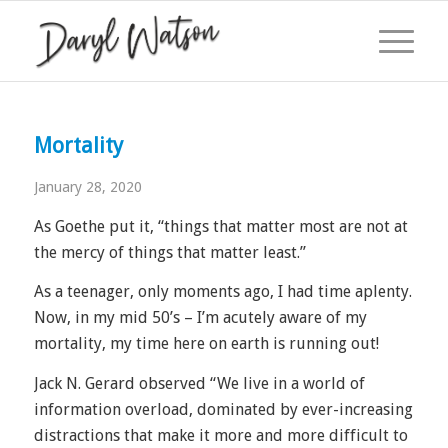
Mortality
January 28, 2020
As Goethe put it, “things that matter most are not at
the mercy of things that matter least.”
As a teenager, only moments ago, I had time aplenty.
Now, in my mid 50’s – I’m acutely aware of my
mortality, my time here on earth is running out!
Jack N. Gerard observed “We live in a world of
information overload, dominated by ever-increasing
distractions that make it more and more difficult to