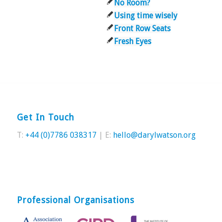
No Room?
Using time wisely
Front Row Seats
Fresh Eyes
Get In Touch
T:
+44 (0)7786 038317
| E:
hello@darylwatson.org
Professional Organisations