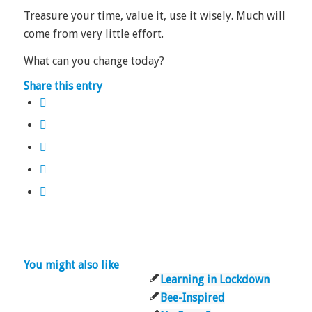
Treasure your time, value it, use it wisely. Much will
come from very little effort.
What can you change today?
Share this entry
You might also like
Learning in Lockdown
Bee-Inspired