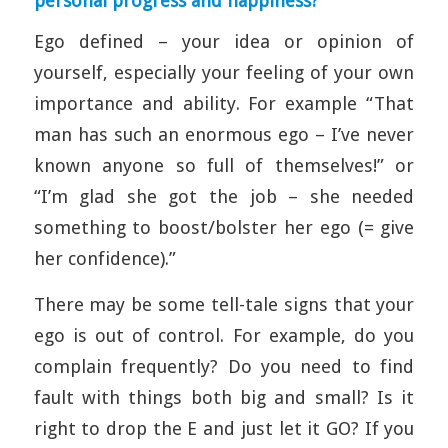
personal progress and happiness?
Ego defined – your idea or opinion of
yourself, especially your feeling of your own
importance and ability. For example “That
man has such an enormous ego – I’ve never
known anyone so full of themselves!” or
“I’m glad she got the job – she needed
something to boost/bolster her ego (= give
her confidence).”
There may be some tell-tale signs that your
ego is out of control. For example, do you
complain frequently? Do you need to find
fault with things both big and small? Is it
right to drop the E and just let it GO? If you