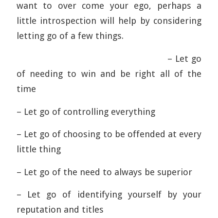
want to over come your ego, perhaps a
little introspection will help by considering
letting go of a few things.
– Let go
of needing to win and be right all of the
time
– Let go of controlling everything
– Let go of choosing to be offended at every
little thing
– Let go of the need to always be superior
– Let go of identifying yourself by your
reputation and titles