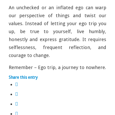
An unchecked or an inflated ego can warp
our perspective of things and twist our
values. Instead of letting your ego trip you
up, be true to yourself, live humbly,
honestly and express gratitude. It requires
selflessness, frequent reflection, and
courage to change.
Remember – Ego trip, a journey to nowhere.
Share this entry