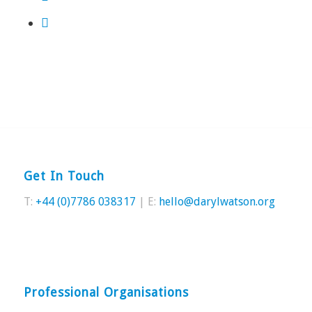
Get In Touch
T:
+44 (0)7786 038317
| E:
hello@darylwatson.org
Professional Organisations