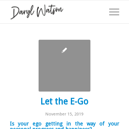
Let the E-Go
November 15, 2019
Is your ego getting in the way of your