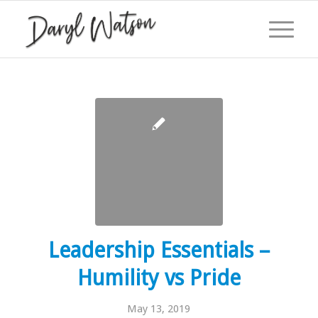
Leadership Essentials –
Humility vs Pride
May 13, 2019