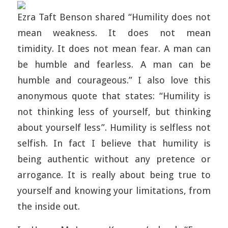
Ezra Taft Benson shared “Humility does not
mean weakness. It does not mean
timidity. It does not mean fear. A man can
be humble and fearless. A man can be
humble and courageous.” I also love this
anonymous quote that states: “Humility is
not thinking less of yourself, but thinking
about yourself less”. Humility is selfless not
selfish. In fact I believe that humility is
being authentic without any pretence or
arrogance. It is really about being true to
yourself and knowing your limitations, from
the inside out.