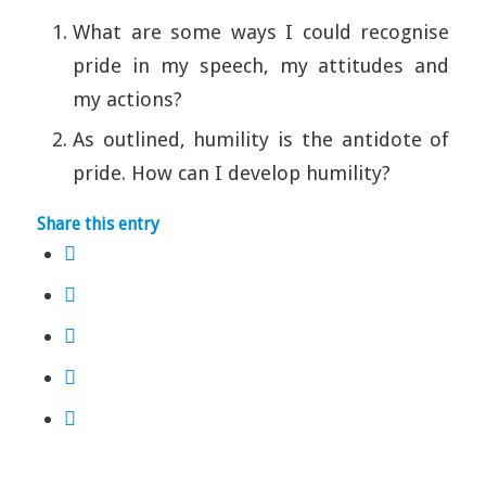
What are some ways I could recognise
pride in my speech, my attitudes and
my actions?
As outlined, humility is the antidote of
pride. How can I develop humility?
Share this entry