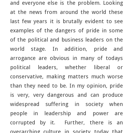
and everyone else is the problem. Looking
at the news from around the world these
last few years it is brutally evident to see
examples of the dangers of pride in some
of the political and business leaders on the
world stage. In addition, pride and
arrogance are obvious in many of todays
political leaders, whether liberal or
conservative, making matters much worse
than they need to be. In my opinion, pride
is very, very dangerous and can produce
widespread suffering in society when
people in leadership and power are
corrupted by it. Further, there is an
overarching culture in society today that