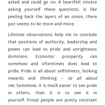
asked and could go on. A heartfelt sincere
asking yourself these questions, is like
peeling back the layers of an onion, there
just seems to be more and more.
Lifetime observations help me to conclude
that positions of authority, leadership and
power can lead to pride and unrighteous
dominion. Economic prosperity can
somehow and oftentimes does lead to
pride. Pride is all about selfishness, looking
inwards and thinking –
its all about
me.
Somehow, it is much easier to see pride
in others, than it is to see it in
yourself. Proud people are pretty resistant