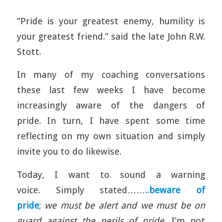
“Pride is your greatest enemy, humility is
your greatest friend.” said the late John R.W.
Stott.
In many of my coaching conversations
these last few weeks I have become
increasingly aware of the dangers of
pride. In turn, I have spent some time
reflecting on my own situation and simply
invite you to do likewise.
Today, I want to sound a warning
voice. Simply stated……..
beware of
pride
;
we must be alert and
we must be on
guard against the perils of pride
. I’m not