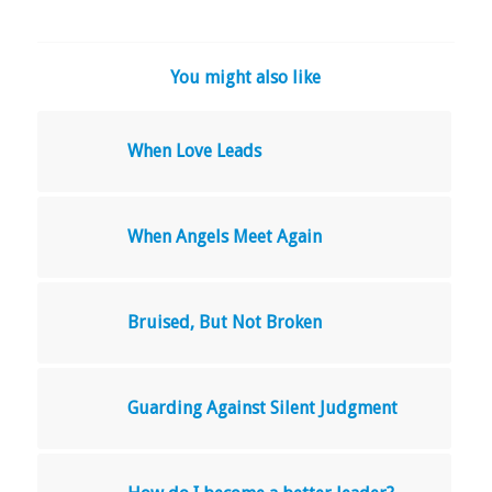
You might also like
When Love Leads
When Angels Meet Again
Bruised, But Not Broken
Guarding Against Silent Judgment