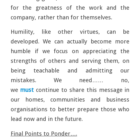
for the greatness of the work and the
company, rather than for themselves.
Humility, like other virtues, can be
developed. We can actually become more
humble if we focus on appreciating the
strengths of others and serving them, on
being teachable and admitting our
mistakes. We need…… no,
we
must
continue to share this message in
our homes, communities and business
organisations to better prepare those who
lead now and in the future.
Final Points to Ponder….