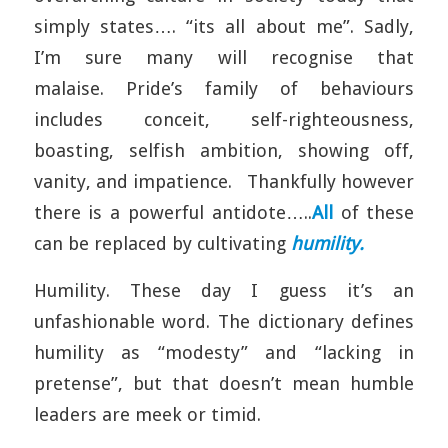
simply states…. “its all about me”. Sadly,
I’m sure many will recognise that
malaise. Pride’s family of behaviours
includes conceit, self-righteousness,
boasting, selfish ambition, showing off,
vanity, and impatience. Thankfully however
there is a powerful antidote…..
All
of these
can be replaced by cultivating
humility.
Humility. These day I guess it’s an
unfashionable word. The dictionary defines
humility as “modesty” and “lacking in
pretense”, but that doesn’t mean humble
leaders are meek or timid.