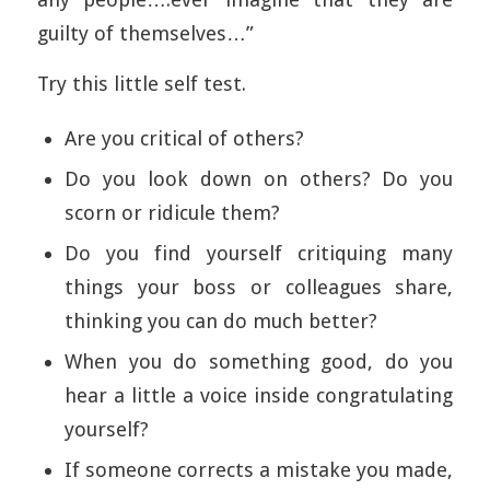
guilty of themselves…”
Try this little self test.
Are you critical of others?
Do you look down on others? Do you
scorn or ridicule them?
Do you find yourself critiquing many
things your boss or colleagues share,
thinking you can do much better?
When you do something good, do you
hear a little a voice inside congratulating
yourself?
If someone corrects a mistake you made,