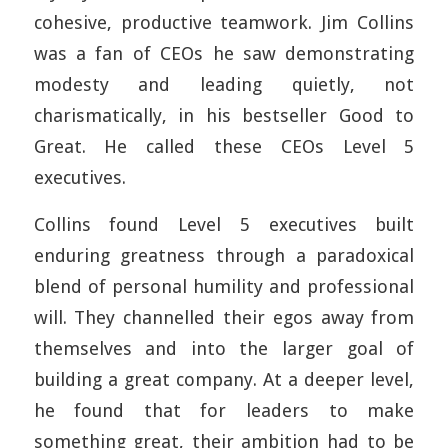
cohesive, productive teamwork. Jim Collins
was a fan of CEOs he saw demonstrating
modesty and leading quietly, not
charismatically, in his bestseller Good to
Great. He called these CEOs Level 5
executives.
Collins found Level 5 executives built
enduring greatness through a paradoxical
blend of personal humility and professional
will. They channelled their egos away from
themselves and into the larger goal of
building a great company. At a deeper level,
he found that for leaders to make
something great, their ambition had to be