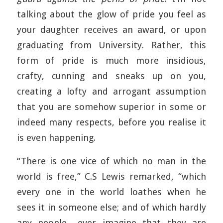
talking about the glow of pride you feel as
your daughter receives an award, or upon
graduating from University. Rather, this
form of pride is much more insidious,
crafty, cunning and sneaks up on you,
creating a lofty and arrogant assumption
that you are somehow superior in some or
indeed many respects, before you realise it
is even happening.
“There is one vice of which no man in the
world is free,” C.S Lewis remarked, “which
every one in the world loathes when he
sees it in someone else; and of which hardly
any people….ever imagine that they are