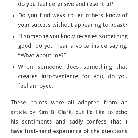
do you feel defensive and resentful?
Do you find ways to let others know of
your success without appearing to boast?
If someone you know receives something
good, do you hear a voice inside saying,
“What about me?”
When someone does something that
creates inconvenience for you, do you
feel annoyed.
These points were all adapted from an
article by Kim B. Clark, but I’d like to echo
his sentiments and sadly confess that I
have first-hand experience of the questions