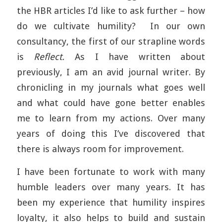
the HBR articles I’d like to ask further – how
do we cultivate humility? In our own
consultancy, the first of our strapline words
is
Reflect.
As I have written about
previously, I am an avid journal writer. By
chronicling in my journals what goes well
and what could have gone better enables
me to learn from my actions. Over many
years of doing this I’ve discovered that
there is always room for improvement.
I have been fortunate to work with many
humble leaders over many years. It has
been my experience that humility inspires
loyalty, it also helps to build and sustain