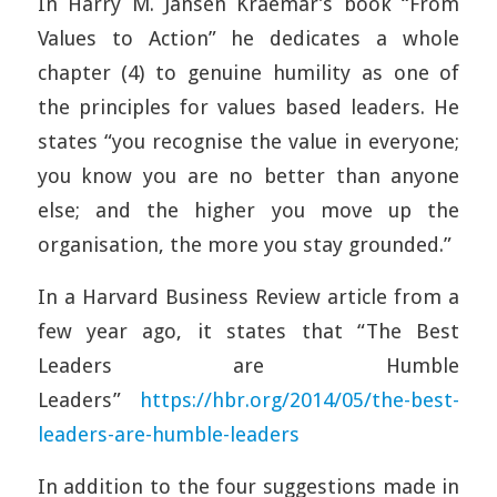
In Harry M. Jansen Kraemar’s book “From
Values to Action” he dedicates a whole
chapter (4) to genuine humility as one of
the principles for values based leaders. He
states “you recognise the value in everyone;
you know you are no better than anyone
else; and the higher you move up the
organisation, the more you stay grounded.”
In a Harvard Business Review article from a
few year ago, it states that “The Best
Leaders are Humble
Leaders”
https://hbr.org/2014/05/the-best-
leaders-are-humble-leaders
In addition to the four suggestions made in