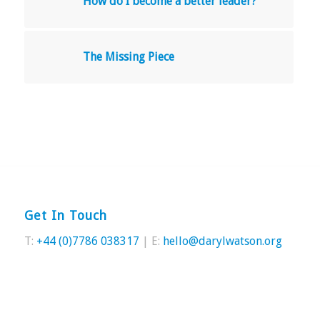
How do I become a better leader?
The Missing Piece
Get In Touch
T:
+44 (0)7786 038317
| E:
hello@darylwatson.org