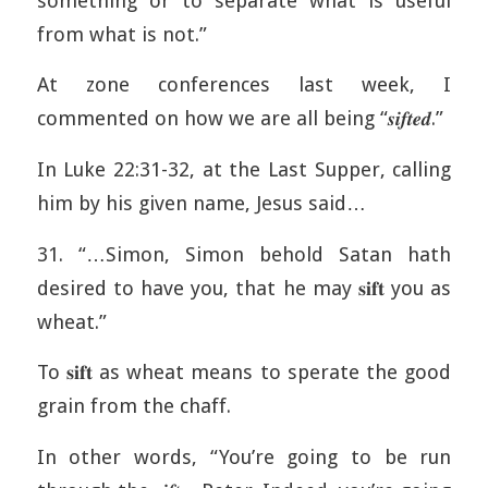
something or to separate what is useful
from what is not.”
At zone conferences last week, I
commented on how we are all being “𝒔𝒊𝒇𝒕𝒆𝒅.”
In Luke 22:31-32, at the Last Supper, calling
him by his given name, Jesus said…
31. “…Simon, Simon behold Satan hath
desired to have you, that he may 𝐬𝐢𝐟𝐭 you as
wheat.”
To 𝐬𝐢𝐟𝐭 as wheat means to sperate the good
grain from the chaff.
In other words, “You’re going to be run