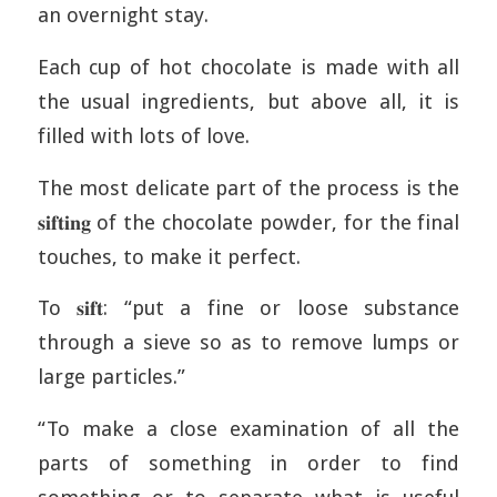
an overnight stay.
Each cup of hot chocolate is made with all
the usual ingredients, but above all, it is
filled with lots of love.
The most delicate part of the process is the
𝐬𝐢𝐟𝐭𝐢𝐧𝐠 of the chocolate powder, for the final
touches, to make it perfect.
To 𝐬𝐢𝐟𝐭: “put a fine or loose substance
through a sieve so as to remove lumps or
large particles.”
“To make a close examination of all the
parts of something in order to find