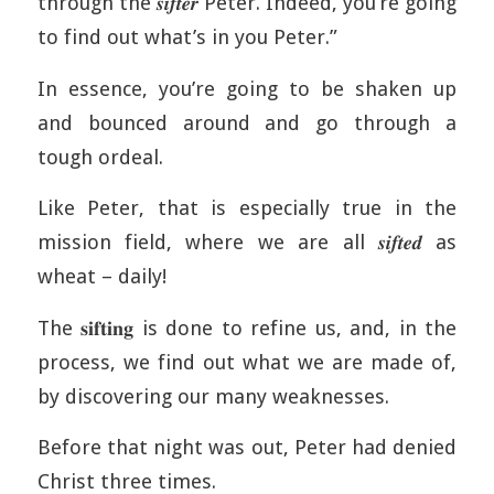
through the 𝒔𝒊𝒇𝒕𝒆𝒓 Peter. Indeed, you’re going
to find out what’s in you Peter.”
In essence, you’re going to be shaken up
and bounced around and go through a
tough ordeal.
Like Peter, that is especially true in the
mission field, where we are all 𝒔𝒊𝒇𝒕𝒆𝒅 as
wheat – daily!
The 𝐬𝐢𝐟𝐭𝐢𝐧𝐠 is done to refine us, and, in the
process, we find out what we are made of,
by discovering our many weaknesses.
Before that night was out, Peter had denied
Christ three times.