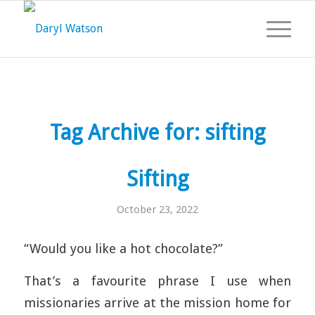
Tag Archive for:
sifting
Sifting
October 23, 2022
“Would you like a hot chocolate?”
That’s a favourite phrase I use when
missionaries arrive at the mission home for