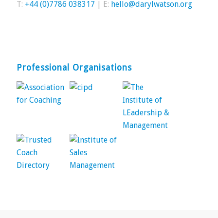
T:
+44 (0)7786 038317
| E:
hello@darylwatson.org
Professional Organisations