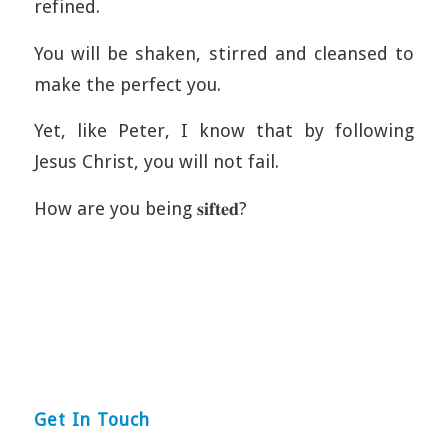
refined.
You will be shaken, stirred and cleansed to
make the perfect you.
Yet, like Peter, I know that by following
Jesus Christ, you will not fail.
How are you being 𝐬𝐢𝐟𝐭𝐞𝐝?
Get In Touch