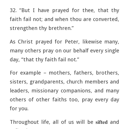
32. “But I have prayed for thee, that thy
faith fail not; and when thou are converted,
strengthen thy brethren.”
As Christ prayed for Peter, likewise many,
many others pray on our behalf every single
day, “that thy faith fail not.”
For example – mothers, fathers, brothers,
sisters, grandparents, church members and
leaders, missionary companions, and many
others of other faiths too, pray every day
for you.
Throughout life, all of us will be 𝐬𝐢𝐟𝐭𝐞𝐝 and