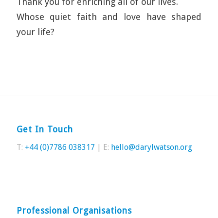
Thank you for enriching all of our lives.
Whose quiet faith and love have shaped
your life?
Get In Touch
T:
+44 (0)7786 038317
| E:
hello@darylwatson.org
Professional Organisations