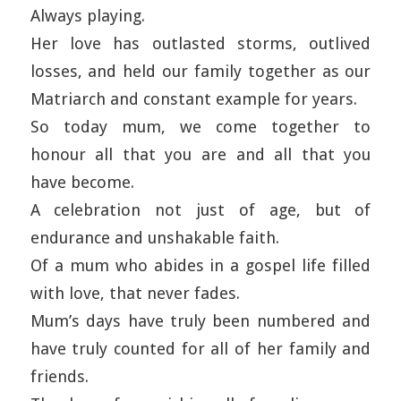
Always playing.
Her love has outlasted storms, outlived
losses, and held our family together as our
Matriarch and constant example for years.
So today mum, we come together to
honour all that you are and all that you
have become.
A celebration not just of age, but of
endurance and unshakable faith.
Of a mum who abides in a gospel life filled
with love, that never fades.
Mum’s days have truly been numbered and
have truly counted for all of her family and
friends.