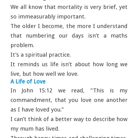
We all know that mortality is very brief, yet
so immeasurably important.
The older I become, the more I understand
that numbering our days isn’t a maths
problem.
It’s a spiritual practice.
It reminds us life isn’t about how long we
live, but how well we love.
A Life of Love
In John 15:12 we read, “This is my
commandment, that you love one another
as I have loved you.”
I can’t think of a better way to describe how
my mum has lived.