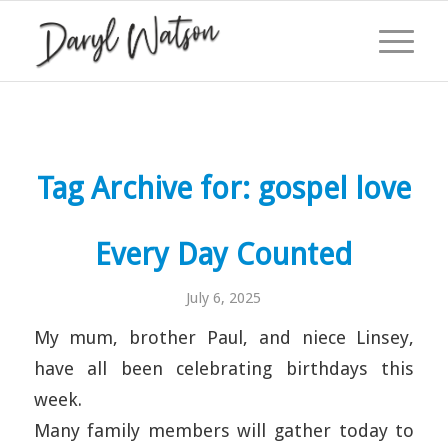
Tag Archive for:
gospel love
Every Day Counted
July 6, 2025
My mum, brother Paul, and niece Linsey,
have all been celebrating birthdays this
week.
Many family members will gather today to