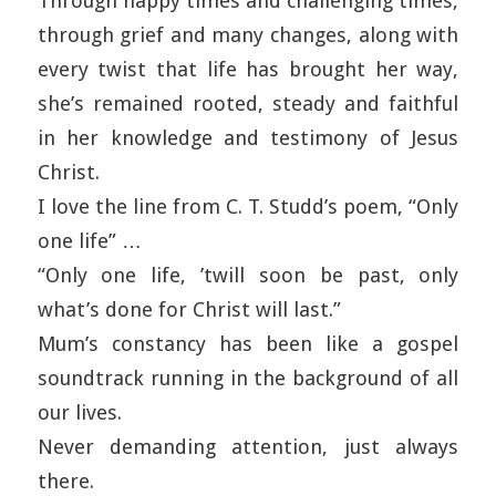
Through happy times and challenging times,
through grief and many changes, along with
every twist that life has brought her way,
she’s remained rooted, steady and faithful
in her knowledge and testimony of Jesus
Christ.
I love the line from C. T. Studd’s poem, “Only
one life” …
“Only one life, ’twill soon be past, only
what’s done for Christ will last.”
Mum’s constancy has been like a gospel
soundtrack running in the background of all
our lives.
Never demanding attention, just always
there.