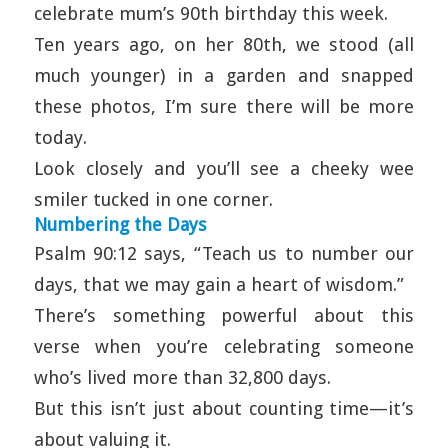
celebrate mum’s 90th birthday this week.
Ten years ago, on her 80th, we stood (all
much younger) in a garden and snapped
these photos, I’m sure there will be more
today.
Look closely and you’ll see a cheeky wee
smiler tucked in one corner.
Numbering the Days
Psalm 90:12 says, “Teach us to number our
days, that we may gain a heart of wisdom.”
There’s something powerful about this
verse when you’re celebrating someone
who’s lived more than 32,800 days.
But this isn’t just about counting time—it’s
about valuing it.