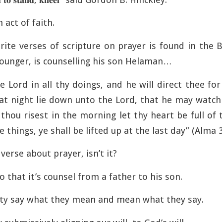
n act of faith.
rite verses of scripture on prayer is found in the
ounger, is counselling his son Helaman…
e Lord in all thy doings, and he will direct thee fo
at night lie down unto the Lord, that he may watch
thou risest in the morning let thy heart be full of
e things, ye shall be lifted up at the last day” (Alma 
erse about prayer, isn’t it?
 that it’s counsel from a father to his son.
ity say what they mean and mean what they say.