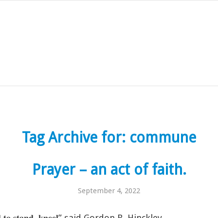
Tag Archive for:
commune
Prayer – an act of faith.
September 4, 2022
 𝐡𝐚𝐫𝐝 𝐭𝐨 𝐬𝐭𝐚𝐧𝐝, 𝐤𝐧𝐞𝐞𝐥” said Gordon B. Hinckley.