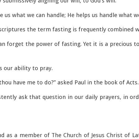
ubmissively aligning our will, to God’s will.
e us what we can handle; He helps us handle what we
criptures the term fasting is frequently combined w
 forget the power of fasting. Yet it is a precious to
 our ability to pray.
 thou have me to do?” asked Paul in the book of Acts.
tently ask that question in our daily prayers, in o
nd as a member of The Church of Jesus Christ of Lat