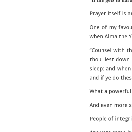
Prayer itself is a
One of my favou
when Alma the Y
“Counsel with th
thou liest down 
sleep; and when 
and if ye do thes
What a powerful v
And even more so
People of integr