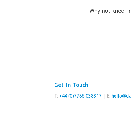
Why not kneel in 
Get In Touch
T:
+44 (0)7786 038317
| E:
hello@da