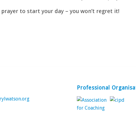
prayer to start your day – you won’t regret it!
Professional Organisa
rylwatson.org