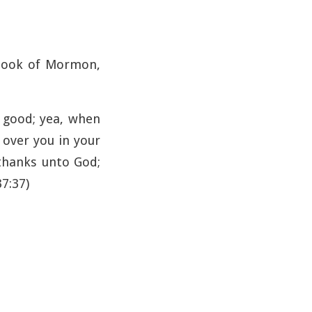
 Book of Mormon,
r good; yea, when
 over you in your
 thanks unto God;
37:37)