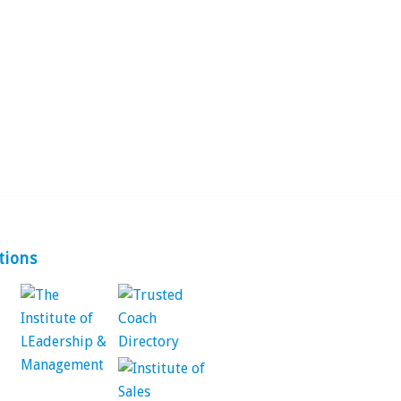
tions