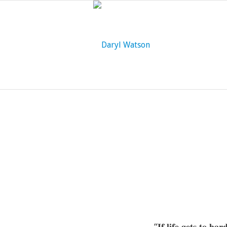
“𝐈𝐟 𝐥𝐢𝐟𝐞 𝐠𝐞𝐭𝐬 𝐭