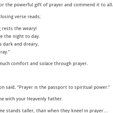
or the powerful gift of prayer and commend it to all.
losing verse reads;
 rests the weary!
e the night to day.
ts dark and dreary,
ray.”
much comfort and solace through prayer.
 said, “Prayer is the passport to spiritual power.”
 with your Heavenly Father.
e stands taller, than when they kneel in prayer…