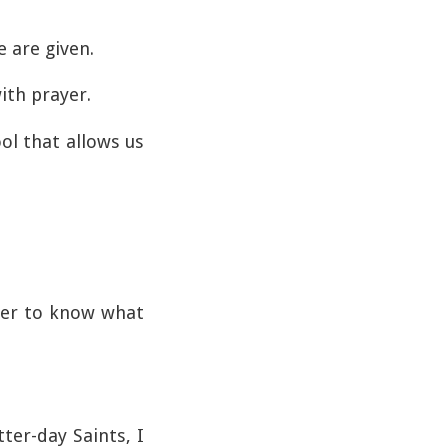
 are given.
ith prayer.
ol that allows us
rder to know what
ter-day Saints, I