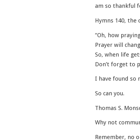
am so thankful f
Hymns 140, the c
“Oh, how praying
Prayer will chang
So, when life ge
Don’t forget to p
I have found so 
So can you.
Thomas S. Monson
Why not commune
Remember, no on