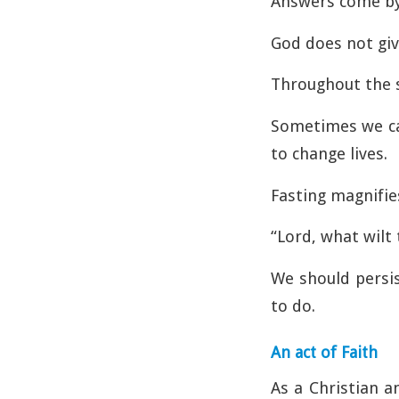
Answers come by s
God does not giv
Throughout the s
Sometimes we can
to change lives.
Fasting magnifies
“Lord, what wilt
We should persis
to do.
An act of Faith
As a Christian a