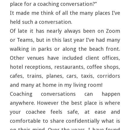
place for a coaching conversation?”
It made me think of all the many places I’ve
held such a conversation.
Of late it has nearly always been on Zoom
or Teams, but in this last year I’ve had many
walking in parks or along the beach front.
Other venues have included client offices,
hotel receptions, restaurants, coffee shops,
cafes, trains, planes, cars, taxis, corridors
and many at home in my living room!
Coaching conversations can happen
anywhere. However the best place is where
your coachee feels safe, at ease and
comfortable to share confidentially what is
on their mind. Over the years, I have found