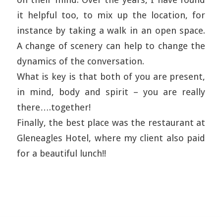
it helpful too, to mix up the location, for
instance by taking a walk in an open space.
A change of scenery can help to change the
dynamics of the conversation.
What is key is that both of you are present,
in mind, body and spirit – you are really
there….together!
Finally, the best place was the restaurant at
Gleneagles Hotel, where my client also paid
for a beautiful lunch!!