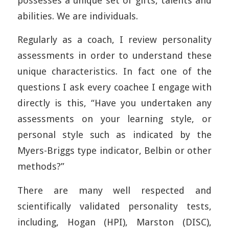
possesses a unique set of gifts, talents and
abilities. We are individuals.
Regularly as a coach, I review personality
assessments in order to understand these
unique characteristics. In fact one of the
questions I ask every coachee I engage with
directly is this, “Have you undertaken any
assessments on your learning style, or
personal style such as indicated by the
Myers-Briggs type indicator, Belbin or other
methods?”
There are many well respected and
scientifically validated personality tests,
including, Hogan (HPI), Marston (DISC),