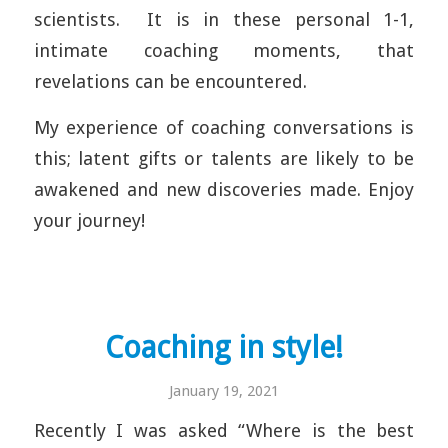
scientists. It is in these personal 1-1,
intimate coaching moments, that
revelations can be encountered.
My experience of coaching conversations is
this; latent gifts or talents are likely to be
awakened and new discoveries made. Enjoy
your journey!
Coaching in style!
January 19, 2021
Recently I was asked “Where is the best