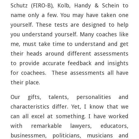
Schutz (FIRO-B), Kolb, Handy & Schein to
name only a few. You may have taken one
yourself. These tests are designed to help
you understand yourself. Many coaches like
me, must take time to understand and get
their heads around different assessments
to provide accurate feedback and insights
for coachees. These assessments all have
their place.
Our gifts, talents, personalities and
characteristics differ. Yet, I know that we
can all excel at something. I have worked
with remarkable lawyers, educators,
businessmen, politicians, musicians and