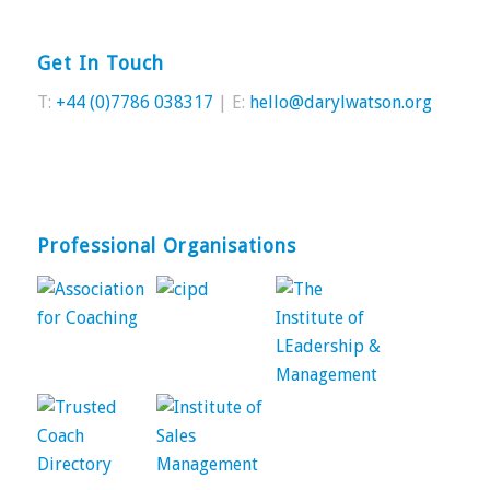
Get In Touch
T:
+44 (0)7786 038317
| E:
hello@darylwatson.org
Professional Organisations