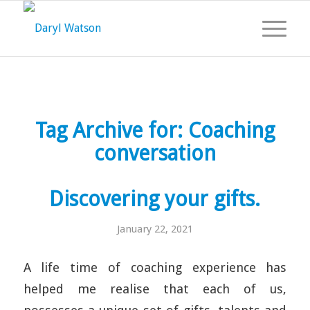
Tag Archive for:
Coaching
conversation
Discovering your gifts.
January 22, 2021
A life time of coaching experience has
helped me realise that each of us,