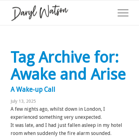
Tag Archive for:
Awake and Arise
A Wake-up Call
July 13, 2025
A few nights ago, whilst down in London, I
experienced something very unexpected.
It was late, and I had just fallen asleep in my hotel
room when suddenly the fire alarm sounded.