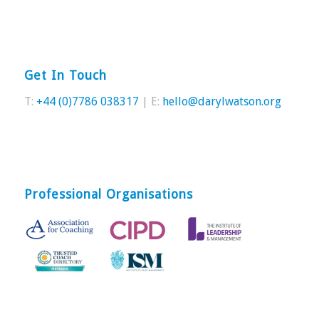
Get In Touch
T:
+44 (0)7786 038317
| E:
hello@darylwatson.org
Professional Organisations