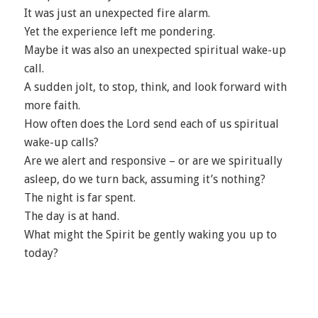
It was just an unexpected fire alarm.
Yet the experience left me pondering.
Maybe it was also an unexpected spiritual wake-up
call.
A sudden jolt, to stop, think, and look forward with
more faith.
How often does the Lord send each of us spiritual
wake-up calls?
Are we alert and responsive – or are we spiritually
asleep, do we turn back, assuming it’s nothing?
The night is far spent.
The day is at hand.
What might the Spirit be gently waking you up to
today?