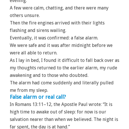
evening.
A few were calm, chatting, and there were many
others unsure.
Then the fire engines arrived with their lights
flashing and sirens wailing.
Eventually, it was confirmed: a false alarm.
We were safe and it was after midnight before we
were all able to return.
As I lay in bed, I found it difficult to fall back over as
my thoughts returned to the earlier alarm, my rude
awakening and to those who doubted.
The alarm had come suddenly and literally pulled
me from my sleep.
False alarm or real call?
In Romans 13:11–12, the Apostle Paul wrote: “It is
high time to awake out of sleep: for now is our
salvation nearer than when we believed. The night is
far spent, the day is at hand.”