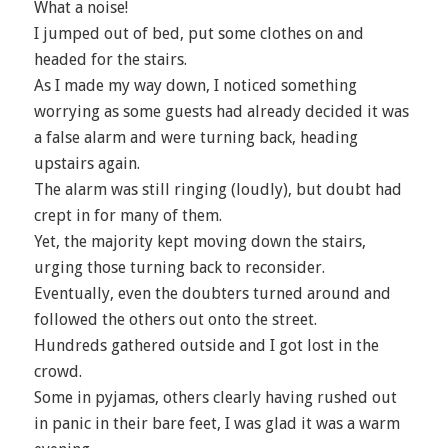
What a noise!
I jumped out of bed, put some clothes on and
headed for the stairs.
As I made my way down, I noticed something
worrying as some guests had already decided it was
a false alarm and were turning back, heading
upstairs again.
The alarm was still ringing (loudly), but doubt had
crept in for many of them.
Yet, the majority kept moving down the stairs,
urging those turning back to reconsider.
Eventually, even the doubters turned around and
followed the others out onto the street.
Hundreds gathered outside and I got lost in the
crowd.
Some in pyjamas, others clearly having rushed out
in panic in their bare feet, I was glad it was a warm