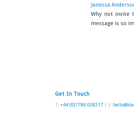
Janessa Anderso
Why not invite 
message is so im
Get In Touch
T:
+44 (0)7786 038317
| E:
hello@da