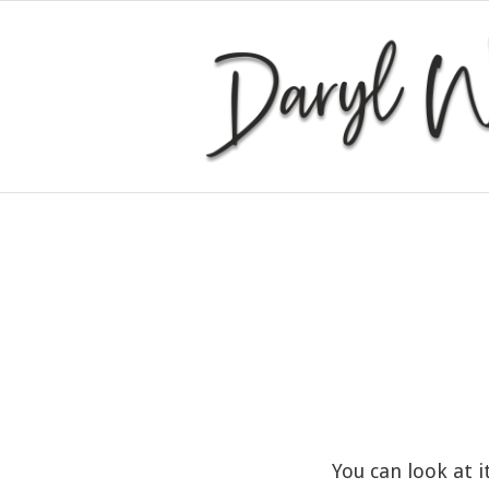
You can look at i