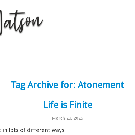
Tag Archive for:
Atonement
Life is Finite
March 23, 2025
t in lots of different ways.