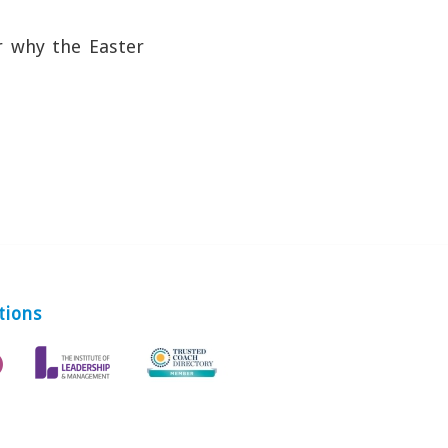
r why the Easter
tions