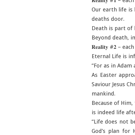
𝐑𝐞𝐚𝐥𝐢𝐭𝐲 #𝟏 – e
Our earth life is
deaths door.
Death is part of l
Beyond death, im
𝐑𝐞𝐚𝐥𝐢𝐭𝐲 #𝟐 – e
Eternal Life is inf
“For as in Adam a
As Easter appro
Saviour Jesus Chr
mankind.
Because of Him, 
is indeed life aft
“Life does not b
God’s plan for H