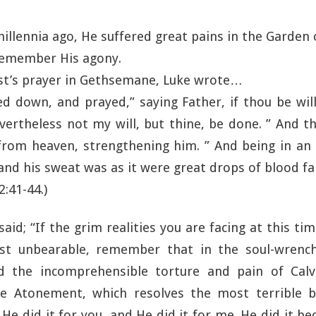
millennia ago, He suffered great pains in the Garde
 remember His agony.
ist’s prayer in Gethsemane, Luke wrote…
 down, and prayed,” saying Father, if thou be wil
ertheless not my will, but thine, be done. ” And 
from heaven, strengthening him. ” And being in an
and his sweat was as it were great drops of blood fa
2:41-44.)
said; “If the grim realities you are facing at this t
st unbearable, remember that in the soul-wrench
 the incomprehensible torture and pain of Calva
e Atonement, which resolves the most terrible 
e. He did it for you, and He did it for me. He did it b