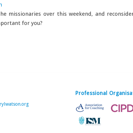
n
the missionaries over this weekend, and reconside
portant for you?
Professional Organisa
rylwatson.org