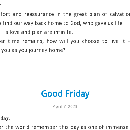
n.
fort and reassurance in the great plan of salvatio
o find our way back home to God, who gave us life.
t His love and plan are infinite.
er time remains, how will you choose to live it 
 you as you journey home?
Good Friday
April 7, 2023
𝐚𝐲.
ver the world remember this day as one of immense 