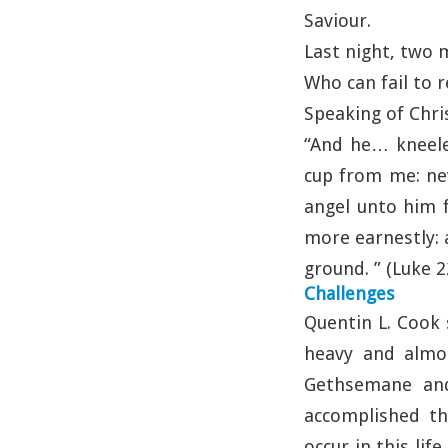
Saviour.
Last night, two 
Who can fail to
Speaking of Chr
“And he… kneeled
cup from me: nev
angel unto him 
more earnestly: 
ground. ” (Luke 2
Challenges
Quentin L. Cook 
heavy and almo
Gethsemane and
accomplished th
occur in this lif