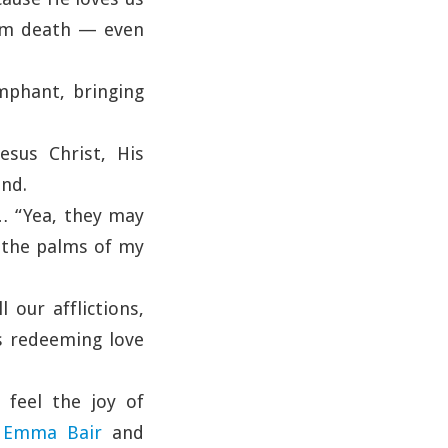
rom death — even
mphant, bringing
esus Christ, His
ind.
… “Yea, they may
n the palms of my
 our afflictions,
is redeeming love
 feel the joy of
e
Emma Bair
and