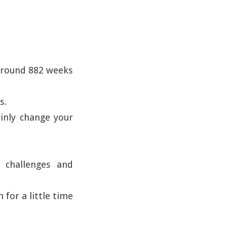
 around 882 weeks
s.
ainly change your
, challenges and
 for a little time