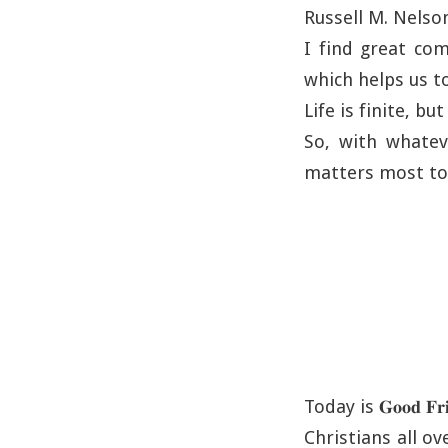
Russell M. Nelso
I find great com
which helps us t
Life is finite, bu
So, with whatev
matters most to
Today is 𝐆𝐨𝐨𝐝 𝐅𝐫𝐢
Christians all o