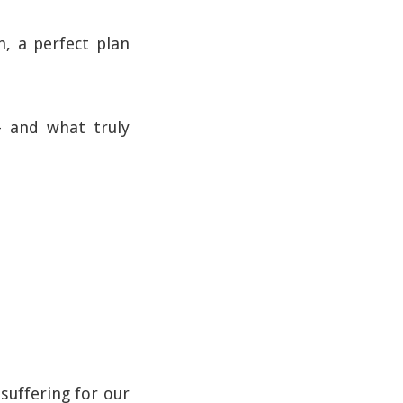
n, a perfect plan
– and what truly
suffering for our