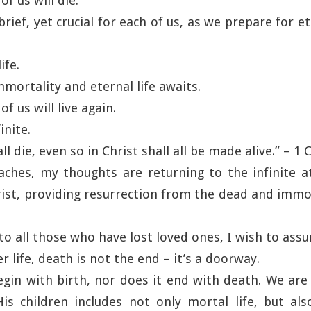
ach of us will die.
 brief, yet crucial for each of us, as we prepare for e
ife.
mortality and eternal life awaits.
ach of us will live again.
inite.
ll die, even so in Christ shall all be made alive.” – 1
aches, my thoughts are returning to the infinite 
ist, providing resurrection from the dead and immort
to all those who have lost loved ones, I wish to assu
er life, death is not the end – it’s a doorway.
egin with birth, nor does it end with death. We ar
is children includes not only mortal life, but als