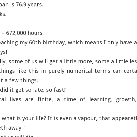
pan is 76.9 years.
ks.
 – 672,000 hours.
oaching my 60th birthday, which means I only have
ys!
ly, some of us will get a little more, some a little les
hings like this in purely numerical terms can cert
t a few things.
id it get so late, so fast!”
l lives are finite, a time of learning, growth
 what is your life? It is even a vapour, that appeareth
th away.”