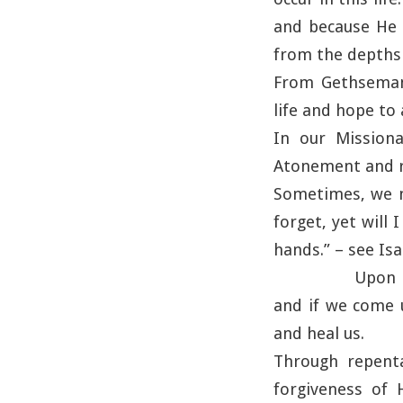
and because He 
from the depths 
From Gethsemane
life and hope to a
In our Missiona
Atonement and re
Sometimes, we m
forget, yet will
hands.” – see Isa
Upon H
and if we come u
and heal us.
Through repenta
forgiveness of 