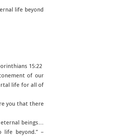
ternal life beyond
 Corinthians 15:22
atonement of our
al life for all of
re you that there
e eternal beings…
o life beyond.” –