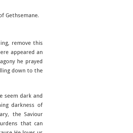
n of Gethsemane.
ling, remove this
there appeared an
 agony he prayed
lling down to the
ime seem dark and
ing darkness of
ry, the Saviour
burdens that can
ecause He loves us