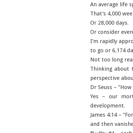
An average life s
That’s 4,000 wee
Or 28,000 days.
Or consider even
I’m rapidly appr
to go or 6,174 da
Not too long real
Thinking about t
perspective abou
Dr Seuss – “How d
Yes – our morta
development.
James 4:14 – “For
and then vanishe