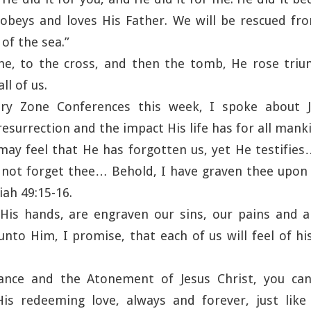
obeys and loves His Father. We will be rescued f
of the sea.”
, to the cross, and then the tomb, He rose triu
ll of us.
ry Zone Conferences this week, I spoke about J
surrection and the impact His life has for all mank
ay feel that He has forgotten us, yet He testifies
 I not forget thee… Behold, I have graven thee upo
iah 49:15-16.
is hands, are engraven our sins, our pains and all
nto Him, I promise, that each of us will feel of h
nce and the Atonement of Jesus Christ, you can
His redeeming love, always and forever, just lik