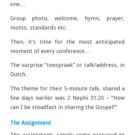
one…
Group photo, welcome, hymn, prayer,
motto, standards etc.
Then, it’s time for the most anticipated
moment of every conference…
The surprise “toespraak” or talk/address, in
Dutch.
The theme for their 5-minute talk, shared a
few days earlier was 2 Nephi 31:20 – “How
can I be steadfast in sharing the Gospel?”
The Assignment
The assignment, simply come prepared to