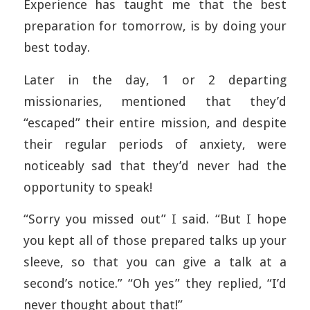
Experience has taught me that the best
preparation for tomorrow, is by doing your
best today.
Later in the day, 1 or 2 departing
missionaries, mentioned that they’d
“escaped” their entire mission, and despite
their regular periods of anxiety, were
noticeably sad that they’d never had the
opportunity to speak!
“Sorry you missed out” I said. “But I hope
you kept all of those prepared talks up your
sleeve, so that you can give a talk at a
second’s notice.” “Oh yes” they replied, “I’d
never thought about that!”