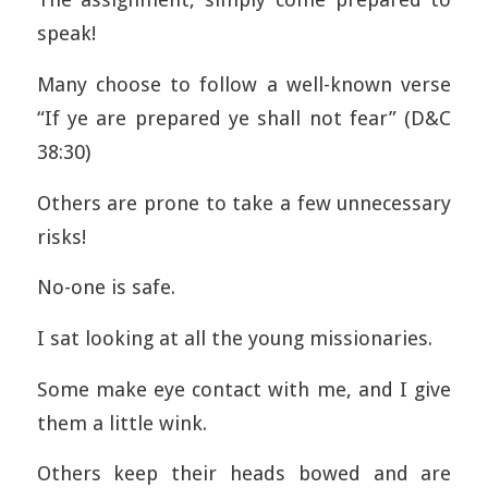
speak!
Many choose to follow a well-known verse
“If ye are prepared ye shall not fear” (D&C
38:30)
Others are prone to take a few unnecessary
risks!
No-one is safe.
I sat looking at all the young missionaries.
Some make eye contact with me, and I give
them a little wink.
Others keep their heads bowed and are