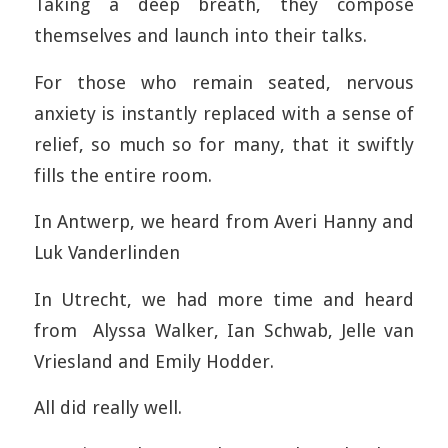
Taking a deep breath, they compose
themselves and launch into their talks.
For those who remain seated, nervous
anxiety is instantly replaced with a sense of
relief, so much so for many, that it swiftly
fills the entire room.
In Antwerp, we heard from Averi Hanny and
Luk Vanderlinden
In Utrecht, we had more time and heard
from Alyssa Walker, Ian Schwab, Jelle van
Vriesland and Emily Hodder.
All did really well.