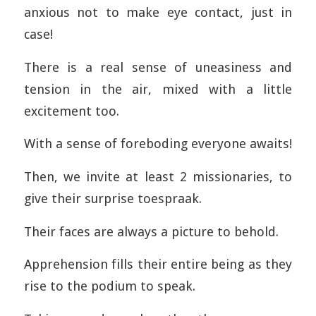
anxious not to make eye contact, just in
case!
There is a real sense of uneasiness and
tension in the air, mixed with a little
excitement too.
With a sense of foreboding everyone awaits!
Then, we invite at least 2 missionaries, to
give their surprise toespraak.
Their faces are always a picture to behold.
Apprehension fills their entire being as they
rise to the podium to speak.