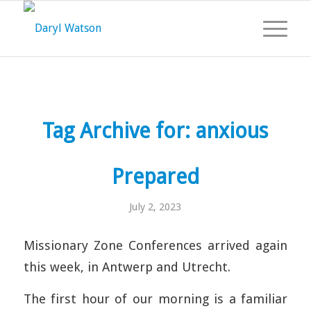
Tag Archive for:
anxious
Prepared
July 2, 2023
Missionary Zone Conferences arrived again
this week, in Antwerp and Utrecht.
The first hour of our morning is a familiar