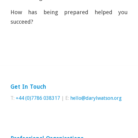
How has being prepared helped you
succeed?
Get In Touch
T:
+44 (0)7786 038317
| E:
hello@darylwatson.org