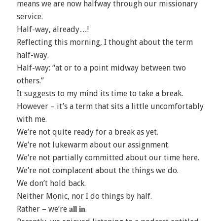
means we are now halfway through our missionary
service.
Half-way, already…!
Reflecting this morning, I thought about the term
half-way.
Half-way: “at or to a point midway between two
others.”
It suggests to my mind its time to take a break.
However – it’s a term that sits a little uncomfortably
with me.
We’re not quite ready for a break as yet.
We’re not lukewarm about our assignment.
We’re not partially committed about our time here.
We’re not complacent about the things we do.
We don’t hold back.
Neither Monic, nor I do things by half.
Rather – we’re 𝐚𝐥𝐥 𝐢𝐧.