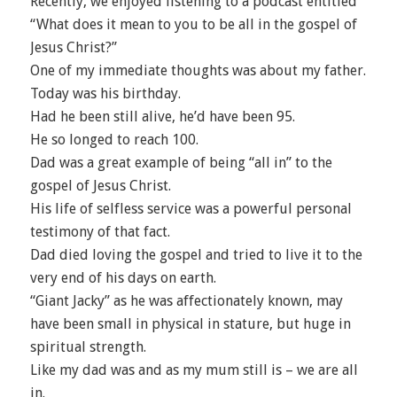
Recently, we enjoyed listening to a podcast entitled
“What does it mean to you to be all in the gospel of
Jesus Christ?”
One of my immediate thoughts was about my father.
Today was his birthday.
Had he been still alive, he’d have been 95.
He so longed to reach 100.
Dad was a great example of being “all in” to the
gospel of Jesus Christ.
His life of selfless service was a powerful personal
testimony of that fact.
Dad died loving the gospel and tried to live it to the
very end of his days on earth.
“Giant Jacky” as he was affectionately known, may
have been small in physical in stature, but huge in
spiritual strength.
Like my dad was and as my mum still is – we are all
in.