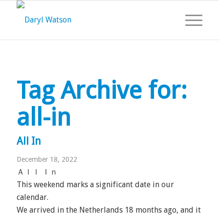
Tag Archive for:
all-in
All In
December 18, 2022
Ａｌｌ Ｉｎ
This weekend marks a significant date in our
calendar.
We arrived in the Netherlands 18 months ago, and it