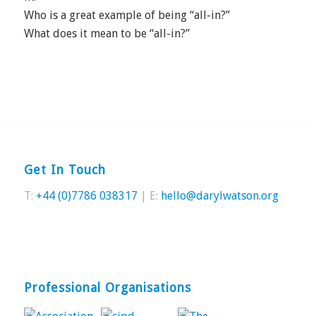
Who is a great example of being “all-in?”
What does it mean to be “all-in?”
Get In Touch
T:
+44 (0)7786 038317
| E:
hello@darylwatson.org
Professional Organisations