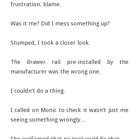
frustration, blame.
Was it me? Did I mess something up?
Stumped, I took a closer look.
The drawer rail pre-installed by the
manufacturer was the wrong one.
I couldn’t do a thing.
I called on Monic to check it wasn’t just me
seeing something wrongly…
She confirmed that no tool could fix that.