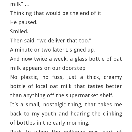
milk” …
Thinking that would be the end of it.
He paused.
Smiled.
Then said, “we deliver that too.”
A minute or two later I signed up.
And now twice a week, a glass bottle of oat
milk appears on our doorstep.
No plastic, no fuss, just a thick, creamy
bottle of local oat milk that tastes better
than anything off the supermarket shelf.
It’s a small, nostalgic thing, that takes me
back to my youth and hearing the clinking
of bottles in the early morning.
Back to when the milkman was part of