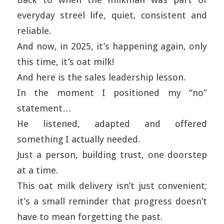
everyday streel life, quiet, consistent and
reliable.
And now, in 2025, it’s happening again, only
this time, it’s oat milk!
And here is the sales leadership lesson.
In the moment I positioned my “no”
statement…
He listened, adapted and offered
something I actually needed.
Just a person, building trust, one doorstep
at a time.
This oat milk delivery isn’t just convenient;
it’s a small reminder that progress doesn’t
have to mean forgetting the past.