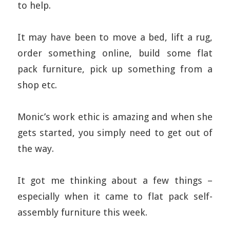
to help.
It may have been to move a bed, lift a rug,
order something online, build some flat
pack furniture, pick up something from a
shop etc.
Monic’s work ethic is amazing and when she
gets started, you simply need to get out of
the way.
It got me thinking about a few things –
especially when it came to flat pack self-
assembly furniture this week.