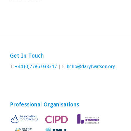
Get In Touch
T:
+44 (0)7786 038317
| E:
hello@darylwatson.org
Professional Organisations