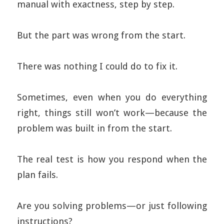
manual with exactness, step by step.
But the part was wrong from the start.
There was nothing I could do to fix it.
Sometimes, even when you do everything
right, things still won’t work—because the
problem was built in from the start.
The real test is how you respond when the
plan fails.
Are you solving problems—or just following
instructions?