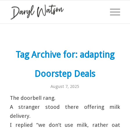
Tag Archive for:
adapting
Doorstep Deals
August 7, 2025
The doorbell rang.
A stranger stood there offering milk
delivery.
I replied “we don’t use milk, rather oat