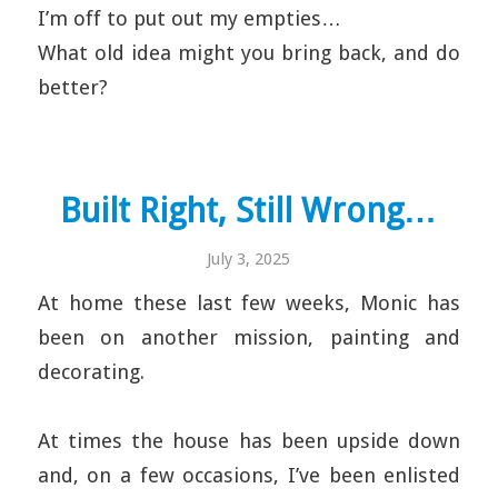
I’m off to put out my empties…
What old idea might you bring back, and do
better?
Built Right, Still Wrong…
July 3, 2025
At home these last few weeks, Monic has
been on another mission, painting and
decorating.
At times the house has been upside down
and, on a few occasions, I’ve been enlisted