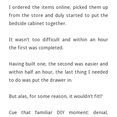
I ordered the items online, picked them up
from the store and duly started to put the
bedside cabinet together.
It wasn’t too difficult and within an hour
the first was completed.
Having built one, the second was easier and
within half an hour, the last thing I needed
to do was put the drawer in.
But alas, for some reason, it wouldn’t fit!?
Cue that familiar DIY moment: denial,