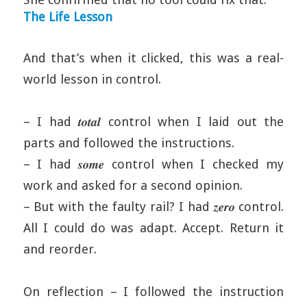
The Life Lesson
And that’s when it clicked, this was a real-
world lesson in control.
– I had 𝒕𝒐𝒕𝒂𝒍 control when I laid out the
parts and followed the instructions.
– I had 𝒔𝒐𝒎𝒆 control when I checked my
work and asked for a second opinion.
– But with the faulty rail? I had 𝒛𝒆𝒓𝒐 control.
All I could do was adapt. Accept. Return it
and reorder.
On reflection – I followed the instruction