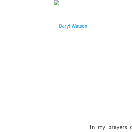
In my prayers o