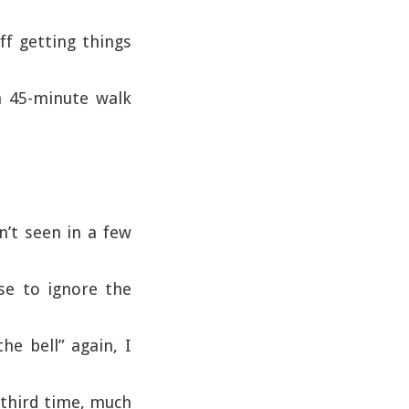
ff getting things
a 45-minute walk
n’t seen in a few
ose to ignore the
e bell” again, I
 third time, much