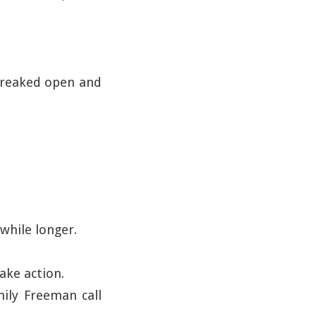
creaked open and
while longer.
ake action.
mily Freeman call