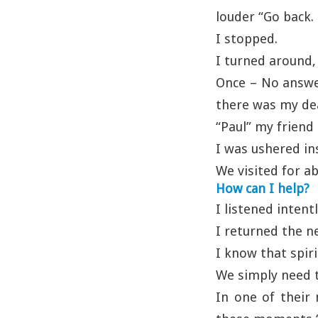
louder “Go back. 
I stopped.
I turned around,
Once – No answe
there was my de
“Paul” my friend s
I was ushered in
We visited for a
How can I help?
I listened intent
I returned the n
I know that spir
We simply need t
In one of their 