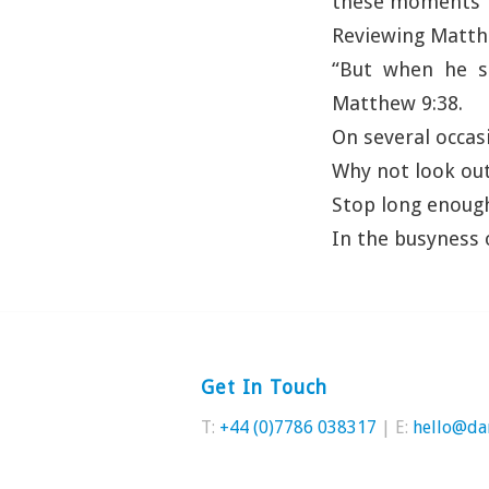
these moments 
Reviewing Matthe
“But when he s
Matthew 9:38.
On several occas
Why not look ou
Stop long enough
In the busyness 
Get In Touch
T:
+44 (0)7786 038317
| E:
hello@da