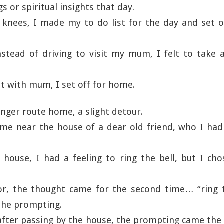
 or spiritual insights that day.
knees, I made my to do list for the day and set o
nstead of driving to visit my mum, I felt to take 
sit with mum, I set off for home.
longer route home, a slight detour.
me near the house of a dear old friend, who I had
house, I had a feeling to ring the bell, but I ch
or, the thought came for the second time… “ring th
the prompting.
fter passing by the house, the prompting came the