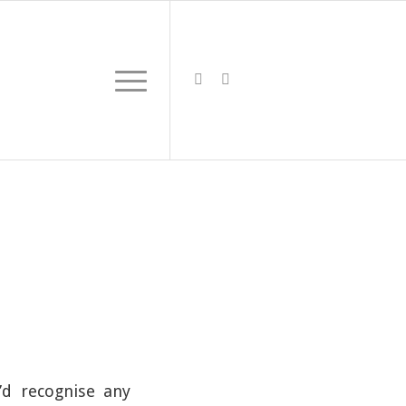
’d recognise any