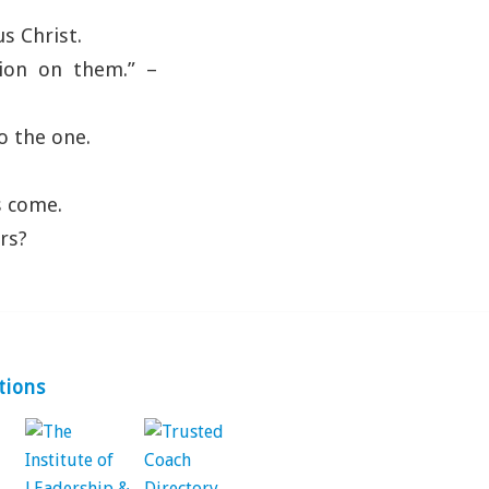
s Christ.
ion on them.” –
o the one.
s come.
rs?
tions