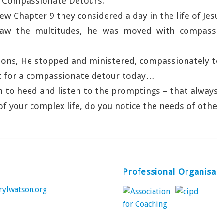
“Compassionate Detours.”
w Chapter 9 they considered a day in the life of Jesu
aw the multitudes, he was moved with compass
ions, He stopped and ministered, compassionately t
t for a compassionate detour today…
 to heed and listen to the promptings – that alway
of your complex life, do you notice the needs of othe
Professional Organisa
rylwatson.org