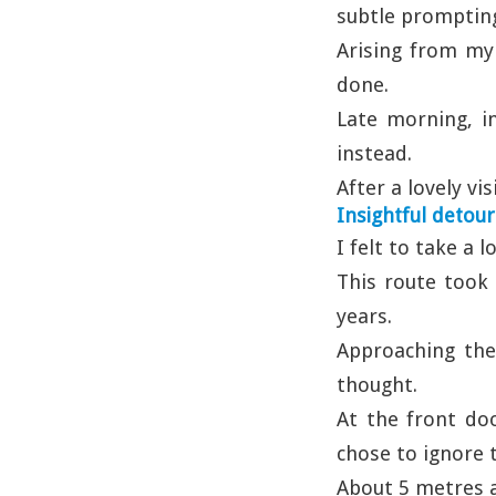
subtle promptings
Arising from my 
done.
Late morning, i
instead.
After a lovely vi
Insightful detour
I felt to take a 
This route took 
years.
Approaching the 
thought.
At the front do
chose to ignore 
About 5 metres a