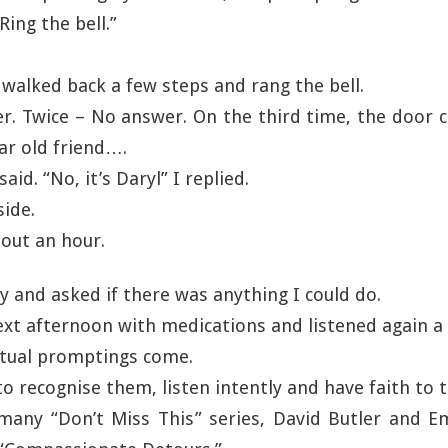
Ring the bell.”
 walked back a few steps and rang the bell.
r. Twice – No answer. On the third time, the door 
ar old friend….
aid. “No, it’s Daryl” I replied.
side.
bout an hour.
ly and asked if there was anything I could do.
ext afternoon with medications and listened again a 
itual promptings come.
o recognise them, listen intently and have faith to t
many “Don’t Miss This” series, David Butler and E