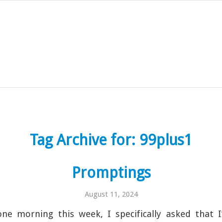
Tag Archive for:
99plus1
Promptings
August 11, 2024
ne morning this week, I specifically asked that I