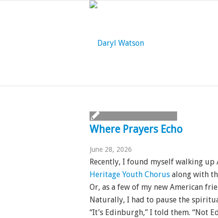
Where Prayers Echo
June 28, 2026
Recently, I found myself walking up
Heritage Youth Chorus
along with th
Or, as a few of my new American fri
Naturally, I had to pause the spiritu
“It’s Edinburgh,” I told them. “Not 