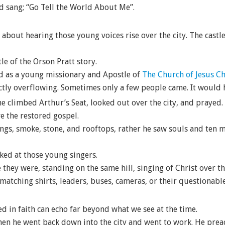
d sang; “Go Tell the World About Me”.
out hearing those young voices rise over the city. The castle 
tle of the Orson Pratt story.
nd as a young missionary and Apostle of
The Church of Jesus Chr
tly overflowing. Sometimes only a few people came. It would h
he climbed Arthur’s Seat, looked out over the city, and prayed.
e the restored gospel.
ings, smoke, stone, and rooftops, rather he saw souls and ten m
ked at those young singers.
 they were, standing on the same hill, singing of Christ over t
 matching shirts, leaders, buses, cameras, or their questionab
ed in faith can echo far beyond what we see at the time.
then he went back down into the city and went to work. He prea