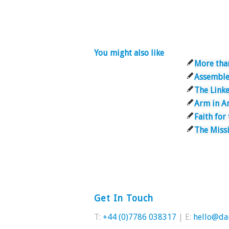
You might also like
More tha
Assemble
The Link
Arm in A
Faith for
The Miss
Get In Touch
T:
+44 (0)7786 038317
| E:
hello@da