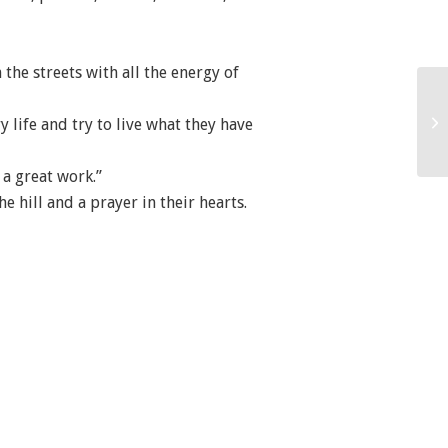
 the streets with all the energy of
 life and try to live what they have
 a great work.”
e hill and a prayer in their hearts.