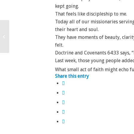
kept going.
That feels like discipleship to me.
Today all of our missionaries serving
their heart and soul.
Beneath the Lid
They have moments of beauty, clarity,
felt.
Doctrine and Covenants 64:33 says, “
Last week, those young people added t
What small act of faith might echo f
Share this entry