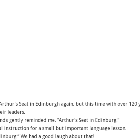
 Arthur’s Seat in Edinburgh again, but this time with over 12
eir leaders.
ends gently reminded me, “Arthur’s Seat in Edinburg.”
al instruction for a small but important language lesson.
Edinburg.” We had a good laugh about that!