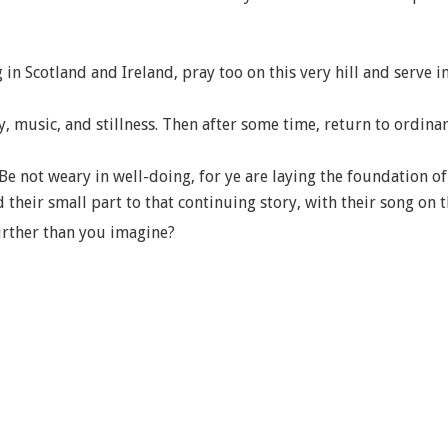
 in Scotland and Ireland, pray too on this very hill and serve in
 music, and stillness. Then after some time, return to ordinary
Be not weary in well-doing, for ye are laying the foundation of
heir small part to that continuing story, with their song on th
urther than you imagine?