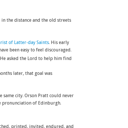
in the distance and the old streets
ist of Latter-day Saints
. His early
ave been easy to feel discouraged.
 He asked the Lord to help him find
onths later, that goal was
he same city. Orson Pratt could never
le pronunciation of Edinburgh.
ched, printed, invited, endured, and