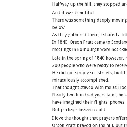
Halfway up the hill, they stopped an
And it was beautiful.
There was something deeply moving ab
below.
As they gathered there, I shared a lit
In 1840, Orson Pratt came to Scotla
meetings in Edinburgh were not exac
Late in the spring of 1840 however, 
200 people who were ready to receiv
He did not simply see streets, build
miraculously accomplished.
That thought stayed with me as I loo
Nearly two hundred years later, here
have imagined their flights, phones,
But perhaps heaven could.
I love the thought that prayers offer
Orson Pratt prayed on the hill, but 