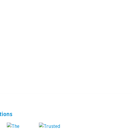
tions