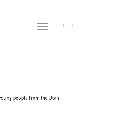
0 young people from the Utah