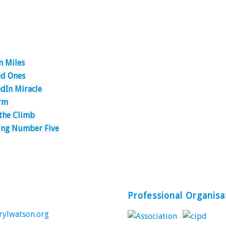
n Miles
d Ones
edIn Miracle
rm
 the Climb
ing Number Five
Professional Organisa
rylwatson.org