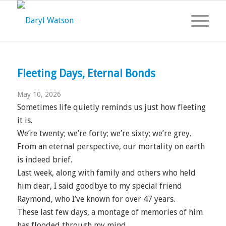
Fleeting Days, Eternal Bonds
May 10, 2026
Sometimes life quietly reminds us just how fleeting
it is.
We’re twenty; we’re forty; we’re sixty; we’re grey.
From an eternal perspective, our mortality on earth
is indeed brief.
Last week, along with family and others who held
him dear, I said goodbye to my special friend
Raymond, who I’ve known for over 47 years.
These last few days, a montage of memories of him
has flooded through my mind.