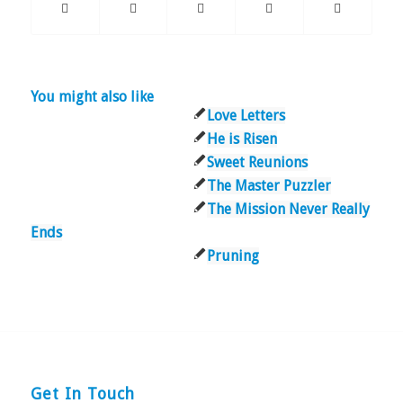
You might also like
Love Letters
He is Risen
Sweet Reunions
The Master Puzzler
The Mission Never Really
Ends
Pruning
Get In Touch