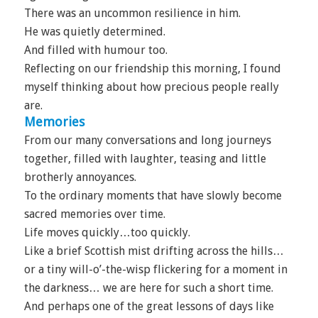
There was an uncommon resilience in him.
He was quietly determined.
And filled with humour too.
Reflecting on our friendship this morning, I found
myself thinking about how precious people really
are.
Memories
From our many conversations and long journeys
together, filled with laughter, teasing and little
brotherly annoyances.
To the ordinary moments that have slowly become
sacred memories over time.
Life moves quickly…too quickly.
Like a brief Scottish mist drifting across the hills…
or a tiny will-o’-the-wisp flickering for a moment in
the darkness… we are here for such a short time.
And perhaps one of the great lessons of days like