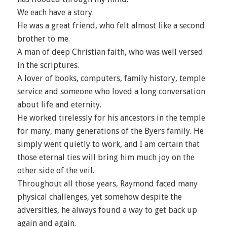
We each have a story.
He was a great friend, who felt almost like a second
brother to me.
A man of deep Christian faith, who was well versed
in the scriptures.
A lover of books, computers, family history, temple
service and someone who loved a long conversation
about life and eternity.
He worked tirelessly for his ancestors in the temple
for many, many generations of the Byers family. He
simply went quietly to work, and I am certain that
those eternal ties will bring him much joy on the
other side of the veil.
Throughout all those years, Raymond faced many
physical challenges, yet somehow despite the
adversities, he always found a way to get back up
again and again.