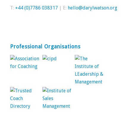
T:
+44 (0)7786 038317
| E:
hello@darylwatson.org
Professional Organisations