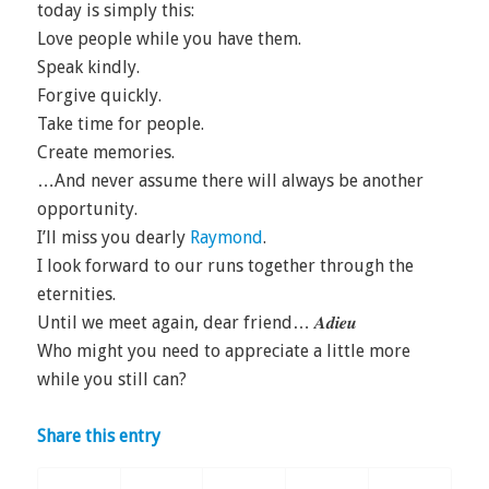
today is simply this:
Love people while you have them.
Speak kindly.
Forgive quickly.
Take time for people.
Create memories.
…And never assume there will always be another
opportunity.
I’ll miss you dearly
Raymond
.
I look forward to our runs together through the
eternities.
Until we meet again, dear friend… 𝑨𝒅𝒊𝒆𝒖
Who might you need to appreciate a little more
while you still can?
Share this entry