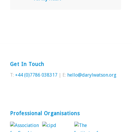
Get In Touch
T:
+44 (0)7786 038317
| E:
hello@darylwatson.org
Professional Organisations