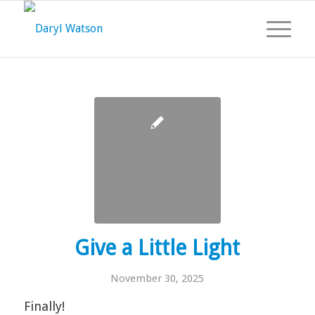
Give a Little Light
November 30, 2025
Finally!