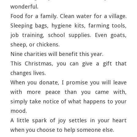
wonderful.
Food for a family. Clean water for a village.
Sleeping bags, hygiene kits, farming tools,
job training, school supplies. Even goats,
sheep, or chickens.
Nine charities will benefit this year.
This Christmas, you can give a gift that
changes lives.
When you donate, I promise you will leave
with more peace than you came with,
simply take notice of what happens to your
mood.
A little spark of joy settles in your heart
when you choose to help someone else.