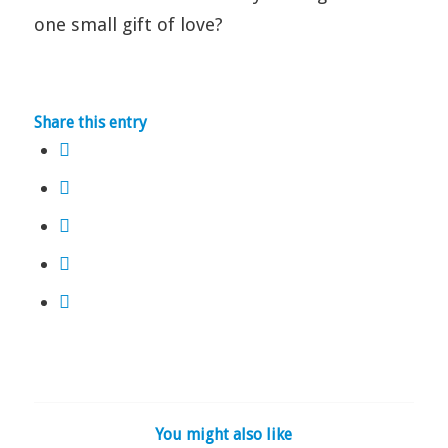
one small gift of love?
Share this entry
You might also like