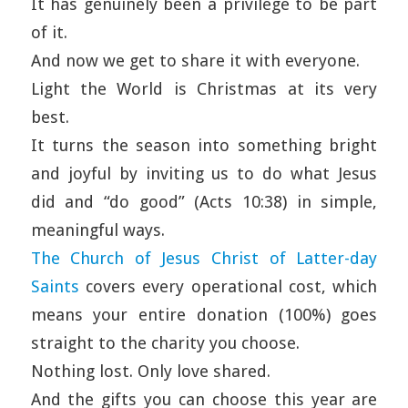
It has genuinely been a privilege to be part
of it.
And now we get to share it with everyone.
Light the World is Christmas at its very
best.
It turns the season into something bright
and joyful by inviting us to do what Jesus
did and “do good” (Acts 10:38) in simple,
meaningful ways.
The Church of Jesus Christ of Latter-day
Saints
covers every operational cost, which
means your entire donation (100%) goes
straight to the charity you choose.
Nothing lost. Only love shared.
And the gifts you can choose this year are