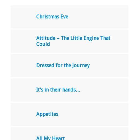
Christmas Eve
Attitude – The Little Engine That
Could
Dressed for the Journey
It’s in their hands…
Appetites
All My Heart