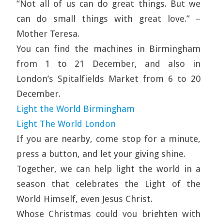
“Not all of us can do great things. But we
can do small things with great love.” –
Mother Teresa.
You can find the machines in Birmingham
from 1 to 21 December, and also in
London’s Spitalfields Market from 6 to 20
December.
Light the World Birmingham
Light The World London
If you are nearby, come stop for a minute,
press a button, and let your giving shine.
Together, we can help light the world in a
season that celebrates the Light of the
World Himself, even Jesus Christ.
Whose Christmas could you brighten with