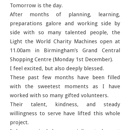
Tomorrow is the day.
After months of planning, learning,
preparations galore and working side by
side with so many talented people, the
Light the World Charity Machines open at
11.00am in Birmingham’s Grand Central
Shopping Centre (Monday 1st December).
I feel excited, but also deeply blessed.
These past few months have been filled
with the sweetest moments as I have
worked with so many gifted volunteers.
Their talent, kindness, and steady
willingness to serve have lifted this whole
project.