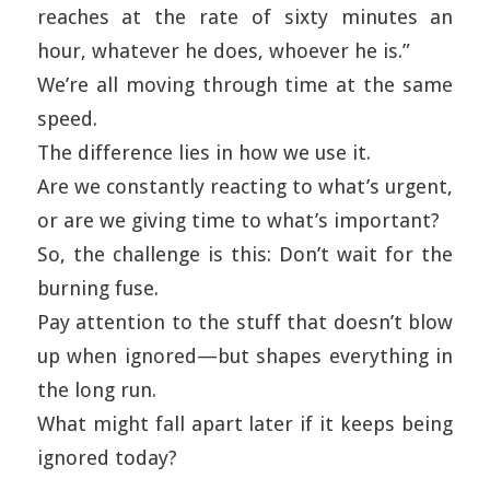
reaches at the rate of sixty minutes an
hour, whatever he does, whoever he is.”
We’re all moving through time at the same
speed.
The difference lies in how we use it.
Are we constantly reacting to what’s urgent,
or are we giving time to what’s important?
So, the challenge is this: Don’t wait for the
burning fuse.
Pay attention to the stuff that doesn’t blow
up when ignored—but shapes everything in
the long run.
What might fall apart later if it keeps being
ignored today?