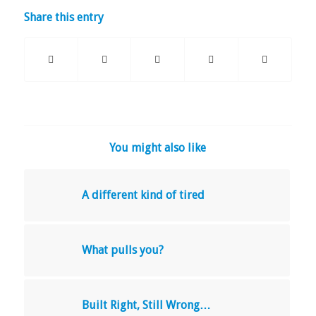
Share this entry
You might also like
A different kind of tired
What pulls you?
Built Right, Still Wrong…