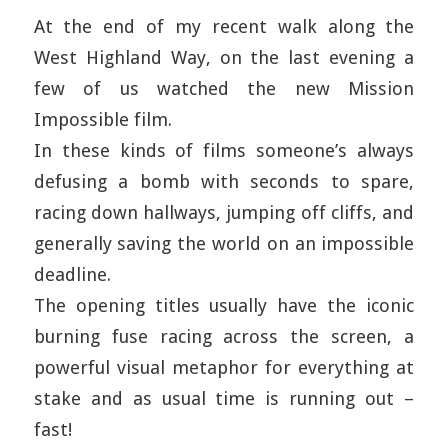
At the end of my recent walk along the
West Highland Way, on the last evening a
few of us watched the new Mission
Impossible film.
In these kinds of films someone’s always
defusing a bomb with seconds to spare,
racing down hallways, jumping off cliffs, and
generally saving the world on an impossible
deadline.
The opening titles usually have the iconic
burning fuse racing across the screen, a
powerful visual metaphor for everything at
stake and as usual time is running out –
fast!