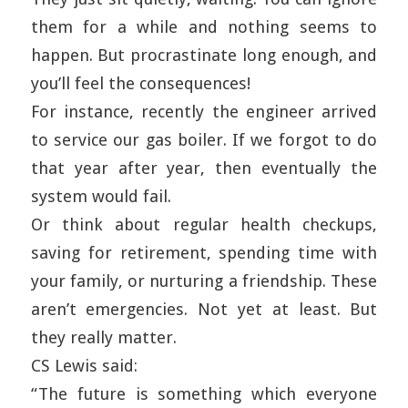
them for a while and nothing seems to
happen. But procrastinate long enough, and
you’ll feel the consequences!
For instance, recently the engineer arrived
to service our gas boiler. If we forgot to do
that year after year, then eventually the
system would fail.
Or think about regular health checkups,
saving for retirement, spending time with
your family, or nurturing a friendship. These
aren’t emergencies. Not yet at least. But
they really matter.
CS Lewis said:
“The future is something which everyone