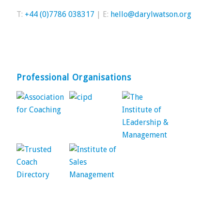
T:
+44 (0)7786 038317
| E:
hello@darylwatson.org
Professional Organisations