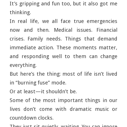
It’s gripping and fun too, but it also got me
thinking.
In real life, we all face true emergencies
now and then. Medical issues. Financial
crises. Family needs. Things that demand
immediate action. These moments matter,
and responding well to them can change
everything.
But here’s the thing: most of life isn’t lived
in “burning fuse” mode.
Or at least—it shouldn’t be.
Some of the most important things in our
lives don’t come with dramatic music or
countdown clocks.
They just sit quietly, waiting. You can ignore