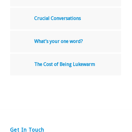
Crucial Conversations
What’s your one word?
The Cost of Being Lukewarm
Get In Touch