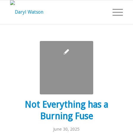
Not Everything has a
Burning Fuse
June 30, 2025