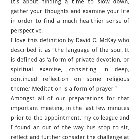
It’s about finding a time to slow down,
gather your thoughts and examine your life
in order to find a much healthier sense of
perspective.
I love this definition by David O. McKay who
described it as “the language of the soul. It
is defined as ‘a form of private devotion, or
spiritual exercise, consisting in deep,
continued reflection on some religious
theme.’ Meditation is a form of prayer.”
Amongst all of our preparations for that
important meeting, in the last few minutes
prior to the appointment, my colleague and
I found an out of the way bus stop to sit,
reflect and further consider the challenge at