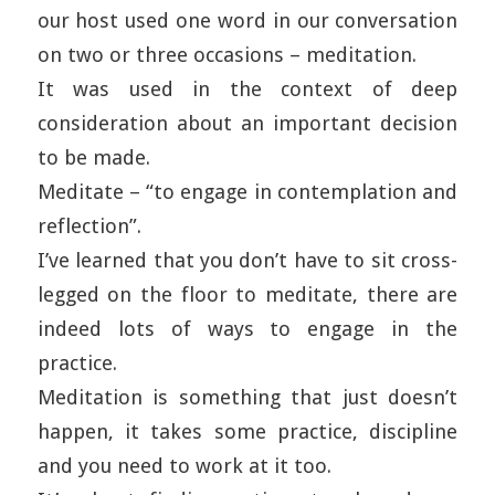
our host used one word in our conversation
on two or three occasions – meditation.
It was used in the context of deep
consideration about an important decision
to be made.
Meditate – “to engage in contemplation and
reflection”.
I’ve learned that you don’t have to sit cross-
legged on the floor to meditate, there are
indeed lots of ways to engage in the
practice.
Meditation is something that just doesn’t
happen, it takes some practice, discipline
and you need to work at it too.