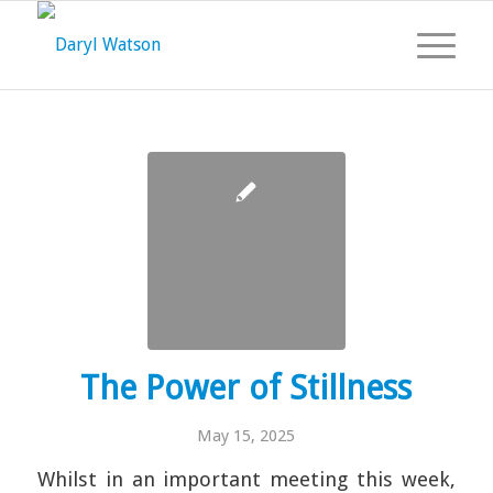
The Power of Stillness
May 15, 2025
Whilst in an important meeting this week,