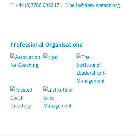
T:
+44 (0)7786 038317
| E:
hello@darylwatson.org
Professional Organisations