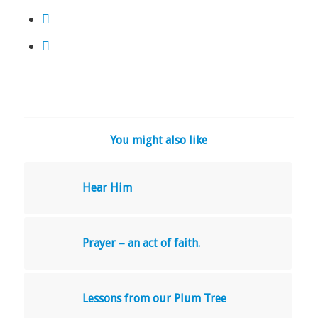
You might also like
Hear Him
Prayer – an act of faith.
Lessons from our Plum Tree