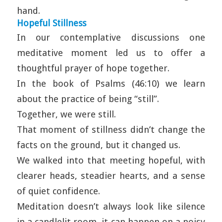
hand.
Hopeful Stillness
In our contemplative discussions one
meditative moment led us to offer a
thoughtful prayer of hope together.
In the book of Psalms (46:10) we learn
about the practice of being “still”.
Together, we were still.
That moment of stillness didn’t change the
facts on the ground, but it changed us.
We walked into that meeting hopeful, with
clearer heads, steadier hearts, and a sense
of quiet confidence.
Meditation doesn’t always look like silence
in a candlelit room, it can happen on a noisy