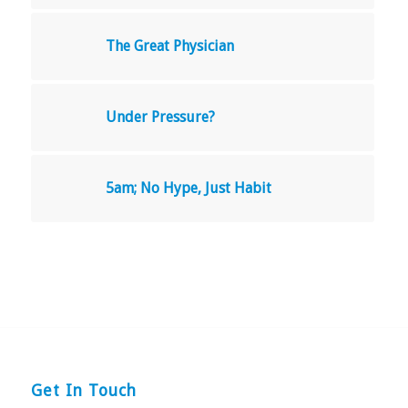
The Great Physician
Under Pressure?
5am; No Hype, Just Habit
Get In Touch