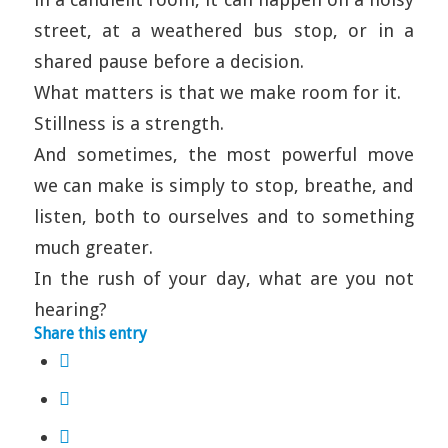
street, at a weathered bus stop, or in a
shared pause before a decision.
What matters is that we make room for it.
Stillness is a strength.
And sometimes, the most powerful move
we can make is simply to stop, breathe, and
listen, both to ourselves and to something
much greater.
In the rush of your day, what are you not
hearing?
Share this entry