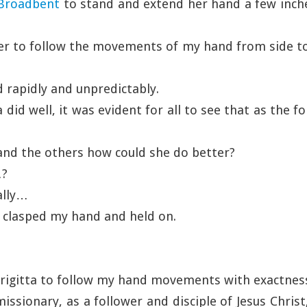
 Broadbent
to stand and extend her hand a few inc
her to follow the movements of my hand from side t
rapidly and unpredictably.
 did well, it was evident for all to see that as the f
 and the others how could she do better?
…?
ally…
 clasped my hand and held on.
Brigitta to follow my hand movements with exactness
missionary, as a follower and disciple of Jesus Christ