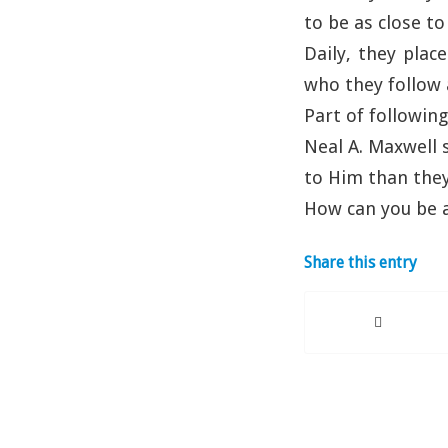
to be as close to
Daily, they plac
who they follow 
Part of following
Neal A. Maxwell 
to Him than they
How can you be a
Share this entry