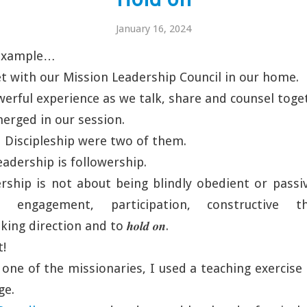
January 16, 2024
 example…
 with our Mission Leadership Council in our home.
owerful experience as we talk, share and counsel toge
erged in our session.
 Discipleship were two of them.
leadership is followership.
rship is not about being blindly obedient or passiv
e engagement, participation, constructive t
ing direction and to 𝒉𝒐𝒍𝒅 𝒐𝒏.
t!
 one of the missionaries, I used a teaching exercise
ge.