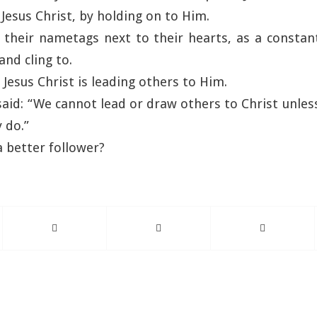
 Jesus Christ, by holding on to Him.
e their nametags next to their hearts, as a consta
and cling to.
 Jesus Christ is leading others to Him.
said: “We cannot lead or draw others to Christ unles
 do.”
 better follower?