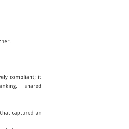
ther.
ely compliant; it
hinking, shared
 that captured an