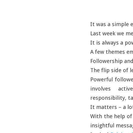
It was a simple
Last week we met
It is always a p
A few themes em
Followership and
The flip side of 
Powerful followe
involves activ
responsibility, tak
It matters – a lo
With the help of
insightful messa