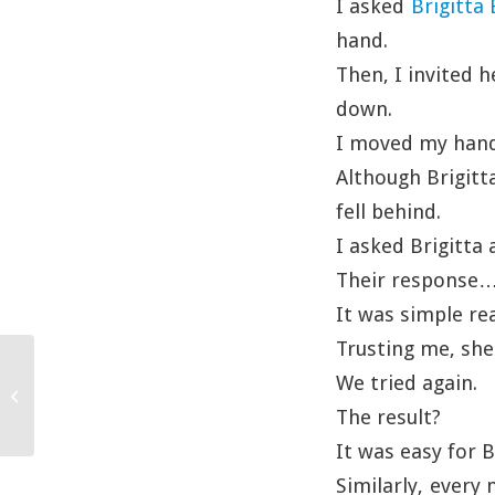
I asked
Brigitta
hand.
Then, I invited 
down.
I moved my hand 
Although Brigitta
fell behind.
I asked Brigitta
Their response
It was simple re
Trusting me, she
We tried again.
Handwritten
The result?
It was easy for 
Similarly, every 