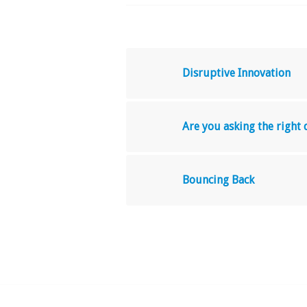
Disruptive Innovation
Are you asking the right
Bouncing Back