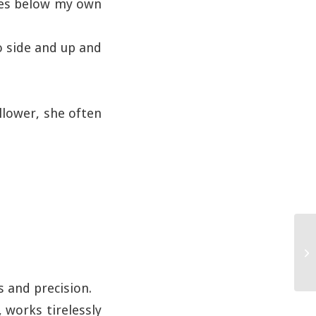
hes below my own
o side and up and
ollower, she often
 and precision.
, works tirelessly