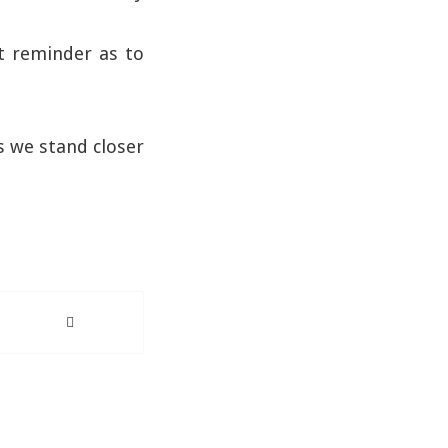
nt reminder as to
s we stand closer