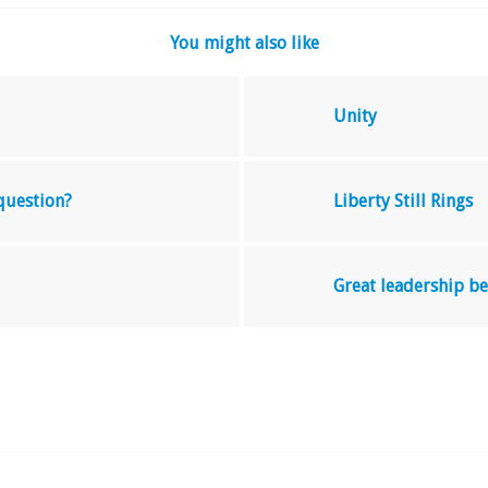
You might also like
Unity
 question?
Liberty Still Rings
Great leadership 