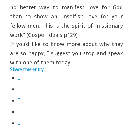
no better way to manifest love for God
than to show an unselfish love for your
fellow men. This is the spirit of missionary
work” (Gospel Ideals p129).
If you’d like to know more about why they
are so happy, I suggest you stop and speak
with one of them today.
Share this entry