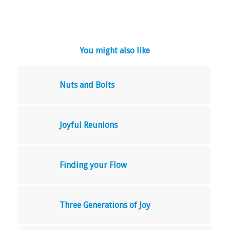
You might also like
Nuts and Bolts
Joyful Reunions
Finding your Flow
Three Generations of Joy