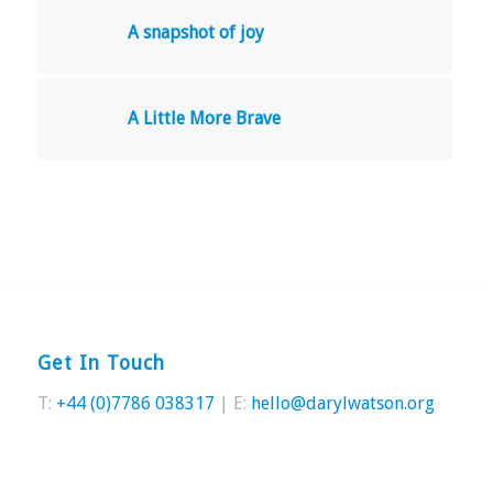
A snapshot of joy
A Little More Brave
Get In Touch
T:
+44 (0)7786 038317
| E:
hello@darylwatson.org