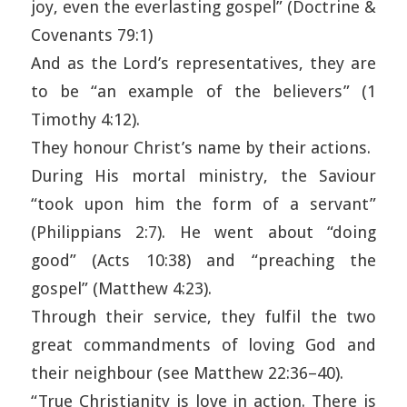
joy, even the everlasting gospel” (Doctrine &
Covenants 79:1)
And as the Lord’s representatives, they are
to be “an example of the believers” (1
Timothy 4:12).
They honour Christ’s name by their actions.
During His mortal ministry, the Saviour
“took upon him the form of a servant”
(Philippians 2:7). He went about “doing
good” (Acts 10:38) and “preaching the
gospel” (Matthew 4:23).
Through their service, they fulfil the two
great commandments of loving God and
their neighbour (see Matthew 22:36–40).
“True Christianity is love in action. There is