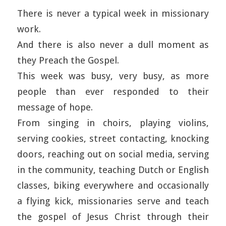
There is never a typical week in missionary
work.
And there is also never a dull moment as
they Preach the Gospel.
This week was busy, very busy, as more
people than ever responded to their
message of hope.
From singing in choirs, playing violins,
serving cookies, street contacting, knocking
doors, reaching out on social media, serving
in the community, teaching Dutch or English
classes, biking everywhere and occasionally
a flying kick, missionaries serve and teach
the gospel of Jesus Christ through their