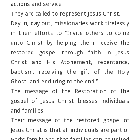
actions and service.
They are called to represent Jesus Christ.
Day in, day out, missionaries work tirelessly
in their efforts to “Invite others to come
unto Christ by helping them receive the
restored gospel through faith in Jesus
Christ and His Atonement, repentance,
baptism, receiving the gift of the Holy
Ghost, and enduring to the end.”
The message of the Restoration of the
gospel of Jesus Christ blesses individuals
and families.
Their message of the restored gospel of
Jesus Christ is that all individuals are part of
God’s family and that families can be united