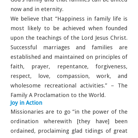
now and in eternity.
We believe that “Happiness in family life is
most likely to be achieved when founded
upon the teachings of the Lord Jesus Christ.
Successful marriages and families are
established and maintained on principles of
faith, prayer, repentance, forgiveness,
respect, love, compassion, work, and
wholesome recreational activities.” – The
Family A Proclamation to the World.
Joy in Action
Missionaries are to go “in the power of the
ordination wherewith [they have] been
ordained, proclaiming glad tidings of great