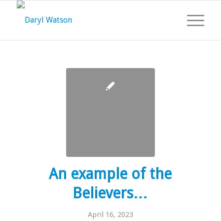
An example of the
Believers…
April 16, 2023