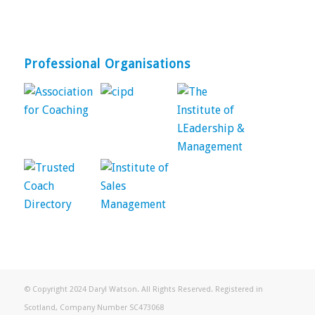
Professional Organisations
© Copyright 2024 Daryl Watson. All Rights Reserved. Registered in
Scotland, Company Number SC473068