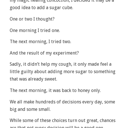
my magic healing concoction, I decided it may be a
good idea to add a sugar cube.
One or two I thought?
One morning I tried one.
The next morning, I tried two.
And the result of my experiment?
Sadly, it didn’t help my cough, it only made feel a
little guilty about adding more sugar to something
that was already sweet.
The next morning, it was back to honey only.
We all make hundreds of decisions every day, some
big and some small.
While some of these choices turn out great, chances
are that not every decision will be a good one.