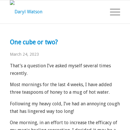
One cube or two?
March 24, 2023
That’s a question I’ve asked myself several times
recently.
Most mornings for the last 4 weeks, I have added
three teaspoons of honey to a mug of hot water.
Following my heavy cold, I’ve had an annoying cough
that has lingered way too long!
One morning, in an effort to increase the efficacy of