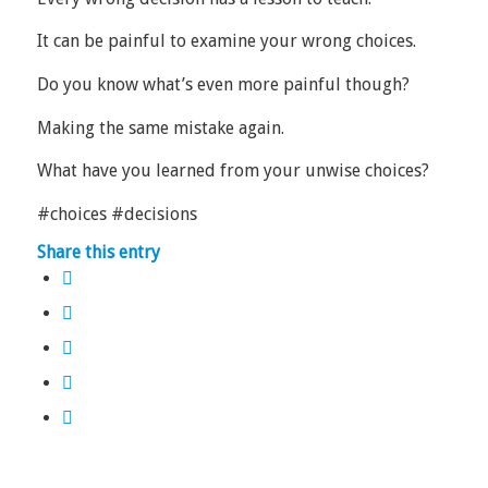
It can be painful to examine your wrong choices.
Do you know what’s even more painful though?
Making the same mistake again.
What have you learned from your unwise choices?
#choices #decisions
Share this entry