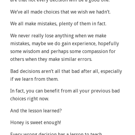
We’ve all made choices that we wish we hadn’t.
We all make mistakes, plenty of them in fact.
We never really lose anything when we make
mistakes, maybe we do gain experience, hopefully
some wisdom and perhaps some compassion for
others when they make similar errors.
Bad decisions aren’t all that bad after all, especially
if we learn from them.
In fact, you can benefit from all your previous bad
choices right now.
And the lesson learned?
Honey is sweet enough!
Every wrong decision has a lesson to teach.