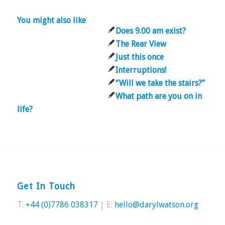
You might also like
Does 9.00 am exist?
The Rear View
Just this once
Interruptions!
“Will we take the stairs?”
What path are you on in
life?
Get In Touch
T:
+44 (0)7786 038317
| E:
hello@darylwatson.org