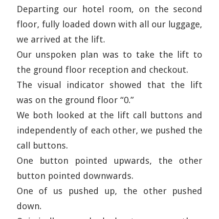
Departing our hotel room, on the second
floor, fully loaded down with all our luggage,
we arrived at the lift.
Our unspoken plan was to take the lift to
the ground floor reception and checkout.
The visual indicator showed that the lift
was on the ground floor “0.”
We both looked at the lift call buttons and
independently of each other, we pushed the
call buttons.
One button pointed upwards, the other
button pointed downwards.
One of us pushed up, the other pushed
down.