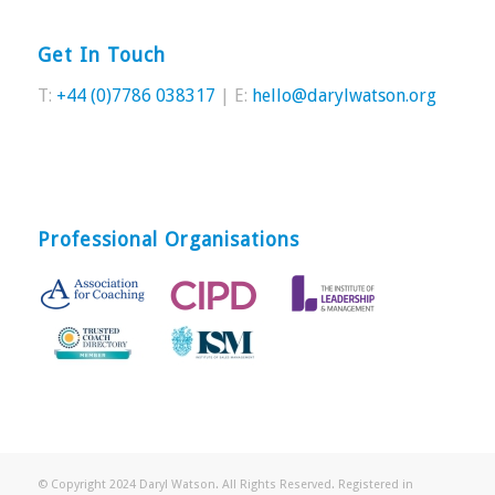
Get In Touch
T:
+44 (0)7786 038317
| E:
hello@darylwatson.org
Professional Organisations
© Copyright 2024 Daryl Watson. All Rights Reserved. Registered in