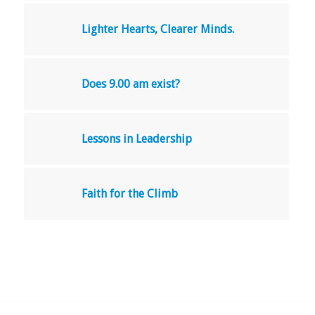
Lighter Hearts, Clearer Minds.
Does 9.00 am exist?
Lessons in Leadership
Faith for the Climb