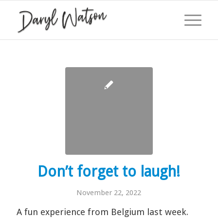
Don’t forget to laugh!
November 22, 2022
A fun experience from Belgium last week.