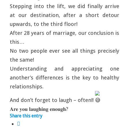
Stepping into the lift, we did finally arrive
at our destination, after a short detour
upwards, to the third floor!
After 28 years of marriage, our conclusion is
this…
No two people ever see all things precisely
the same!
Understanding and appreciating one
another’s differences is the key to healthy
relationships.
And don’t forget to laugh – often!!
𝐀𝐫𝐞 𝐲𝐨𝐮 𝐥𝐚𝐮𝐠𝐡𝐢𝐧𝐠 𝐞𝐧𝐨𝐮𝐠𝐡?
Share this entry