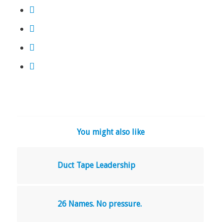
You might also like
Duct Tape Leadership
26 Names. No pressure.