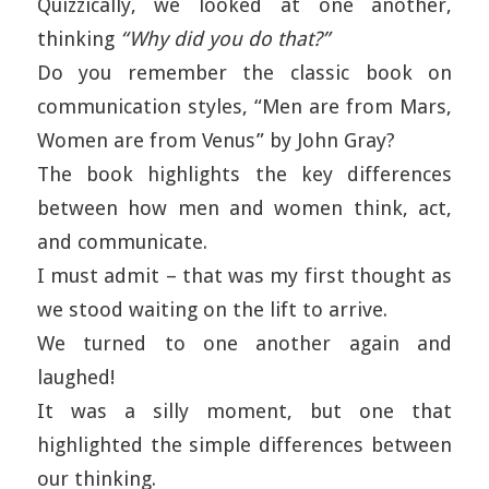
Quizzically, we looked at one another,
thinking
“Why did you do that?”
Do you remember the classic book on
communication styles, “Men are from Mars,
Women are from Venus” by John Gray?
The book highlights the key differences
between how men and women think, act,
and communicate.
I must admit – that was my first thought as
we stood waiting on the lift to arrive.
We turned to one another again and
laughed!
It was a silly moment, but one that
highlighted the simple differences between
our thinking.