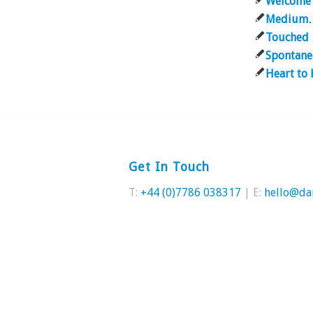
Welcome
Medium
Touched
Spontane
Heart to 
Get In Touch
T:
+44 (0)7786 038317
| E:
hello@da