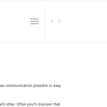
kes communication possible or easy
ch other. Often you’ll discover that