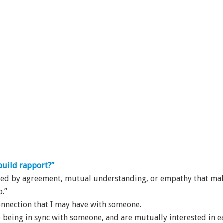
uild rapport?”
rized by agreement, mutual understanding, or empathy that ma
p.”
connection that I may have with someone.
 being in sync with someone, and are mutually interested in ea