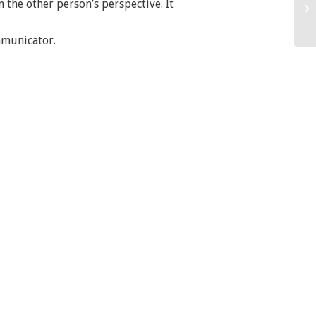
 the other person’s perspective. It
mmunicator.