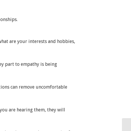
ionships.
what are your interests and hobbies,
ey part to empathy is being
estions can remove uncomfortable
 you are hearing them, they will