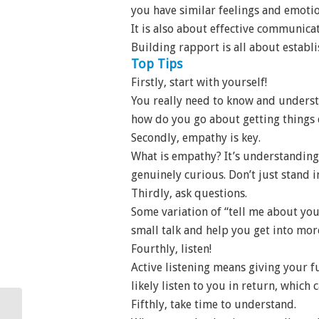
you have similar feelings and emotio
It is also about effective communica
Building rapport is all about establ
Top Tips
Firstly, start with yourself!
You really need to know and understa
how do you go about getting things 
Secondly, empathy is key.
What is empathy? It’s understanding
genuinely curious. Don’t just stand i
Thirdly, ask questions.
Some variation of “tell me about you
small talk and help you get into mo
Fourthly, listen!
Active listening means giving your f
likely listen to you in return, which
Fifthly, take time to understand.