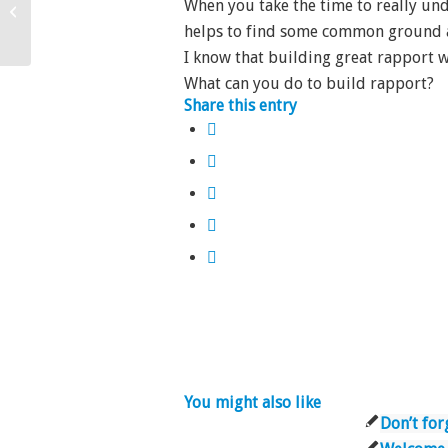
When you take the time to really und
Why not religion?
helps to find some common ground a
I know that building great rapport 
What can you do to build rapport?
Share this entry
You might also like
Don’t for