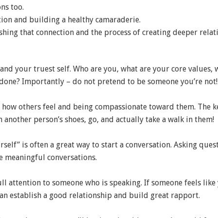
ns too.
tion and building a healthy camaraderie.
ishing that connection and the process of creating deeper relat
nd your truest self. Who are you, what are your core values, 
done? Importantly – do not pretend to be someone you’re not!
 how others feel and being compassionate toward them. The k
n another person’s shoes, go, and actually take a walk in them!
rself” is often a great way to start a conversation. Asking qu
re meaningful conversations.
ull attention to someone who is speaking. If someone feels like
 can establish a good relationship and build great rapport.