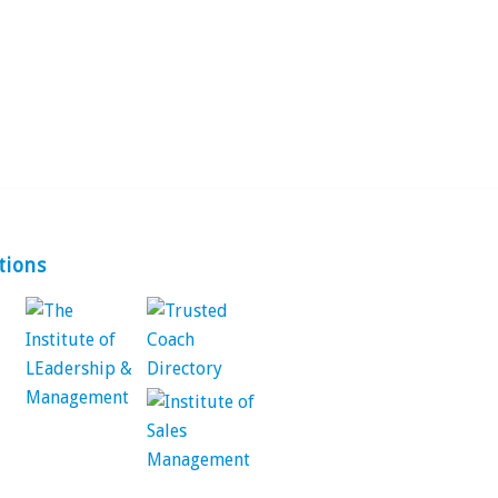
tions