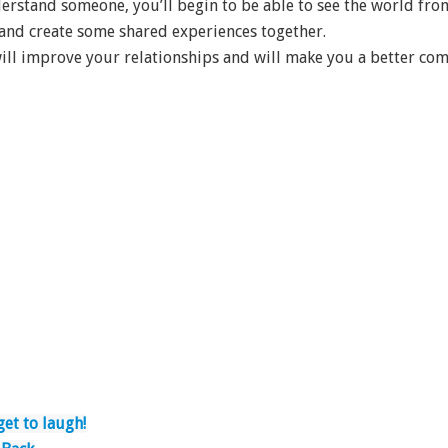
erstand someone, you’ll begin to be able to see the world from
nd create some shared experiences together.
will improve your relationships and will make you a better co
get to laugh!