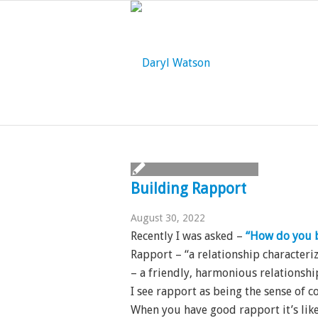
Building Rapport
August 30, 2022
Recently I was asked –
“How do you b
Rapport – “a relationship characte
– a friendly, harmonious relationshi
I see rapport as being the sense of 
When you have good rapport it’s like