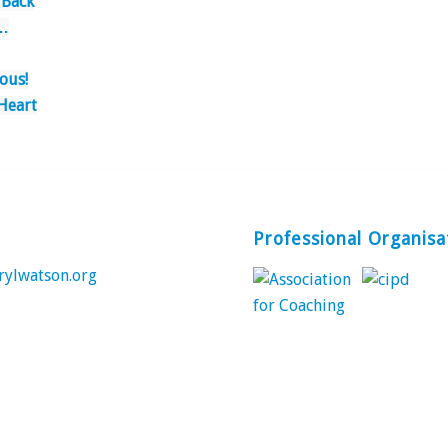
 Back
…
ous!
Heart
Professional Organisa
rylwatson.org