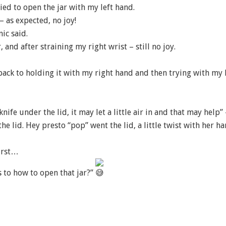
ried to open the jar with my left hand.
– as expected, no joy!
ic said.
 and after straining my right wrist – still no joy.
 back to holding it with my right hand and then trying with my 
ife under the lid, it may let a little air in and that may help”
the lid. Hey presto “pop” went the lid, a little twist with her h
first…
 to how to open that jar?”