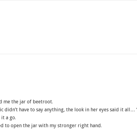
d me the jar of beetroot.
c didn’t have to say anything, the look in her eyes said it all…
it a go.
ied to open the jar with my stronger right hand.