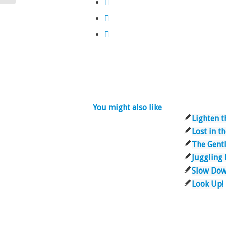
You might also like
Lighten t
Lost in 
The Gent
Juggling
Slow Do
Look Up!