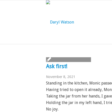
Ask first!
November 8, 2021
Standing in the kitchen, Monic passe
Having tried to open it already, Moni
Taking the jar from her hands, I gave 
Holding the jar in my left hand, I tr
No joy.