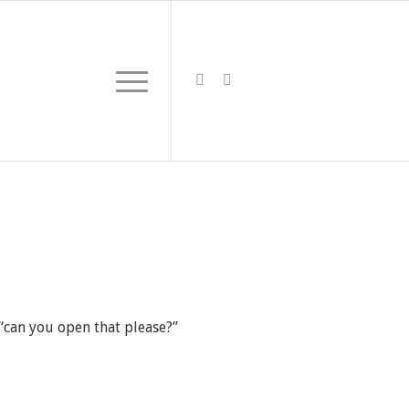
 “can you open that please?”