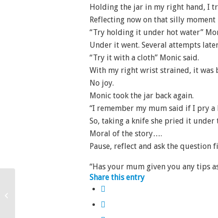
Holding the jar in my right hand, I t
Reflecting now on that silly moment 
“Try holding it under hot water” Mon
Under it went. Several attempts later,
“Try it with a cloth” Monic said.
With my right wrist strained, it was
No joy.
Monic took the jar back again.
“I remember my mum said if I pry a kn
So, taking a knife she pried it under 
Moral of the story….
Pause, reflect and ask the question 
“Has your mum given you any tips as
Share this entry
Ministering