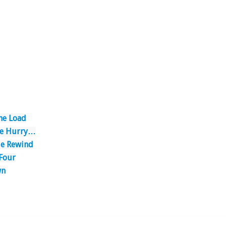
he Load
the Hurry…
le Rewind
 Four
wn