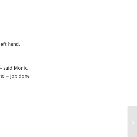
left hand.
 – said Monic.
and – job done!